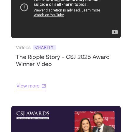
Videos
CHARITY
The Ripple Story - CSJ 2025 Award
Winner Video
View more