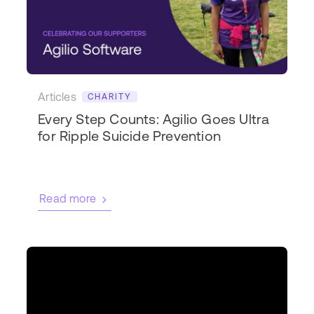
Articles
CHARITY
Every Step Counts: Agilio Goes Ultra
for Ripple Suicide Prevention
Read more