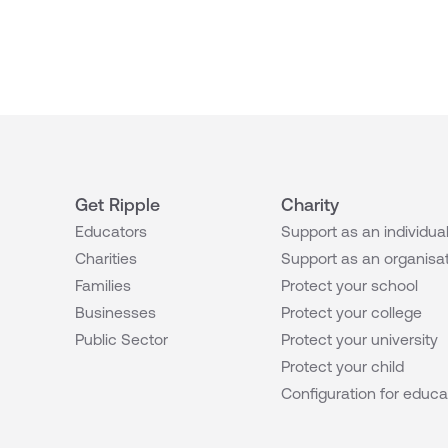
Get Ripple
Charity
Educators
Support as an individua
Charities
Support as an organisa
Families
Protect your school
Businesses
Protect your college
Public Sector
Protect your university
Protect your child
Configuration for educa