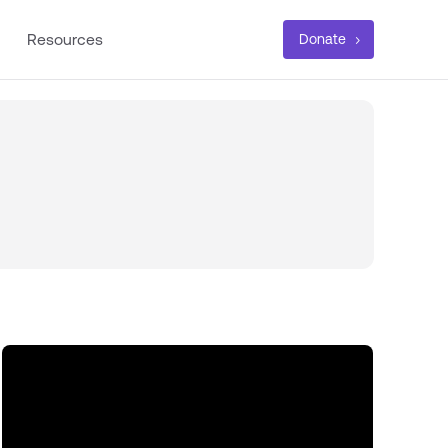
Resources
Donate