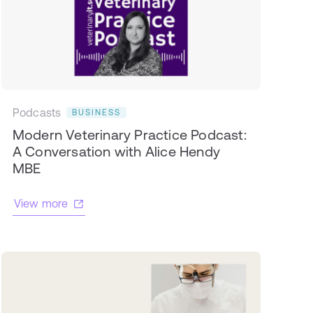
Podcasts
BUSINESS
Modern Veterinary Practice Podcast:
A Conversation with Alice Hendy
MBE
View more