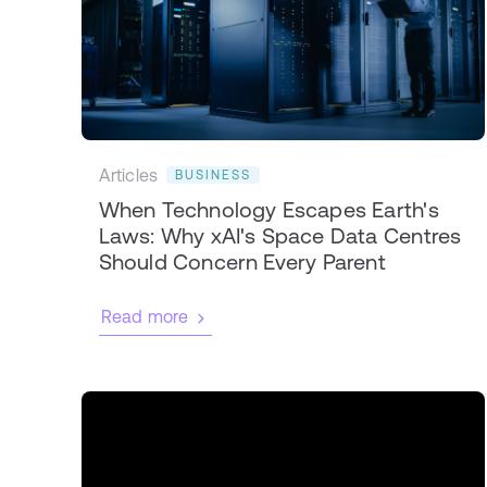
Articles
BUSINESS
When Technology Escapes Earth's
Laws: Why xAI's Space Data Centres
Should Concern Every Parent
Read more