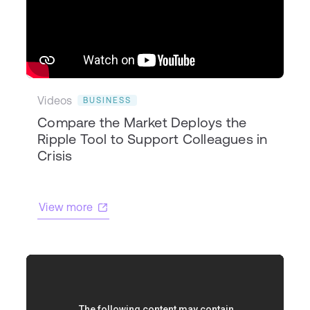
Videos
BUSINESS
Compare the Market Deploys the
Ripple Tool to Support Colleagues in
Crisis
View more