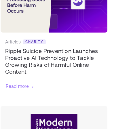
Articles
CHARITY
Ripple Suicide Prevention Launches
Proactive AI Technology to Tackle
Growing Risks of Harmful Online
Content
Read more