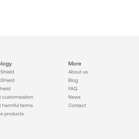
logy
More
Shield
About us
Shield
Blog
hield
FAQ
 customisation
News
 harmful terms
Contact
e products