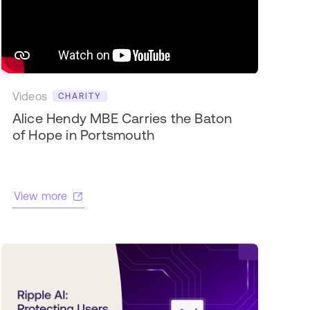
Videos
CHARITY
Alice Hendy MBE Carries the Baton
of Hope in Portsmouth
View more