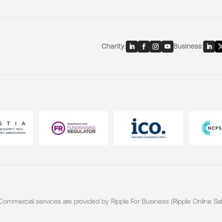
Charity:
Business:
. Commercial services are provided by Ripple For Business (Ripple Online Saf