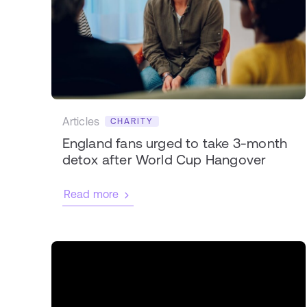
Articles
CHARITY
England fans urged to take 3-month
detox after World Cup Hangover
Read more