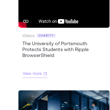
Videos
CHARITY
The University of Portsmouth
Protects Students with Ripple
BrowserShield
View more