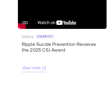
Videos
CHARITY
Ripple Sucide Prevention Receives
the 2025 CSJ Award
View more