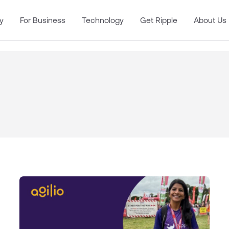
y
For Business
Technology
Get Ripple
About Us