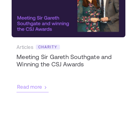
Articles
CHARITY
Meeting Sir Gareth Southgate and
Winning the CSJ Awards
Read more