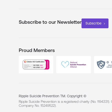
Subscribe to our Newsletter
Subscribe
Proud Members
Ripple Suicide Prevention TM. Copyright ©
Ripple Suicide Prevention is a registered charity (No. 1194331)
Company No. 15249522).