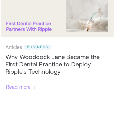
Articles
BUSINESS
Why Woodcock Lane Became the
First Dental Practice to Deploy
Ripple’s Technology
Read more