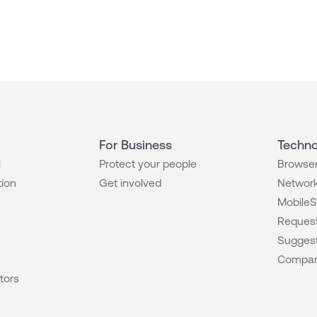
For Business
Techno
l
Protect your people
Browser
tion
Get involved
Network
MobileS
Request
Suggest
Compar
tors