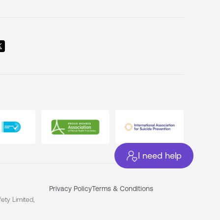
I need help
Privacy Policy
Terms & Conditions
ety Limited,