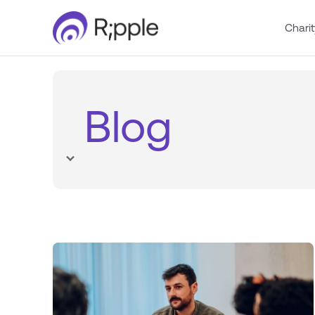
Charit
Blog