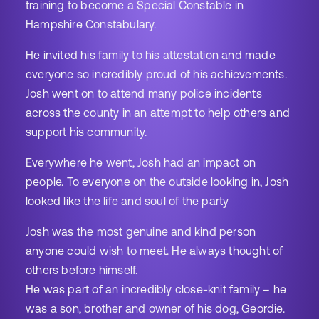
training to become a Special Constable in
Hampshire Constabulary.
He invited his family to his attestation and made
everyone so incredibly proud of his achievements.
Josh went on to attend many police incidents
across the county in an attempt to help others and
support his community.
Everywhere he went, Josh had an impact on
people. To everyone on the outside looking in, Josh
looked like the life and soul of the party
Josh was the most genuine and kind person
anyone could wish to meet. He always thought of
others before himself.
He was part of an incredibly close-knit family – he
was a son, brother and owner of his dog, Geordie.