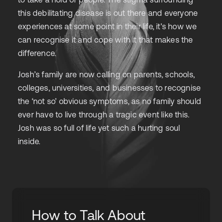
this debilitating disease is out there and everyone
experiences at some point in their life, it's how we
can recognise it and cope with it that makes the
difference.
Josh’s family are now calling on parents, schools,
colleges, universities, and businesses to recognise
the ‘not so’ obvious symptoms, as no family should
ever have to live through a tragic event like this.
Josh was so full of life yet such a hurting soul
inside.
How to Talk About