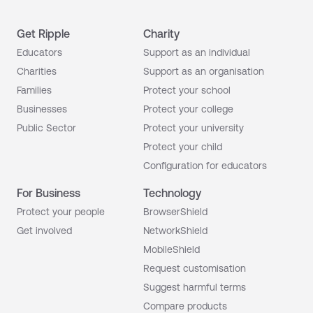
Get Ripple
Charity
Educators
Support as an individual
Charities
Support as an organisation
Families
Protect your school
Businesses
Protect your college
Public Sector
Protect your university
Protect your child
Configuration for educators
For Business
Technology
Protect your people
BrowserShield
Get involved
NetworkShield
MobileShield
Request customisation
Suggest harmful terms
Compare products