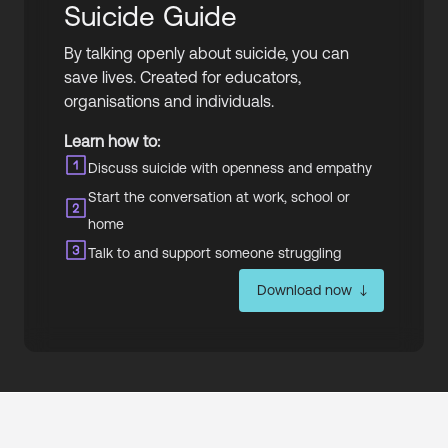
Suicide Guide
By talking openly about suicide, you can
save lives. Created for educators,
organisations and individuals.
Learn how to:
Discuss suicide with openness and empathy
Start the conversation at work, school or
home
Talk to and support someone struggling
Download now