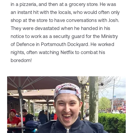
in a pizzeria, and then at a grocery store. He was
an instant hit with the locals, who would often only
shop at the store to have conversations with Josh.
They were devastated when he handed in his
notice to work as a security guard for the Ministry
of Defence in Portsmouth Dockyard. He worked
nights, often watching Netflix to combat his
boredom!