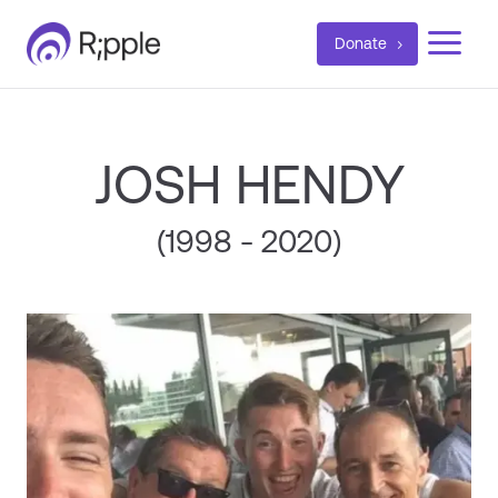
a
Donate
JOSH HENDY
(1998 - 2020)