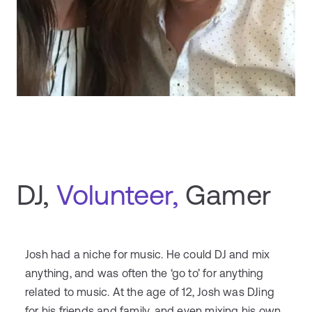
DJ,
Volunteer,
Gamer
Josh had a niche for music. He could DJ and mix
anything, and was often the ‘go to’ for anything
related to music. At the age of 12, Josh was DJing
for his friends and family, and even mixing his own