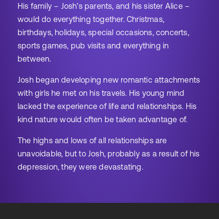
His family – Josh’s parents, and his sister Alice –
would do everything together. Christmas,
birthdays, holidays, special occasions, concerts,
sports games, pub visits and everything in
between.
Josh began developing new romantic attachments
with girls he met on his travels. His young mind
lacked the experience of life and relationships. His
kind nature would often be taken advantage of.
The highs and lows of all relationships are
unavoidable, but to Josh, probably as a result of his
depression, they were devastating.