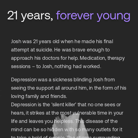
21 years,
forever young
Josh was 21 years old when he made his final
attempt at suicide. He was brave enough to
approach his doctors for help. Medication, therapy
sessions – to Josh, nothing had worked.
Depression was a sickness blinding Josh from
seeing the support all around him, in the form of his
loving family and friends.
Depression is the ‘silent killer’ that no one sees or
hears, it strikes at the most vulnerable time in your
life and leaves you helpless. This disease of the
mind can be so hidden with so many outlets for it
to take a hold of people. The stigma surrounding