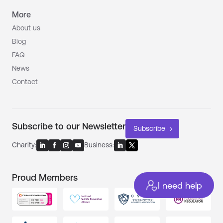
More
About us
Blog
FAQ
News
Contact
Subscribe to our Newsletter
Subscribe
Charity:
Business:
Proud Members
I need help