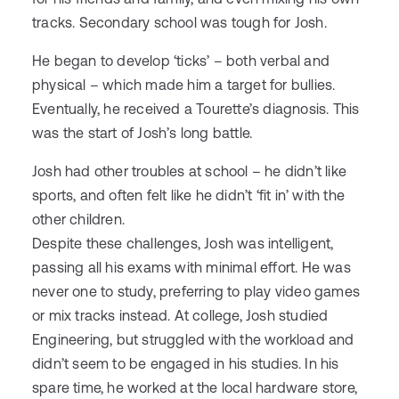
tracks. Secondary school was tough for Josh.
He began to develop ‘ticks’ – both verbal and
physical – which made him a target for bullies.
Eventually, he received a Tourette’s diagnosis. This
was the start of Josh’s long battle.
Josh had other troubles at school – he didn’t like
sports, and often felt like he didn’t ‘fit in’ with the
other children.
Despite these challenges, Josh was intelligent,
passing all his exams with minimal effort. He was
never one to study, preferring to play video games
or mix tracks instead. At college, Josh studied
Engineering, but struggled with the workload and
didn’t seem to be engaged in his studies. In his
spare time, he worked at the local hardware store,