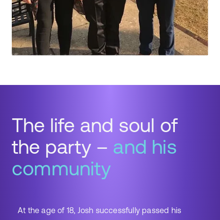
The life and soul of
the party –
and his
community
At the age of 18, Josh successfully passed his