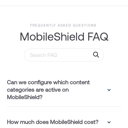
FREQUENTLY ASKED QUESTIONS
MobileShield FAQ
Search through FAQ items. Results will updat
Can we configure which content
categories are active on
MobileShield?
How much does MobileShield cost?