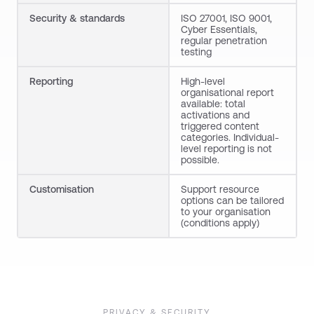
Security
&
standards
ISO 27001, ISO 9001,
Cyber Essentials,
regular penetration
testing
Reporting
High-level
organisational report
available: total
activations and
triggered content
categories. Individual-
level reporting is not
possible.
Customisation
Support resource
options can be tailored
to your organisation
(conditions apply)
PRIVACY & SECURITY