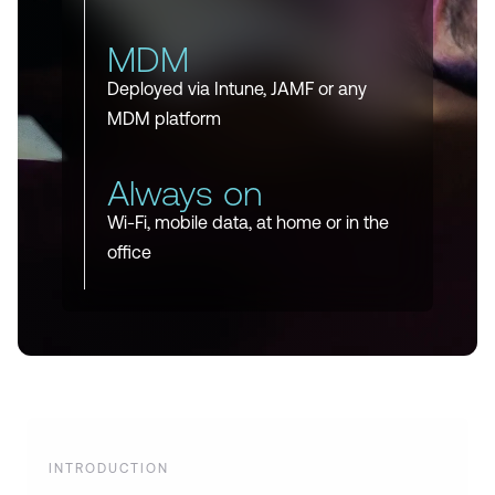
MDM
Deployed via Intune, JAMF or any
MDM platform
Always on
Wi-Fi, mobile data, at home or in the
office
INTRODUCTION