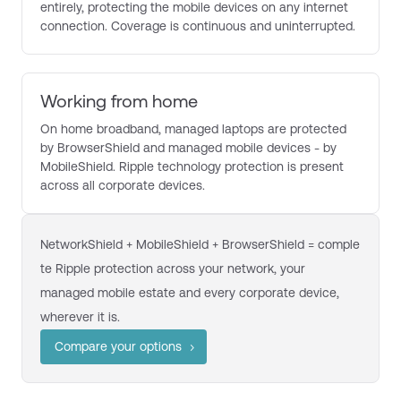
entirely, protecting the mobile devices on any internet
connection. Coverage is continuous and uninterrupted.
Working from home
On home broadband, managed laptops are protected
by BrowserShield and managed mobile devices - by
MobileShield. Ripple technology protection is present
across all corporate devices.
NetworkShield + MobileShield + BrowserShield = comple
te Ripple protection across your network, your
managed mobile estate and every corporate device,
wherever it is.
Compare your options