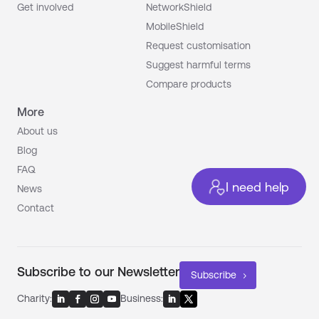
Get involved
NetworkShield
MobileShield
Request customisation
Suggest harmful terms
Compare products
More
About us
Blog
FAQ
I need help
News
Contact
Subscribe to our Newsletter
Subscribe
Charity:
Business: