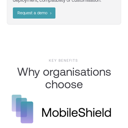
deployment,
compatibility
or customisation.
Request a demo
KEY BENEFITS
Why organisations
choose