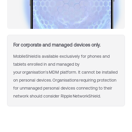
For c
orporate and managed devices only.
MobileShield is available exclusively for phones and
tablets enrolled in and managed by
your organisation's MDM platform. It cannot be installed
on personal devices. Organisations requiring protection
for unmanaged personal devices connecting to their
network should consider Ripple NetworkShield.