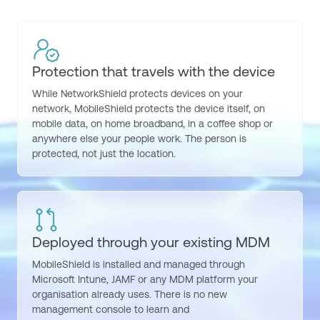
Protection that travels with the device
While
NetworkShield
protects devices on your
network
,
MobileShield
protects the device itself, on
mobile data, on home broadband, in a coffee shop or
anywhere else your people work. The person is
protected, not just the location.
Deployed through your existing MDM
MobileShield
is installed and managed through
Microsoft Intune, JAMF or any MDM platform your
organisation already uses. There is no new
management console to learn and