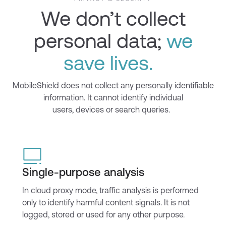
We don’t collect
personal data;
we
save lives.
Mobile
Shield
does not collect any personally identifiable
information. It cannot
identify
individual
users,
devices
or search queries.
Single-purpose analysis
In cloud proxy mode, traffic analysis is performed
only to
identify
harmful content signals. It is not
logged,
stored
or used for any other purpose.