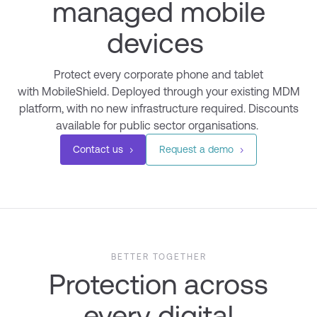
managed mobile
devices
Protect every corporate phone and tablet
with
MobileShield
. Deployed through your existing MDM
platform, with no new infrastructure
required
.
Discounts
a
vailable for public sector organisations.
Contact us
Request a demo
BETTER TOGETHER
Protection across
every digital