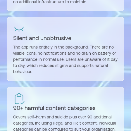
no
additional
infrastructure to
maintain
.
Silent and unobtrusive
The app runs entirely in the background. There are no
visible icons, no notifications and no drain on battery or
performance in normal use. Users are unaware of it day
to day, which reduces stigma and supports natural
behaviour.
90+ harmful content categories
Covers self-harm and suicide plus over 90 additional
categories, including illegal and illicit content. Individual
categories can be configured to suit your organisation.