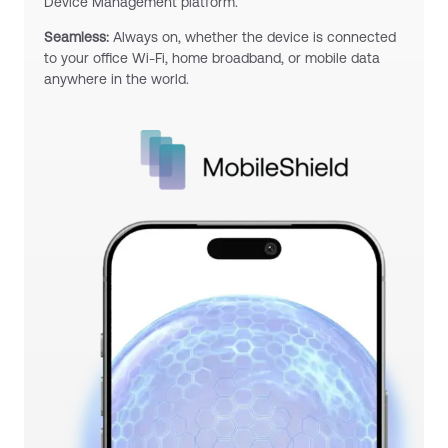
Device Management platform.
Seamless:
Always on, whether the device is connected
to your office Wi-Fi, home broadband, or mobile data
anywhere in the world.