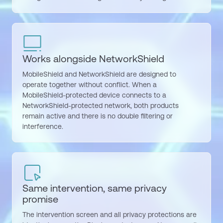
Works alongside NetworkShield
MobileShield and NetworkShield are designed to
operate together without conflict. When a
MobileShield-protected device connects to a
NetworkShield-protected network, both products
remain active and there is no double filtering or
interference.
Same intervention, same privacy
promise
The intervention screen and all privacy protections are