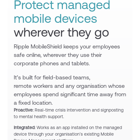
Protect managed
mobile devices
wherever they go
Ripple MobileShield keeps your employees
safe online, wherever they use their
corporate phones and tablets.
It’s built for field-based teams,
remote workers and any organisation whose
employees spend significant time away from
a fixed location.
Proactive:
Real-time crisis intervention and signposting
to mental health support.
Integrated:
Works as an app installed on the managed
device through your organisation’s existing Mobile