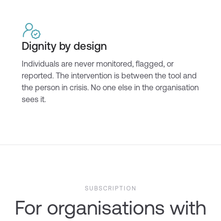
Dignity by design
Individuals are never monitored, flagged, or
reported. The intervention is between the tool and
the person in crisis. No one else in the organisation
sees it.
SUBSCRIPTION
For organisations with