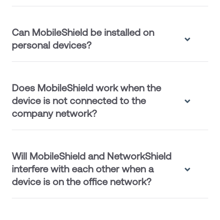
Can MobileShield be installed on
personal devices?
Does MobileShield work when the
device is not connected to the
company network?
Will MobileShield and NetworkShield
interfere with each other when a
device is on the office network?