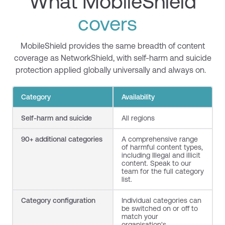
What MobileShield
covers
MobileShield
provides the same breadth of content
coverage as
NetworkShield
, with self-harm and suicide
protection applied globally universally and always on.
Category
Availability
Self-harm and suicide
All regions
90+
additional
categories
A comprehensive range
of harmful content types,
including Illegal and illicit
content. Speak to our
team for the full category
list.
Category configuration
Individual categories can
be switched on or off to
match your
organisation's