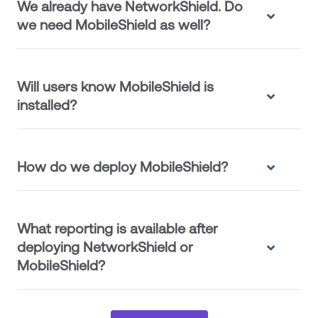
We already have NetworkShield. Do
we need MobileShield as well?
Will users know MobileShield is
installed?
How do we deploy MobileShield?
What reporting is available after
deploying NetworkShield or
MobileShield?