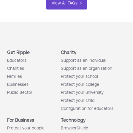
View All FAQs
Get Ripple
Charity
Educators
Support as an individual
Charities
Support as an organisation
Families
Protect your school
Businesses
Protect your college
Public Sector
Protect your university
Protect your child
Configuration for educators
For Business
Technology
Protect your people
BrowserShield