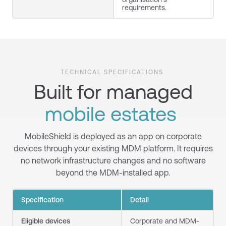
requirements.
TECHNICAL SPECIFICATIONS
Built for managed
mobile estates
MobileShield is deployed as an app on corporate
devices through your existing MDM platform. It requires
no network infrastructure changes and no software
beyond the MDM-installed app.
Specification
Detail
Eligible devices
Corporate and MDM-