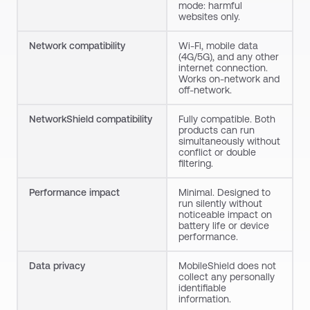
mode: harmful
websites only.
Network compatibility
Wi-Fi, mobile data
(4G/5G), and any other
internet connection.
Works on-network and
off-network.
NetworkShield
compatibility
Fully compatible. Both
products can run
simultaneously without
conflict or double
filtering.
Performance impact
Minimal. Designed to
run silently without
noticeable impact on
battery life or device
performance.
Data privacy
MobileShield
does not
collect any personally
identifiable
information.