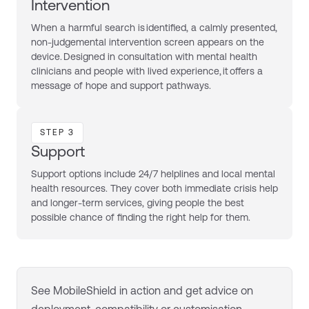
Intervention
When a harmful search is identified, a calmly presented,
non-judgemental intervention screen appears on the
device. Designed in consultation with mental health
clinicians and people with lived experience, it offers a
message of hope and support pathways.
STEP 3
Support
Support options include 24/7 helplines and local mental
health resources. They cover both immediate crisis help
and longer-term services, giving people the best
possible chance of finding the right help for them.
See
MobileShield
in action and get advice on