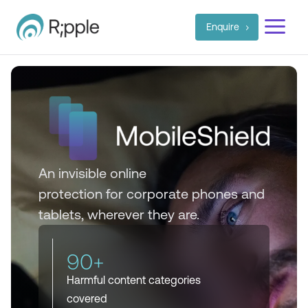
a
Enquire
An invisible
online
protection
for
corporate phones and
tablets, wherever they are.
90+
Harmful content categories
covered