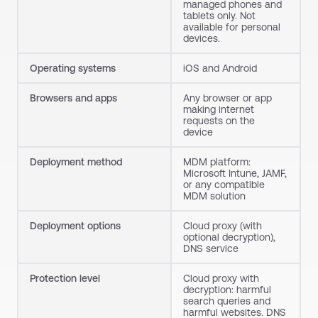
managed phones and
tablets only. Not
available for personal
devices.
Operating systems
iOS and Android
Browsers and apps
Any browser or app
making internet
requests on the
device
Deployment method
MDM platform:
Microsoft Intune, JAMF,
or any compatible
MDM solution
Deployment options
Cloud proxy (with
optional decryption),
DNS service
Protection level
Cloud proxy with
decryption: harmful
search queries and
harmful websites. DNS