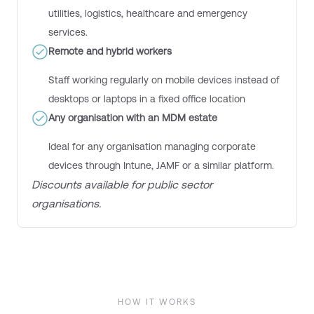
utilities, logistics, healthcare and emergency
services.
Remote and hybrid workers
S
taff work
ing
regularly on mobile devices instead of
desktops or laptops in a fixed office location
Any organisation with an MDM estate
Ideal for any organisation managing corporate
devices through Intune, JAMF or a similar platform.
D
iscount
s
available for public sector
organisations.
HOW IT WORKS