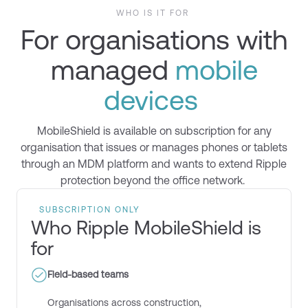
WHO IS IT FOR
For organisations with
managed
mobile
devices
MobileShield
is available on subscription
for
any
organisation that issues or manages phones or tablets
through an MDM platform and wants to extend Ripple
protection beyond the office network.
SUBSCRIPTION ONLY
Who Ripple MobileShield is
for
Field-based teams
Organisations across construction,