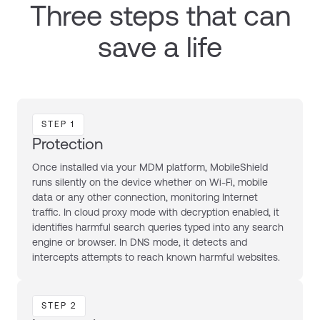
Three steps that can
save a life
STEP 1
Protection
Once installed via your MDM platform, MobileShield
runs silently on the device whether on Wi-Fi, mobile
data or any other connection, monitoring Internet
traffic. In cloud proxy mode with decryption enabled, it
identifies harmful search queries typed into any search
engine or browser. In DNS mode, it detects and
intercepts attempts to reach known harmful websites.
STEP 2