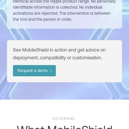
identical across the Ripple product range. No personally
identifiable information is collected. No individual
activations are reported. The intervention is between
the tool and the person in crisis.
See
MobileShield
in action and get advice on
deployment,
compatibility
or customisation.
Request a demo
COVERAGE