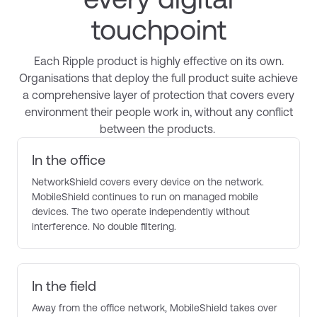
touchpoint
Each Ripple product is highly effective on its own.
Organisations that deploy
the full product suite
achieve
a comprehensive layer of protection that covers every
environment their people work in, without any conflict
between the products.
In the office
NetworkShield covers every device on the network.
MobileShield continues to run on managed mobile
devices. The two operate independently without
interference. No double filtering.
In the field
Away from the office network, MobileShield takes over