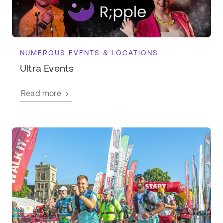
NUMEROUS EVENTS & LOCATIONS
Ultra Events
Read more