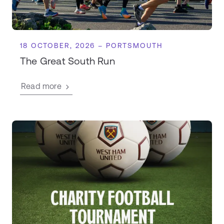
18 OCTOBER, 2026 – PORTSMOUTH
The Great South Run
Read more