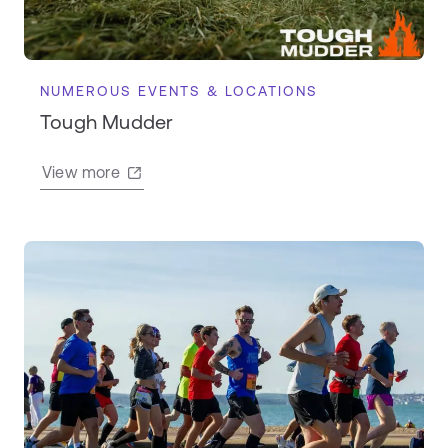
NUMEROUS EVENTS & LOCATIONS
Tough Mudder
View more