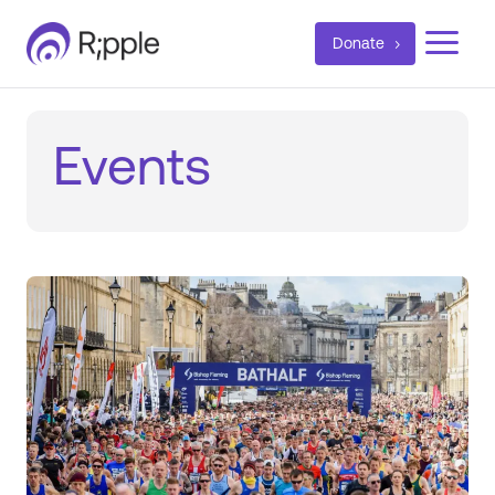
a
Donate
Events