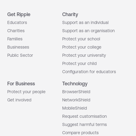
Get Ripple
Charity
Educators
Support as an individual
Charities
Support as an organisation
Families
Protect your school
Businesses
Protect your college
Public Sector
Protect your university
Protect your child
Configuration for educators
For Business
Technology
Protect your people
BrowserShield
Get involved
NetworkShield
MobileShield
Request customisation
Suggest harmful terms
Compare products