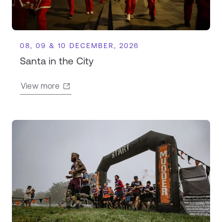
08, 09 & 10 DECEMBER, 2026
Santa in the City
View more