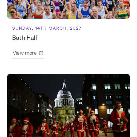
SUNDAY, 14TH MARCH, 2027
Bath Half
View more