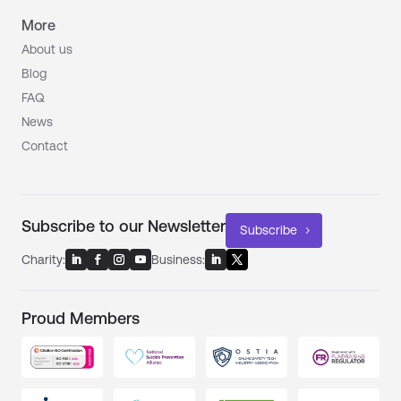
More
About us
Blog
FAQ
News
Contact
Subscribe to our Newsletter
Subscribe
Charity:
Business:
Proud Members