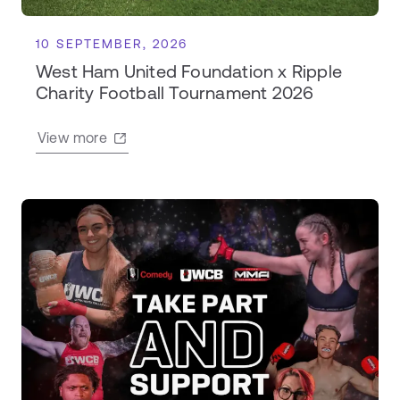
10 SEPTEMBER, 2026
West Ham United Foundation x Ripple
Charity Football Tournament 2026
View more