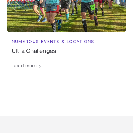
NUMEROUS EVENTS & LOCATIONS
Ultra Challenges
Read more