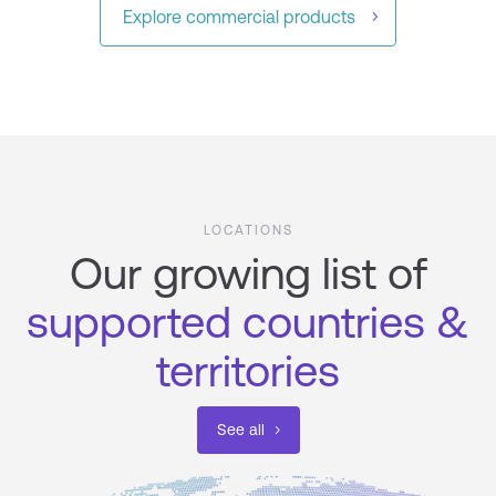
Explore commercial products ​
LOCATIONS
Our growing list of
supported countries &
territories
See all