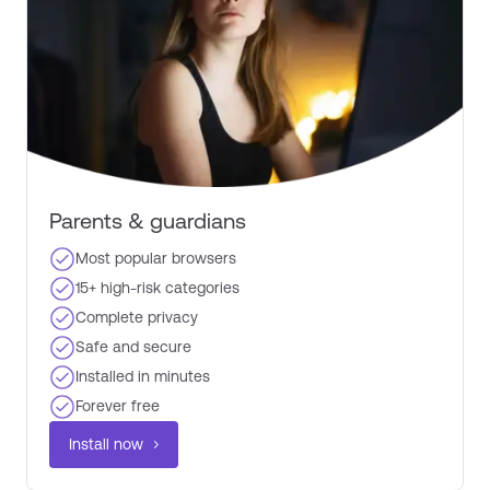
Parents & guardians​
Most popular browsers​
15+ high-risk categories​
Complete privacy ​
Safe and secure
Installed in minutes​
Forever free ​
Install now