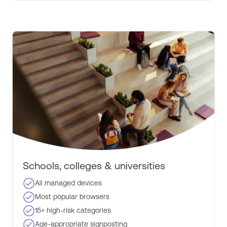
Schools, colleges & universities​
All managed devices
Most popular browsers​
15+ high-risk categories​
Age-appropriate signposting​