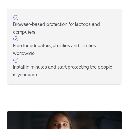
Browser-based protection for laptops and
computers
Free for educators, charities and families
worldwide
Install in minutes and start protecting the people
in your care