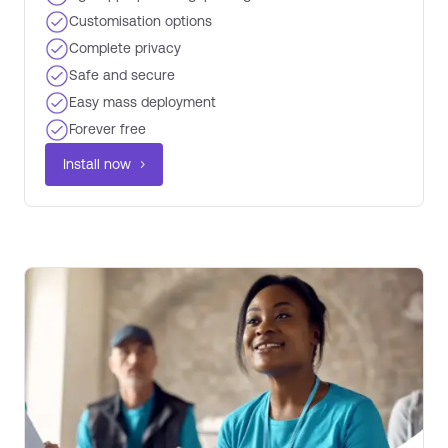
Customisation options​
Complete privacy ​
Safe and secure
Easy mass deployment
Forever free ​
Install now