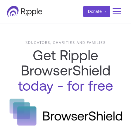
a
Donate
ЕDUCATORS, CHARITIES AND FAMILIES
Get Ripple
BrowserShield
today - for free