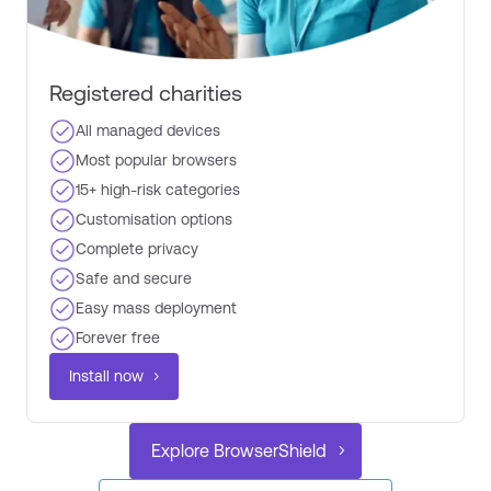
Registered charities​
All managed devices
Most popular browsers​
15+ high-risk categories​
Customisation options​
Complete privacy ​
Safe and secure
Easy mass deployment
Forever free ​
Install now
Explore BrowserShield