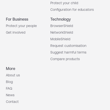
Your team
Protect your child
Configuration for educators
Your sibling
For Business
Technology
Your employee
Protect your people
BrowserShield
Get involved
NetworkShield
Your colleague
MobileShield
Your manager
Your grandp
Request customisation
Suggest harmful terms
Compare products
More
About us
Blog
FAQ
News
Contact