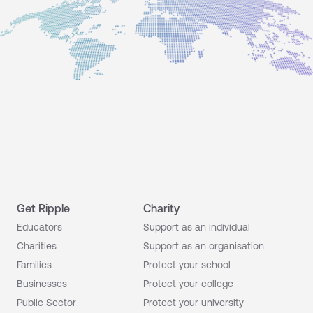
Get Ripple
Charity
Educators
Support as an individual
Charities
Support as an organisation
Families
Protect your school
Businesses
Protect your college
Public Sector
Protect your university
Your parent