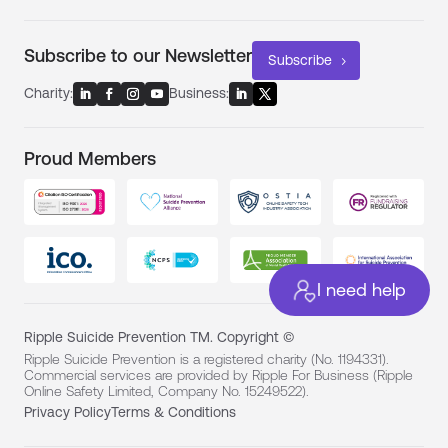
Subscribe to our Newsletter
Subscribe
Charity:
Business:
Proud Members
I need help
Ripple Suicide Prevention TM. Copyright ©
Ripple Suicide Prevention is a registered charity (No. 1194331).
Commercial services are provided by Ripple For Business (Ripple
Online Safety Limited, Company No. 15249522).
Privacy Policy
Terms & Conditions