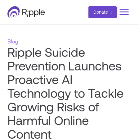
a
Donate
Blog
Ripple Suicide
Prevention Launches
Proactive AI
Technology to Tackle
Growing Risks of
Harmful Online
Content