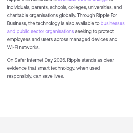
individuals, parents, schools, colleges, universities, and
charitable organisations globally. Through Ripple For
Business, the technology is also available to
businesses
and public sector organisations
seeking to protect
employees and users across managed devices and
Wi-Fi networks.
On Safer Internet Day 2026, Ripple stands as clear
evidence that smart technology, when used
responsibly, can save lives.