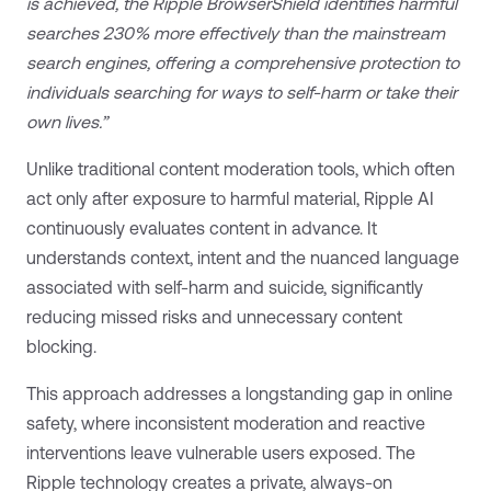
is achieved, the Ripple BrowserShield identifies harmful
searches 230% more effectively than the mainstream
search engines, offering a comprehensive protection to
individuals searching for ways to self-harm or take their
own lives.”
Unlike traditional content moderation tools, which often
act only after exposure to harmful material, Ripple AI
continuously evaluates content in advance. It
understands context, intent and the nuanced language
associated with self-harm and suicide, significantly
reducing missed risks and unnecessary content
blocking.
This approach addresses a longstanding gap in online
safety, where inconsistent moderation and reactive
interventions leave vulnerable users exposed. The
Ripple technology creates a private, always-on