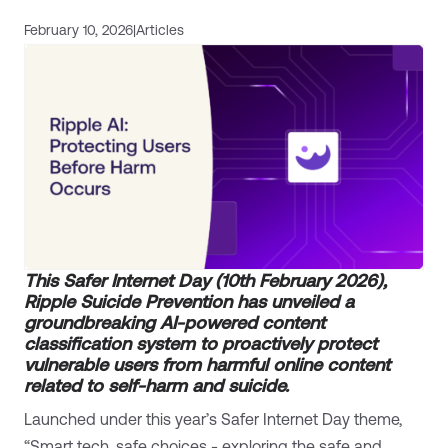
February 10, 2026
|
Articles
This Safer Internet Day (10th February 2026),
Ripple Suicide Prevention has unveiled a
groundbreaking AI-powered content
classification system to proactively protect
vulnerable users from harmful online content
related to self-harm and suicide.
Launched under this year’s Safer Internet Day theme,
“Smart tech, safe choices - exploring the safe and