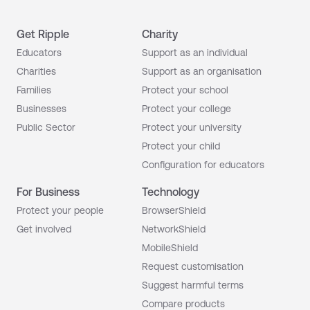
Get Ripple
Charity
Educators
Support as an individual
Charities
Support as an organisation
Families
Protect your school
Businesses
Protect your college
Public Sector
Protect your university
Protect your child
Configuration for educators
For Business
Technology
Protect your people
BrowserShield
Get involved
NetworkShield
MobileShield
Request customisation
Suggest harmful terms
Compare products