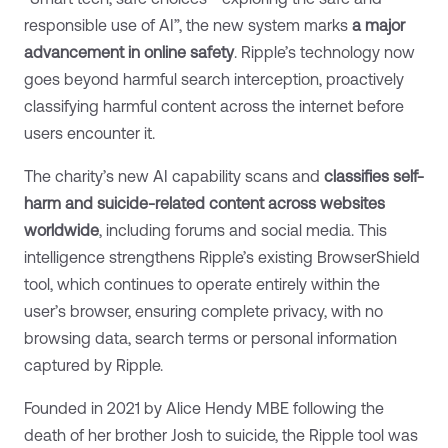
responsible use of AI”, the new system marks
a major
advancement in online safety
. Ripple’s technology now
goes beyond harmful search interception, proactively
classifying harmful content across the internet before
users encounter it.
The charity’s new AI capability scans and
classifies self-
harm and suicide-related content across websites
worldwide
, including forums and social media. This
intelligence strengthens Ripple’s existing BrowserShield
tool, which continues to operate entirely within the
user’s browser, ensuring complete privacy, with no
browsing data, search terms or personal information
captured by Ripple.
Founded in 2021 by Alice Hendy MBE following the
death of her brother Josh to suicide, the Ripple tool was