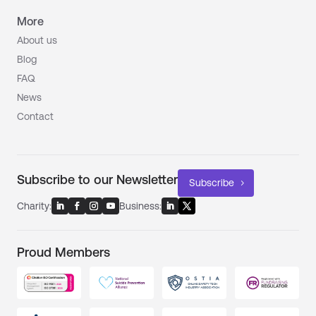
More
About us
Blog
FAQ
News
Contact
Subscribe to our Newsletter
Subscribe
Charity:
Business:
Proud Members