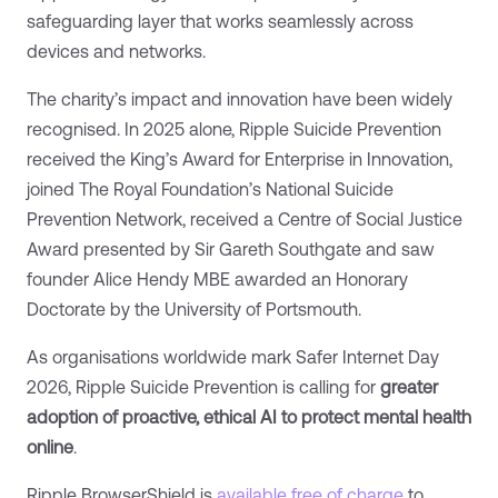
safeguarding layer that works seamlessly across
devices and networks.
The charity’s impact and innovation have been widely
recognised. In 2025 alone, Ripple Suicide Prevention
received the King’s Award for Enterprise in Innovation,
joined The Royal Foundation’s National Suicide
Prevention Network, received a Centre of Social Justice
Award presented by Sir Gareth Southgate and saw
founder Alice Hendy MBE awarded an Honorary
Doctorate by the University of Portsmouth.
As organisations worldwide mark Safer Internet Day
2026, Ripple Suicide Prevention is calling for
greater
adoption of proactive, ethical AI to protect mental health
online
.
Ripple BrowserShield is
available free of charge
to