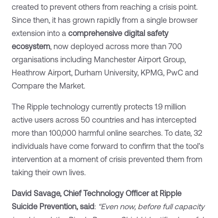
created to prevent others from reaching a crisis point.
Since then, it has grown rapidly from a single browser
extension into a
comprehensive digital safety
ecosystem
, now deployed across more than 700
organisations including Manchester Airport Group,
Heathrow Airport, Durham University, KPMG, PwC and
Compare the Market.
The Ripple technology currently protects 1.9 million
active users across 50 countries and has intercepted
more than 100,000 harmful online searches. To date, 32
individuals have come forward to confirm that the tool’s
intervention at a moment of crisis prevented them from
taking their own lives.
David Savage, Chief Technology Officer at Ripple
Suicide Prevention, said
:
“Even now, before full capacity