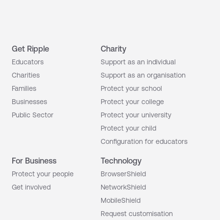
Get Ripple
Charity
Educators
Support as an individual
Charities
Support as an organisation
Families
Protect your school
Businesses
Protect your college
Public Sector
Protect your university
Protect your child
Configuration for educators
For Business
Technology
Protect your people
BrowserShield
Get involved
NetworkShield
MobileShield
Request customisation