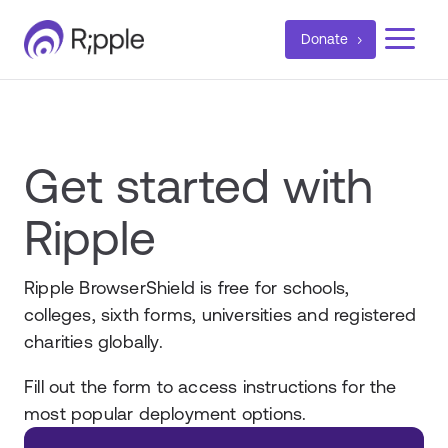
a
Donate
Get started with
Ripple
Ripple BrowserShield is free for schools,
colleges, sixth forms, universities and registered
charities globally.
Fill out the form to access instructions for the
most popular deployment options.