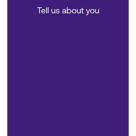
Tell us about you