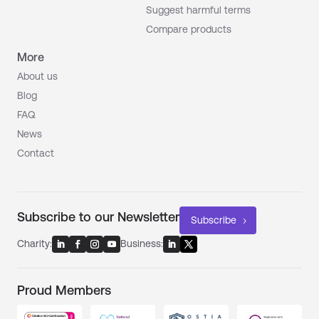
Suggest harmful terms
Compare products
More
About us
Blog
FAQ
News
Contact
Subscribe to our Newsletter
Subscribe
Charity:
Business:
Proud Members