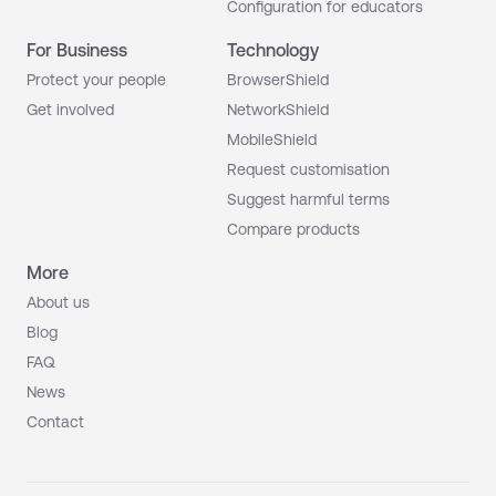
Configuration for educators
For Business
Technology
Protect your people
BrowserShield
Get involved
NetworkShield
MobileShield
Request customisation
Suggest harmful terms
Compare products
More
About us
Blog
FAQ
News
Contact