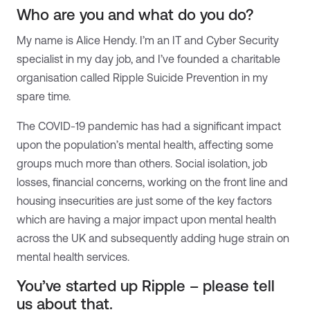
Who are you and what do you do?
My name is Alice Hendy. I’m an IT and Cyber Security
specialist in my day job, and I’ve founded a charitable
organisation called Ripple Suicide Prevention in my
spare time.
The COVID-19 pandemic has had a significant impact
upon the population’s mental health, affecting some
groups much more than others. Social isolation, job
losses, financial concerns, working on the front line and
housing insecurities are just some of the key factors
which are having a major impact upon mental health
across the UK and subsequently adding huge strain on
mental health services.
You’ve started up Ripple – please tell
us about that.