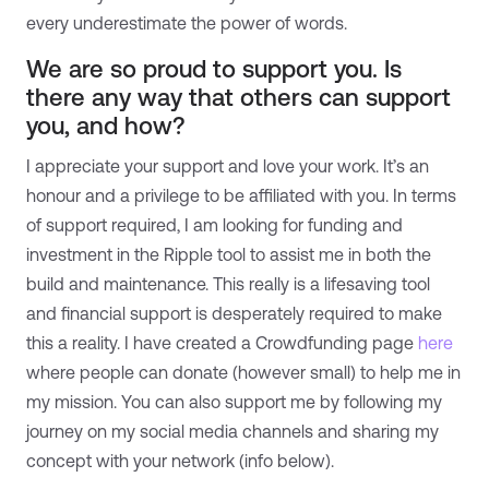
every underestimate the power of words.
We are so proud to support you. Is
there any way that others can support
you, and how?
I appreciate your support and love your work. It’s an
honour and a privilege to be affiliated with you. In terms
of support required, I am looking for funding and
investment in the Ripple tool to assist me in both the
build and maintenance. This really is a lifesaving tool
and financial support is desperately required to make
this a reality. I have created a Crowdfunding page
here
where people can donate (however small) to help me in
my mission. You can also support me by following my
journey on my social media channels and sharing my
concept with your network (info below).