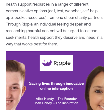
health support resources in a range of different
communicative options (call, text, webchat, self-help
app, pocket resources) from one of our charity partners.
Through Ripple, an individual feeling despair and
researching harmful content will be urged to instead
seek mental health support they deserve and need in a
way that works best for them.