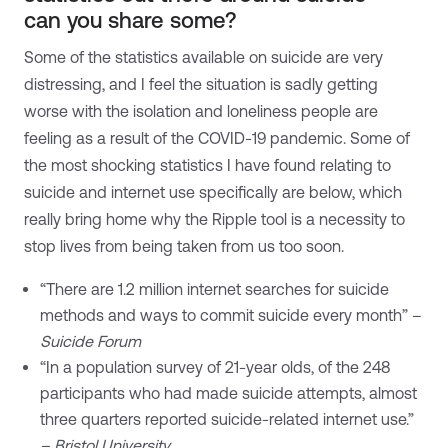
can you share some?
Some of the statistics available on suicide are very
distressing, and I feel the situation is sadly getting
worse with the isolation and loneliness people are
feeling as a result of the COVID-19 pandemic. Some of
the most shocking statistics I have found relating to
suicide and internet use specifically are below, which
really bring home why the Ripple tool is a necessity to
stop lives from being taken from us too soon.
“There are 1.2 million internet searches for suicide
methods and ways to commit suicide every month” –
Suicide Forum
“In a population survey of 21-year olds, of the 248
participants who had made suicide attempts, almost
three quarters reported suicide-related internet use.”
– Bristol University