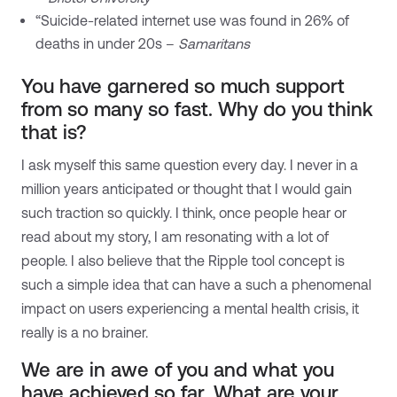
“Suicide-related internet use was found in 26% of
deaths in under 20s –
Samaritans
You have garnered so much support
from so many so fast. Why do you think
that is?
I ask myself this same question every day. I never in a
million years anticipated or thought that I would gain
such traction so quickly. I think, once people hear or
read about my story, I am resonating with a lot of
people. I also believe that the Ripple tool concept is
such a simple idea that can have a such a phenomenal
impact on users experiencing a mental health crisis, it
really is a no brainer.
We are in awe of you and what you
have achieved so far. What are your