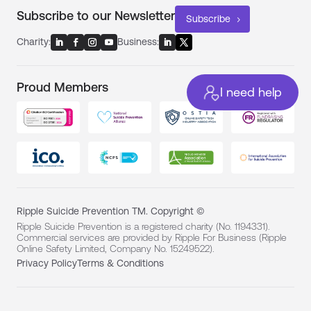
Subscribe to our Newsletter
Subscribe
Charity:
Business:
Proud Members
I need help
Ripple Suicide Prevention TM. Copyright ©
Ripple Suicide Prevention is a registered charity (No. 1194331).
Commercial services are provided by Ripple For Business (Ripple
Online Safety Limited, Company No. 15249522).
Privacy Policy
Terms & Conditions