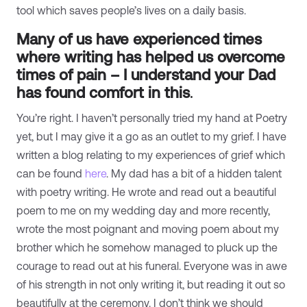
tool which saves people’s lives on a daily basis.
Many of us have experienced times
where writing has helped us overcome
times of pain – I understand your Dad
has found comfort in this
.
You’re right. I haven’t personally tried my hand at Poetry
yet, but I may give it a go as an outlet to my grief. I have
written a blog relating to my experiences of grief which
can be found
here
. My dad has a bit of a hidden talent
with poetry writing. He wrote and read out a beautiful
poem to me on my wedding day and more recently,
wrote the most poignant and moving poem about my
brother which he somehow managed to pluck up the
courage to read out at his funeral. Everyone was in awe
of his strength in not only writing it, but reading it out so
beautifully at the ceremony. I don’t think we should