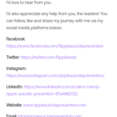
I’d love to hear from you.
I’d also appreciate any help from you, the readers! You
can follow, like and share my journey with me via my
social media platforms below:
Facebook
:
https://www.facebook.com/Ripplesuicideprevention
Twitter
:
https://twitter.com/Rippletools
Instagram:
https://www.instagram.com/ripplesuicideprevention/
LinkedIn
:
https://www.linkedin.com/in/alice-hendy-
ripple-suicide-prevention-87a486202/
Website
:
www.ripplesuicideprevention.com
Email
:
info@ripplesuicideprevention.com