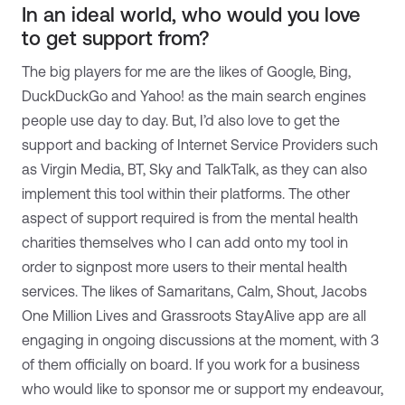
In an ideal world, who would you love
to get support from?
The big players for me are the likes of Google, Bing,
DuckDuckGo and Yahoo! as the main search engines
people use day to day. But, I’d also love to get the
support and backing of Internet Service Providers such
as Virgin Media, BT, Sky and TalkTalk, as they can also
implement this tool within their platforms. The other
aspect of support required is from the mental health
charities themselves who I can add onto my tool in
order to signpost more users to their mental health
services. The likes of Samaritans, Calm, Shout, Jacobs
One Million Lives and Grassroots StayAlive app are all
engaging in ongoing discussions at the moment, with 3
of them officially on board. If you work for a business
who would like to sponsor me or support my endeavour,