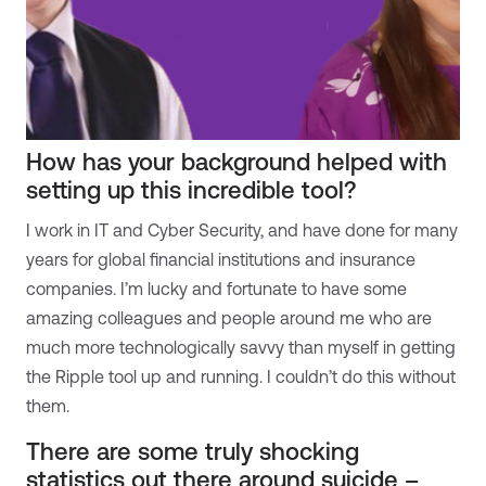
How has your background helped with
setting up this incredible tool?
I work in IT and Cyber Security, and have done for many
years for global financial institutions and insurance
companies. I’m lucky and fortunate to have some
amazing colleagues and people around me who are
much more technologically savvy than myself in getting
the Ripple tool up and running. I couldn’t do this without
them.
There are some truly shocking
statistics out there around suicide –