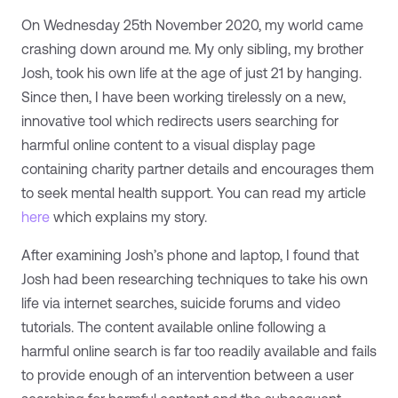
On Wednesday 25th November 2020, my world came
crashing down around me. My only sibling, my brother
Josh, took his own life at the age of just 21 by hanging.
Since then, I have been working tirelessly on a new,
innovative tool which redirects users searching for
harmful online content to a visual display page
containing charity partner details and encourages them
to seek mental health support. You can read my article
here
which explains my story.
After examining Josh’s phone and laptop, I found that
Josh had been researching techniques to take his own
life via internet searches, suicide forums and video
tutorials. The content available online following a
harmful online search is far too readily available and fails
to provide enough of an intervention between a user