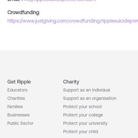
Crowdfunding
:
https://www.justgiving.com/crowdfunding/ripplesuicidepre
Get Ripple
Charity
Educators
Support as an individual
Charities
Support as an organisation
Families
Protect your school
Businesses
Protect your college
Public Sector
Protect your university
Protect your child