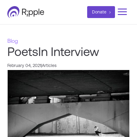
a
Donate
Blog
PoetsIn Interview
February 04, 2021
|
Articles