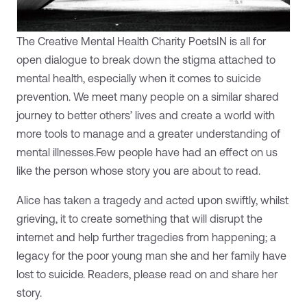
The Creative Mental Health Charity PoetsIN is all for
open dialogue to break down the stigma attached to
mental health, especially when it comes to suicide
prevention. We meet many people on a similar shared
journey to better others’ lives and create a world with
more tools to manage and a greater understanding of
mental illnesses.Few people have had an effect on us
like the person whose story you are about to read.
Alice has taken a tragedy and acted upon swiftly, whilst
grieving, it to create something that will disrupt the
internet and help further tragedies from happening; a
legacy for the poor young man she and her family have
lost to suicide. Readers, please read on and share her
story.