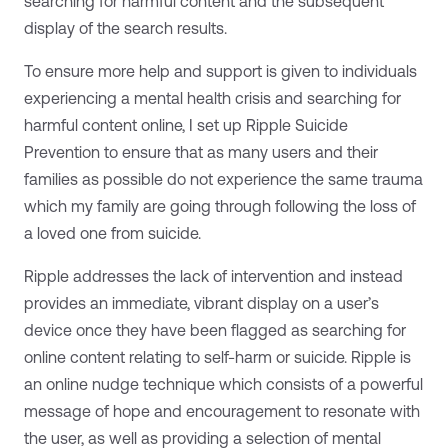
searching for harmful content and the subsequent
display of the search results.
To ensure more help and support is given to individuals
experiencing a mental health crisis and searching for
harmful content online, I set up Ripple Suicide
Prevention to ensure that as many users and their
families as possible do not experience the same trauma
which my family are going through following the loss of
a loved one from suicide.
Ripple addresses the lack of intervention and instead
provides an immediate, vibrant display on a user’s
device once they have been flagged as searching for
online content relating to self-harm or suicide. Ripple is
an online nudge technique which consists of a powerful
message of hope and encouragement to resonate with
the user, as well as providing a selection of mental