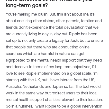
long-term goals?
You’re making me blush! But, this isn’t about me, it’s
about ensuring other sisters, other parents, families and
friends don’t experience the total devastation that we
are currently living in day in, day out. Ripple has been
set up to not only create a legacy for Josh, but to ensure
that people out there who are conducting online
searches which are harmful in nature can get
signposted to the mental health support that they need
and deserve. In terms of my long term objectives, I’d
love to see Ripple implemented on a global scale. I’m
starting with the UK, but I have interest from the US,
Australia, Netherlands and Japan so far. The tool would
work in the same way but redirect users to their local
mental health support charities relevant to their location.
So in a nutshell, I want Ripple to be a global intervention