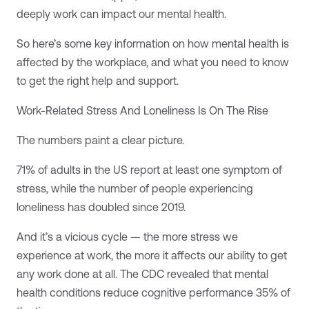
deeply work can impact our mental health.
So here’s some key information on how mental health is
affected by the workplace, and what you need to know
to get the right help and support.
Work-Related Stress And Loneliness Is On The Rise
The numbers paint a clear picture.
71% of adults in the US report at least one symptom of
stress, while the number of people experiencing
loneliness has doubled since 2019.
And it’s a vicious cycle — the more stress we
experience at work, the more it affects our ability to get
any work done at all. The CDC revealed that mental
health conditions reduce cognitive performance 35% of