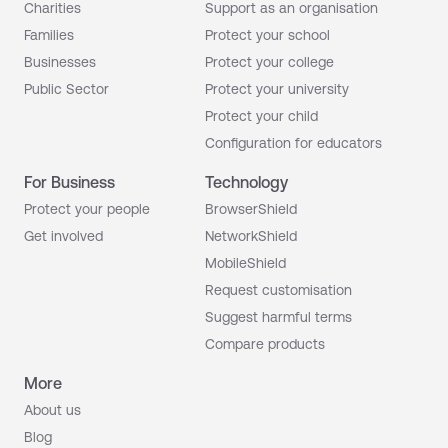
Charities
Support as an organisation
Families
Protect your school
Businesses
Protect your college
Public Sector
Protect your university
Protect your child
Configuration for educators
For Business
Technology
Protect your people
BrowserShield
Get involved
NetworkShield
MobileShield
Request customisation
Suggest harmful terms
Compare products
More
About us
Blog