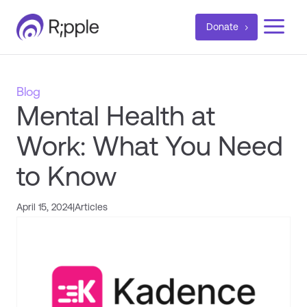
a
Donate
Blog
Mental Health at
Work: What You Need
to Know
April 15, 2024
|
Articles