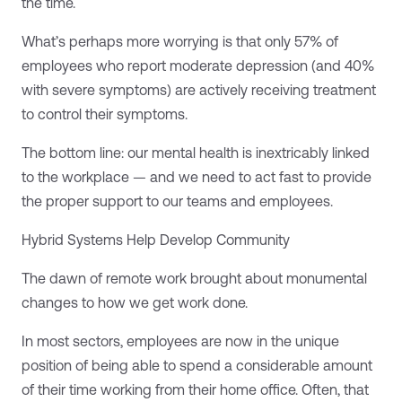
the time.
What’s perhaps more worrying is that only 57% of
employees who report moderate depression (and 40%
with severe symptoms) are actively receiving treatment
to control their symptoms.
The bottom line: our mental health is inextricably linked
to the workplace — and we need to act fast to provide
the proper support to our teams and employees.
Hybrid Systems Help Develop Community
The dawn of remote work brought about monumental
changes to how we get work done.
In most sectors, employees are now in the unique
position of being able to spend a considerable amount
of their time working from their home office. Often, that