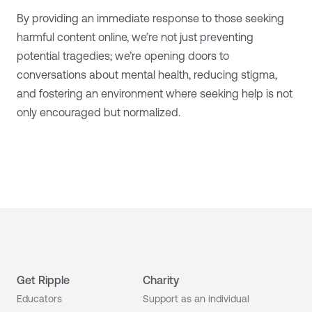
By providing an immediate response to those seeking
harmful content online, we’re not just preventing
potential tragedies; we’re opening doors to
conversations about mental health, reducing stigma,
and fostering an environment where seeking help is not
only encouraged but normalized.
Get Ripple
Charity
Educators
Support as an individual