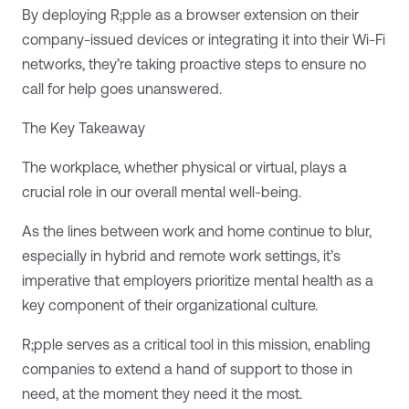
By deploying R;pple as a browser extension on their
company-issued devices or integrating it into their Wi-Fi
networks, they’re taking proactive steps to ensure no
call for help goes unanswered.
The Key Takeaway
The workplace, whether physical or virtual, plays a
crucial role in our overall mental well-being.
As the lines between work and home continue to blur,
especially in hybrid and remote work settings, it’s
imperative that employers prioritize mental health as a
key component of their organizational culture.
R;pple serves as a critical tool in this mission, enabling
companies to extend a hand of support to those in
need, at the moment they need it the most.