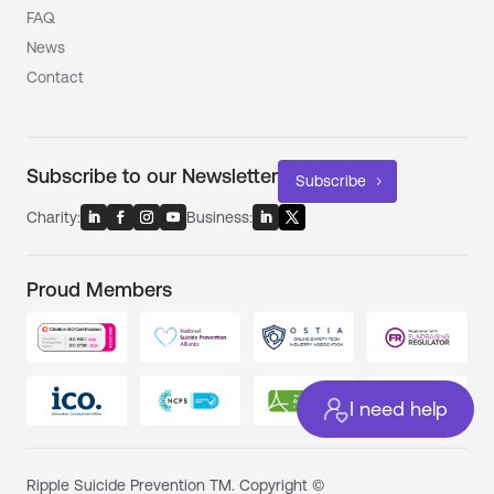
FAQ
News
Contact
Subscribe to our Newsletter
Subscribe
Charity:
Business:
Proud Members
I need help
Ripple Suicide Prevention TM. Copyright ©