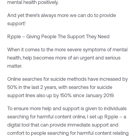
mental health positively.
And yet there’s always more we can do to provide
support!
R;pple – Giving People The Support They Need
When it comes to the more severe symptoms of mental
health, help becomes more of an urgent and serious
matter.
Online searches for suicide methods have increased by
50% in the last 2 years, with searches for suicide
support lines also up by 150% since January 2019.
To ensure more help and support is given to individuals
searching for harmful content online, I set up R;pple – a
digital tool that can provide immediate support and
comfort to people searching for harmful content relating