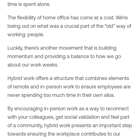
time is spent alone.
The flexibility of home office has come at a cost. We’re
losing out on what was a crucial part of the “old” way of
working: people.
Luckily, there’s another movement that is building
momentum and providing a balance to how we go
about our work weeks.
Hybrid work offers a structure that combines elements
of remote and in-person work to ensure employees are
never spending too much time in their own silos.
By encouraging in-person work as a way to reconnect
with your colleagues, get social validation and feel part
of a community, hybrid work presents an important step
towards ensuring the workplace contributes to our