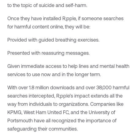
to the topic of suicide and self-harm.
Once they have installed R;pple, if someone searches
for harmful content online, they will be:
Provided with guided breathing exercises.
Presented with reassuring messages.
Given immediate access to help lines and mental health
services to use now and in the longer term.
With over 1.8 million downloads and over 38,000 harmful
searches intercepted, R;pple’s impact extends all the
way from individuals to organizations. Companies like
KPMG, West Ham United FC, and the University of
Portsmouth have all recognized the importance of
safeguarding their communities.