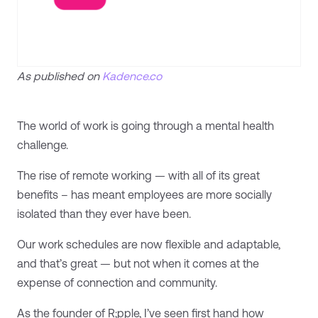
As published on
Kadence.co
The world of work is going through a mental health
challenge.
The rise of remote working — with all of its great
benefits – has meant employees are more socially
isolated than they ever have been.
Our work schedules are now flexible and adaptable,
and that’s great — but not when it comes at the
expense of connection and community.
As the founder of R;pple, I’ve seen first hand how