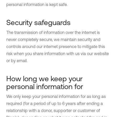
personal information is kept safe.
Security safeguards
The transmission of information over the internet is
never completely secure, we maintain security and
controls around our internet presence to mitigate this
risk when you share information with us via our website
or by email.
How long we keep your
personal information for
We only keep your personal information for as long as
required (for a period of up to 6 years after ending a
relationship with a donor, supporter or customer of