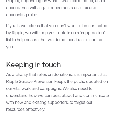
Ripple), depending on what it was collected for, and in
accordance with legal requirements and tax and
accounting rules.
If you have told us that you don’t want to be contacted
by Ripple, we will keep your details on a ‘suppression’
list to help ensure that we do not continue to contact
you.
Keeping in touch
As a charity that relies on donations, it is important that
Ripple Suicide Prevention keeps the public updated on
our vital work and campaigns. We also need to
understand how we can best attract and communicate
with new and existing supporters, to target our
resources effectively.