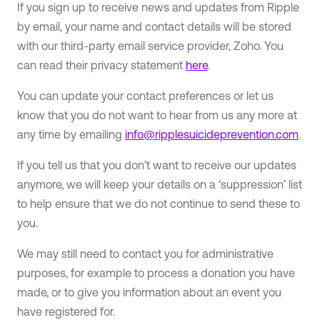
If you sign up to receive news and updates from Ripple
by email, your name and contact details will be stored
with our third-party email service provider, Zoho. You
can read their privacy statement
here
.
You can update your contact preferences or let us
know that you do not want to hear from us any more at
any time by emailing
info@ripplesuicideprevention.com
.
If you tell us that you don’t want to receive our updates
anymore, we will keep your details on a ‘suppression’ list
to help ensure that we do not continue to send these to
you.
We may still need to contact you for administrative
purposes, for example to process a donation you have
made, or to give you information about an event you
have registered for.