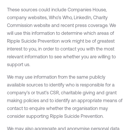
These sources could include Companies House,
company websites, Who’s Who, LinkedIn, Charity
Commission website and recent press coverage. We
will use this information to determine which areas of
Ripple Suicide Prevention work might be of greatest
interest to you, in order to contact you with the most
relevant information to see whether you are willing to
support us.
We may use information from the same publicly
available sources to identify who is responsible for a
company’s or trust’s CSR, charitable giving and grant
making policies and to identify an appropriate means of
contact to enquire whether the organisation may
consider supporting Ripple Suicide Prevention.
We may also aggregate and anonymise personal data