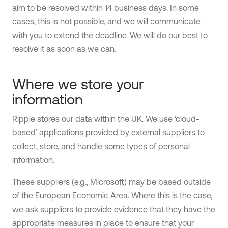
aim to be resolved within 14 business days. In some
cases, this is not possible, and we will communicate
with you to extend the deadline. We will do our best to
resolve it as soon as we can.
Where we store your
information
Ripple stores our data within the UK. We use ‘cloud-
based’ applications provided by external suppliers to
collect, store, and handle some types of personal
information.
These suppliers (e.g., Microsoft) may be based outside
of the European Economic Area. Where this is the case,
we ask suppliers to provide evidence that they have the
appropriate measures in place to ensure that your