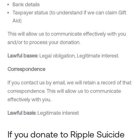
Bank details
Taxpayer status (to understand if we can claim Gift
Aid)
This will allow us to communicate effectively with you
and/or to process your donation.
Lawful bases:
Legal obligation, Legitimate interest.
Correspondence
If you contact us by email, we will retain a record of that
correspondence. This will allow us to communicate
effectively with you.‍
Lawful basis:
Legitimate interest
If you donate to Ripple Suicide