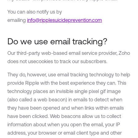
You can also notify us by
emailing
info@ripplesuicideprevention.com
Do we use email tracking?
Our third-party web-based email service provider, Zoho
does not usecookies to track our subscribers.
They do, however, use email tracking technology to help
provide Ripple with the best experience they can. This
technology places an invisible single pixel gif image
(also called a web beacon) in emails to detect when
they have been opened and when links within emails
have been clicked. Web beacons allow us to collect
information about when you open the email, your IP
address, your browser or email client type and other