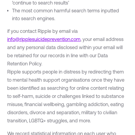
‘continue to search results’
The most common harmful search terms inputted
into search engines.
if you contact Ripple by email via
info@ripplesuicideprevention.com
, your email address
and any personal data disclosed within your email will
be retained for our records in line with our Data
Retention Policy.
Ripple supports people in distress by redirecting them
to mental health support organisations once they have
been identified as searching for online content relating
to self-harm, suicide or challenges linked to substance
misuse, financial wellbeing, gambling addiction, eating
disorders, divorce and separation, military to civilian
transition, LGBTQ+ struggles, and more.
We record statistical information on each user who