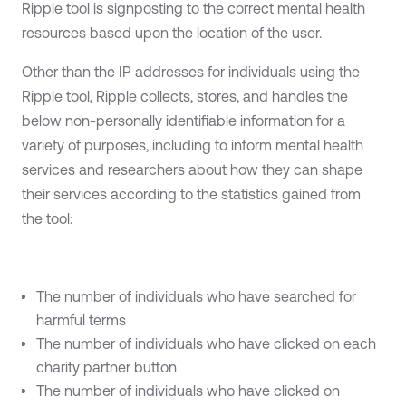
Ripple tool is signposting to the correct mental health
resources based upon the location of the user.
Other than the IP addresses for individuals using the
Ripple tool, Ripple collects, stores, and handles the
below non-personally identifiable information for a
variety of purposes, including to inform mental health
services and researchers about how they can shape
their services according to the statistics gained from
the tool:
The number of individuals who have searched for
harmful terms
The number of individuals who have clicked on each
charity partner button
The number of individuals who have clicked on