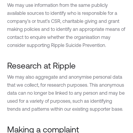
We may use information from the same publicly
available sources to identify who is responsible for a
company’s or trust’s CSR, charitable giving and grant
making policies and to identify an appropriate means of
contact to enquire whether the organisation may
consider supporting Ripple Suicide Prevention.
Research at Ripple
We may also aggregate and anonymise personal data
that we collect, for research purposes. This anonymous
data can no longer be linked to any person and may be
used for a variety of purposes, such as identifying
trends and patterns within our existing supporter base.
Making a complaint