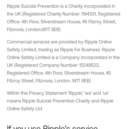
Ripple Suicide Prevention is a Charity incorporated in
the UK (Registered Charity Number: 1194331, Registered
Office: 4th Floor, Silverstream House, 45 Fitzroy Street,
Fitzrovia, London,W1T 6EB)
Commercial services are provided by Ripple Online
Safety Limited, trading as Ripple For Business. Ripple
Online Safety Limited is a Company incorporated in the
UK (Registered Company Number: 15249522,
Registered Office: 4th Floor, Silverstream House, 45
Fitzroy Street, Fitzrovia, London, W1T 6EB)
Within this Privacy Statement ‘Ripple’, ‘we’ and ‘us’
means Ripple Suicide Prevention Charity and Ripple
Online Safety Ltd.
If you use Ripple’s service