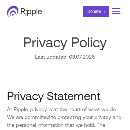
a
Donate
Privacy Policy
Last updated: 03.07.2026
Privacy Statement
At Ripple, privacy is at the heart of what we do.
We are committed to protecting your privacy and
the personal information that we hold. The