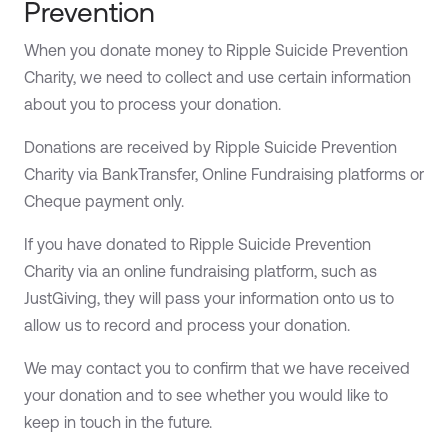
Prevention
When you donate money to Ripple Suicide Prevention
Charity, we need to collect and use certain information
about you to process your donation.
Donations are received by Ripple Suicide Prevention
Charity via BankTransfer, Online Fundraising platforms or
Cheque payment only.
If you have donated to Ripple Suicide Prevention
Charity via an online fundraising platform, such as
JustGiving, they will pass your information onto us to
allow us to record and process your donation.
We may contact you to confirm that we have received
your donation and to see whether you would like to
keep in touch in the future.