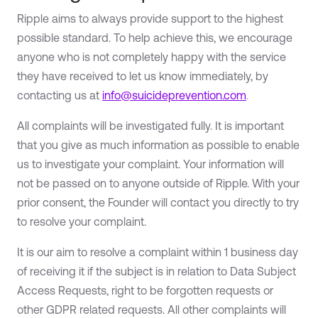
Ripple aims to always provide support to the highest
possible standard. To help achieve this, we encourage
anyone who is not completely happy with the service
they have received to let us know immediately, by
contacting us at
info@suicideprevention.com
.
All complaints will be investigated fully. It is important
that you give as much information as possible to enable
us to investigate your complaint. Your information will
not be passed on to anyone outside of Ripple. With your
prior consent, the Founder will contact you directly to try
to resolve your complaint.
It is our aim to resolve a complaint within 1 business day
of receiving it if the subject is in relation to Data Subject
Access Requests, right to be forgotten requests or
other GDPR related requests. All other complaints will