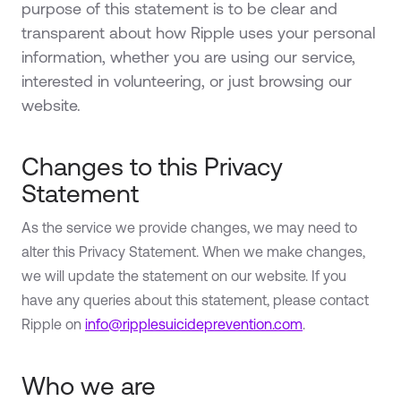
purpose of this statement is to be clear and
transparent about how Ripple uses your personal
information, whether you are using our service,
interested in volunteering, or just browsing our
website.
Changes to this Privacy
Statement
As the service we provide changes, we may need to
alter this Privacy Statement. When we make changes,
we will update the statement on our website. If you
have any queries about this statement, please contact
Ripple on
info@ripplesuicideprevention.com
.
Who we are