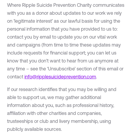
Where Ripple Suicide Prevention Charity communicates
with you as a donor about updates to our work we rely
on ‘legitimate interest’ as our lawful basis for using the
personal information that you have provided to us to:
contact you by email to update you on our vital work
and campaigns (from time to time these updates may
include requests for financial support; you can let us
know that you don’t want to hear from us anymore at
any time – see the ‘Unsubscribe’ section of this email or
contact
info@ripplesuicideprevention.com
.
If our research identifies that you may be willing and
able to support us, we may gather additional
information about you, such as professional history,
affiliation with other charities and companies,
trusteeships or club and livery membership, using
publicly available sources.