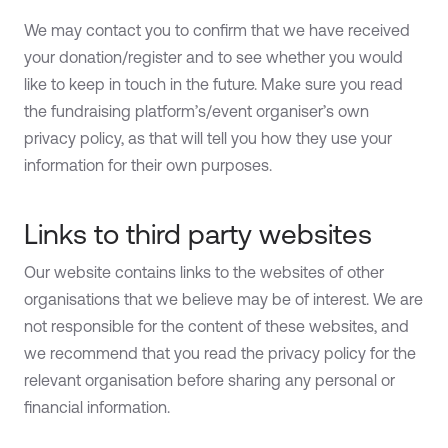
We may contact you to confirm that we have received
your donation/register and to see whether you would
like to keep in touch in the future. Make sure you read
the fundraising platform’s/event organiser’s own
privacy policy, as that will tell you how they use your
information for their own purposes.
Links to third party websites
Our website contains links to the websites of other
organisations that we believe may be of interest. We are
not responsible for the content of these websites, and
we recommend that you read the privacy policy for the
relevant organisation before sharing any personal or
financial information.