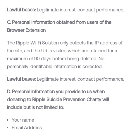
Lawful bases:
Legitimate interest, contract performance.
C. Personal Information obtained from users of the
Browser Extension
The Ripple Wi-Fi Solution only collects the IP address of
the site, and the URLs visited which are retained for a
maximum of 90 days before being deleted. No
personally identifiable information is collected.
Lawful bases:
Legitimate interest, contract performance.
D. Personal information you provide to us when
donating to Ripple Suicide Prevention Charity will
include but is not limited to:
Your name
Email Address