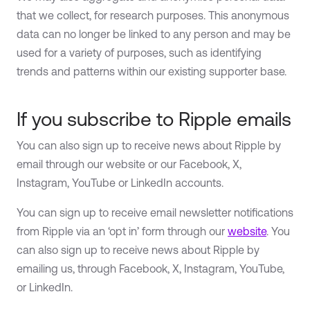
that we collect, for research purposes. This anonymous
data can no longer be linked to any person and may be
used for a variety of purposes, such as identifying
trends and patterns within our existing supporter base.
If you subscribe to Ripple emails
You can also sign up to receive news about Ripple by
email through our website or our Facebook, X,
Instagram, YouTube or LinkedIn accounts.
You can sign up to receive email newsletter notifications
from Ripple via an ‘opt in’ form through our
website
. You
can also sign up to receive news about Ripple by
emailing us, through Facebook, X, Instagram, YouTube,
or LinkedIn.