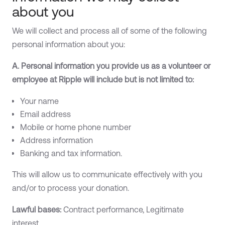
about you
We will collect and process all of some of the following
personal information about you:
A. Personal information you provide us as a volunteer or
employee at Ripple will include but is not limited to:
Your name
Email address
Mobile or home phone number
Address information
Banking and tax information.
This will allow us to communicate effectively with you
and/or to process your donation.
Lawful bases:
Contract performance, Legitimate
interest.