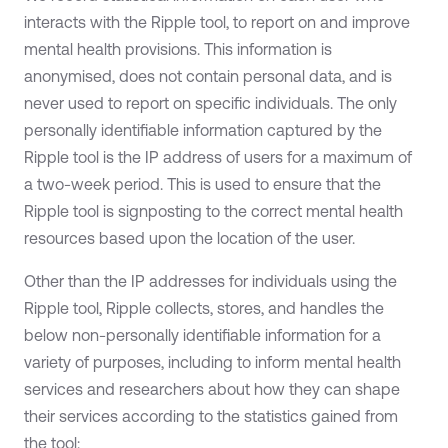
interacts with the Ripple tool, to report on and improve
mental health provisions. This information is
anonymised, does not contain personal data, and is
never used to report on specific individuals. The only
personally identifiable information captured by the
Ripple tool is the IP address of users for a maximum of
a two-week period. This is used to ensure that the
Ripple tool is signposting to the correct mental health
resources based upon the location of the user.
Other than the IP addresses for individuals using the
Ripple tool, Ripple collects, stores, and handles the
below non-personally identifiable information for a
variety of purposes, including to inform mental health
services and researchers about how they can shape
their services according to the statistics gained from
the tool: