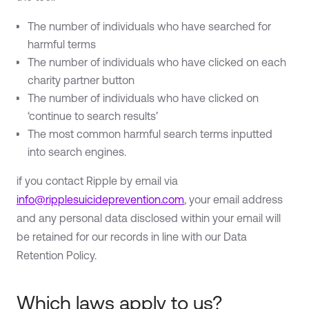
The number of individuals who have searched for
harmful terms
The number of individuals who have clicked on each
charity partner button
The number of individuals who have clicked on
‘continue to search results’
The most common harmful search terms inputted
into search engines.
if you contact Ripple by email via
info@ripplesuicideprevention.com
, your email address
and any personal data disclosed within your email will
be retained for our records in line with our Data
Retention Policy.
Which laws apply to us?