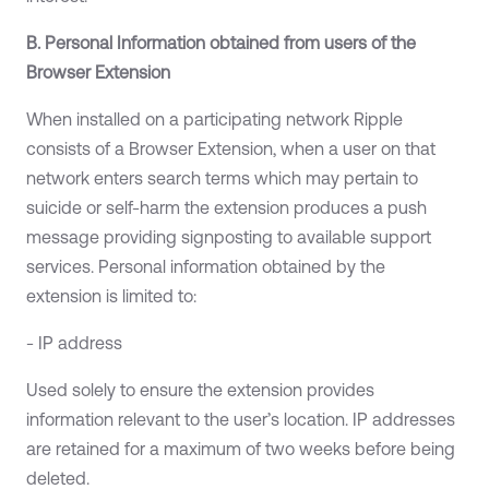
B. Personal Information obtained from users of the
Browser Extension
When installed on a participating network Ripple
consists of a Browser Extension, when a user on that
network enters search terms which may pertain to
suicide or self-harm the extension produces a push
message providing signposting to available support
services. Personal information obtained by the
extension is limited to:
- IP address
Used solely to ensure the extension provides
information relevant to the user’s location. IP addresses
are retained for a maximum of two weeks before being
deleted.