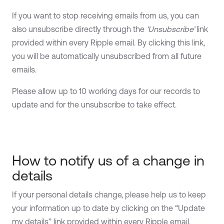
If you want to stop receiving emails from us, you can
also unsubscribe directly through the
‘Unsubscribe’
link
provided within every Ripple email. By clicking this link,
you will be automatically unsubscribed from all future
emails.
Please allow up to 10 working days for our records to
update and for the unsubscribe to take effect.
How to notify us of a change in
details
If your personal details change, please help us to keep
your information up to date by clicking on the “Update
my details” link provided within every Ripple email.