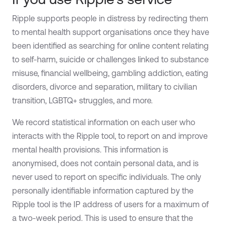
Ripple supports people in distress by redirecting them
to mental health support organisations once they have
been identified as searching for online content relating
to self-harm, suicide or challenges linked to substance
misuse, financial wellbeing, gambling addiction, eating
disorders, divorce and separation, military to civilian
transition, LGBTQ+ struggles, and more.
We record statistical information on each user who
interacts with the Ripple tool, to report on and improve
mental health provisions. This information is
anonymised, does not contain personal data, and is
never used to report on specific individuals. The only
personally identifiable information captured by the
Ripple tool is the IP address of users for a maximum of
a two-week period. This is used to ensure that the