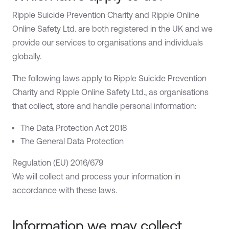
Ripple Suicide Prevention Charity and Ripple Online
Online Safety Ltd. are both registered in the UK and we
provide our services to organisations and individuals
globally.
The following laws apply to Ripple Suicide Prevention
Charity and Ripple Online Safety Ltd., as organisations
that collect, store and handle personal information:
The Data Protection Act 2018
The General Data Protection
Regulation (EU) 2016/679
We will collect and process your information in
accordance with these laws.
Information we may collect