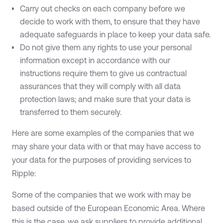
Carry out checks on each company before we
decide to work with them, to ensure that they have
adequate safeguards in place to keep your data safe.
Do not give them any rights to use your personal
information except in accordance with our
instructions require them to give us contractual
assurances that they will comply with all data
protection laws; and make sure that your data is
transferred to them securely.
Here are some examples of the companies that we
may share your data with or that may have access to
your data for the purposes of providing services to
Ripple:
Some of the companies that we work with may be
based outside of the European Economic Area. Where
this is the case, we ask suppliers to provide additional