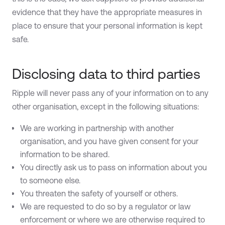
evidence that they have the appropriate measures in
place to ensure that your personal information is kept
safe.
Disclosing data to third parties
Ripple will never pass any of your information on to any
other organisation, except in the following situations:
We are working in partnership with another
organisation, and you have given consent for your
information to be shared.
You directly ask us to pass on information about you
to someone else.
You threaten the safety of yourself or others.
We are requested to do so by a regulator or law
enforcement or where we are otherwise required to