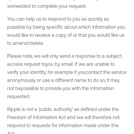
weneeded to complete your request.
You can help us to respond to you as quickly as
possible by being specific about which information you
would like to receive a copy of or that you would like us
to amend/delete.
Please note, we will only send a response to a subject
access request toyou by email. If we are unable to
verify your identity, for example if youcontact the service
anonymously or use a different name to do so, it may
not bepossible to provide you with the information
requested.
Ripple is not a ‘public authority’ as defined under the
Freedom of Information Act and we will therefore not
respond to requests for information made under this
Act