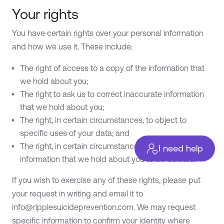
Your rights
You have certain rights over your personal information
and how we use it. These include:
The right of access to a copy of the information that
we hold about you;
The right to ask us to correct inaccurate information
that we hold about you;
The right, in certain circumstances, to object to
specific uses of your data; and
The right, in certain circumstances, to request the
I need help
information that we hold about you to be deleted.
If you wish to exercise any of these rights, please put
your request in writing and email it to
info@ripplesuicideprevention.com
. We may request
specific information to confirm your identity where