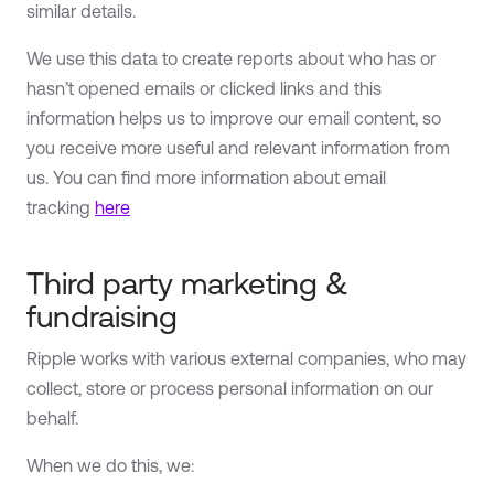
similar details.
We use this data to create reports about who has or
hasn’t opened emails or clicked links and this
information helps us to improve our email content, so
you receive more useful and relevant information from
us. You can find more information about email
tracking
here
Third party marketing &
fundraising
Ripple works with various external companies, who may
collect, store or process personal information on our
behalf.
When we do this, we: