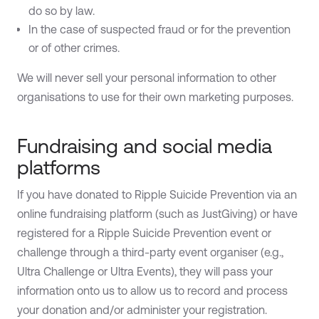
do so by law.
In the case of suspected fraud or for the prevention
or of other crimes.
We will never sell your personal information to other
organisations to use for their own marketing purposes.
Fundraising and social media
platforms
If you have donated to Ripple Suicide Prevention via an
online fundraising platform (such as JustGiving) or have
registered for a Ripple Suicide Prevention event or
challenge through a third-party event organiser (e.g.,
Ultra Challenge or Ultra Events), they will pass your
information onto us to allow us to record and process
your donation and/or administer your registration.