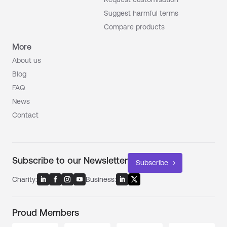
Suggest harmful terms
Compare products
More
About us
Blog
FAQ
News
Contact
Subscribe to our Newsletter
Subscribe
Charity:
Business:
Proud Members