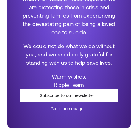
are protecting those in crisis and
preventing families from experiencing
the devastating pain of losing a loved
one to suicide.
We could not do what we do without
you, and we are deeply grateful for
standing with us to help save lives.
Warm wishes,
Ripple Team
Subscribe to our newsletter
Go to homepage