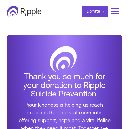
a
Donate
Thank you so much for
your donation to Ripple
Suicide Prevention.
Your kindness is helping us reach
people in their darkest moments,
offering support, hope and a vital lifeline
when they need it most. Together, we