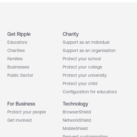
Get Ripple
Charity
Educators
Support as an individual
Charities
Support as an organisation
Families
Protect your school
Businesses
Protect your college
Public Sector
Protect your university
Protect your child
Configuration for educators
For Business
Technology
Protect your people
BrowserShield
Get involved
NetworkShield
MobileShield
Request customisation