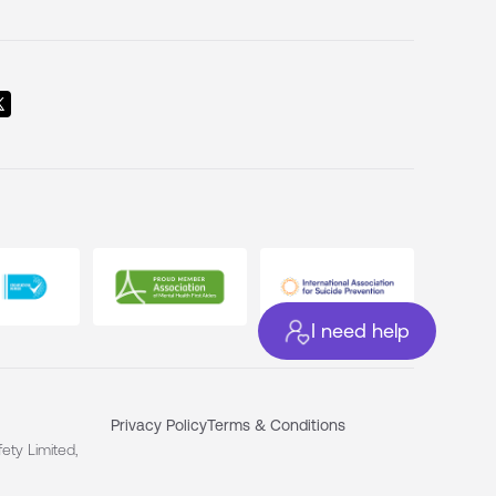
I need help
Privacy Policy
Terms & Conditions
ety Limited,