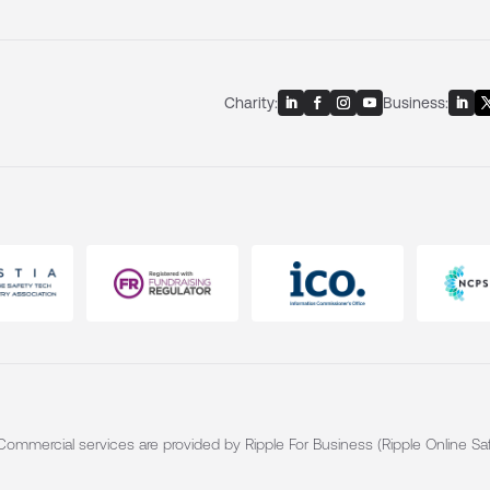
Charity:
Business:
. Commercial services are provided by Ripple For Business (Ripple Online Saf