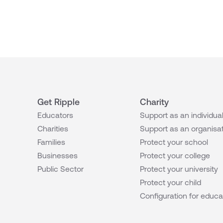
Get Ripple
Charity
Educators
Support as an individua
Charities
Support as an organisa
Families
Protect your school
Businesses
Protect your college
Public Sector
Protect your university
Protect your child
Configuration for educa