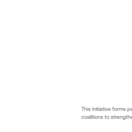
This initiative form
coalitions to strength