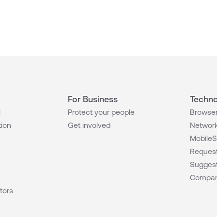
For Business
Techno
l
Protect your people
Browser
tion
Get involved
Network
MobileS
Request
Suggest
Compar
tors