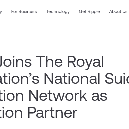
y
For Business
Technology
Get Ripple
About Us
Joins The Royal
ion’s National Sui
tion Network as
ion Partner