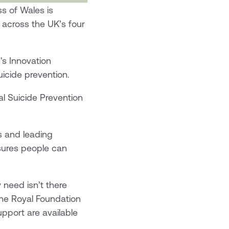
s of Wales is
k across the UK’s four
's Innovation
uicide prevention.
al Suicide Prevention
s and leading
sures people can
 need isn’t there
The Royal Foundation
pport are available