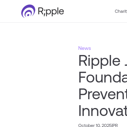
Charit
News
Ripple 
Foundat
Preven
Innovat
October 10, 2025
|
PR