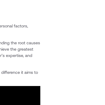
rsonal factors,
anding the root causes
hieve the greatest
r’s expertise, and
difference it aims to