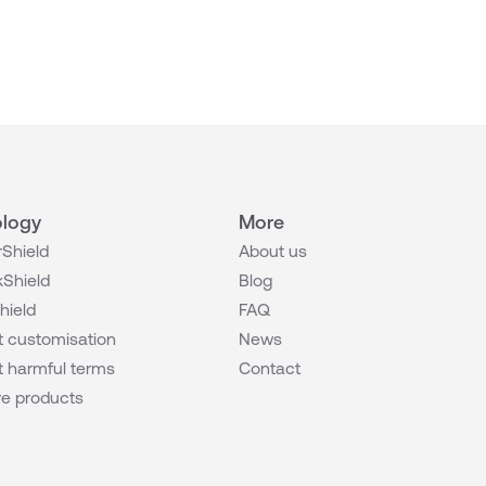
logy
More
Shield
About us
Shield
Blog
hield
FAQ
 customisation
News
 harmful terms
Contact
e products