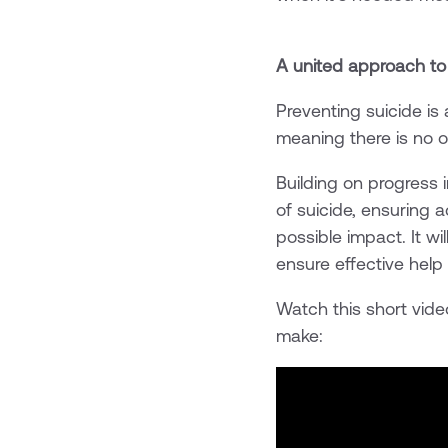
A united approach to
Preventing suicide is
meaning there is no o
Building on progress 
of suicide, ensuring 
possible impact. It wi
ensure effective hel
Watch this short vide
make: