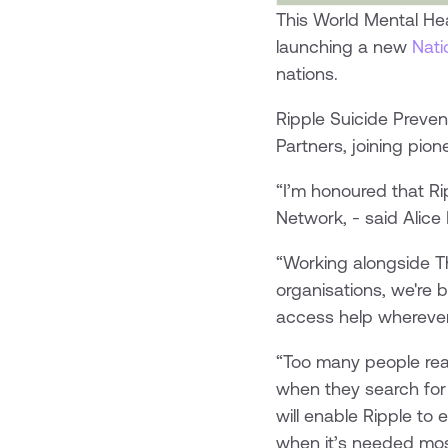
This World Mental Hea
launching a new
Nati
nations.
Ripple Suicide Preven
Partners, joining pio
“I’m honoured that Ri
Network, - said Alic
“Working alongside T
organisations, we're
access help wherever
“Too many people reac
when they search for
will enable Ripple to
when it’s needed mos