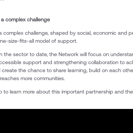
 a complex challenge
 a complex challenge, shaped by social, economic and pe
ne-size-fits-all model of support.
in the sector to date, the Network will focus on underst
accessible support and strengthening collaboration to ac
ll create the chance to share learning, build on each othe
p reaches more communities.
o to learn more about this important partnership and the 