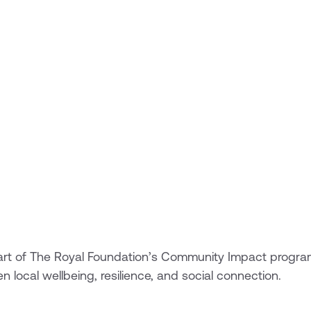
s part of The Royal Foundation’s Community Impact progr
en local wellbeing, resilience, and social connection.