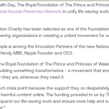
lth Day, The Royal Foundation of The Prince and Princes
onal Suicide Prevention Network
to unify life-saving wor
tion Charity has been selected as one of the Foundation
neering organisations in creating a united movement for s
pple is among the Innovation Partners of the new Nation
e Hendy MBE, Ripple Founder and CEO.
he Royal Foundation of The Prince and Princess of Wale
 building something transformative - a movement that en
 they are, whenever they need it.
h crisis point because the support they so desperately
 harmful content online. The funding provided to us by 
 expand our life-saving work and ensure more help and su
t.”