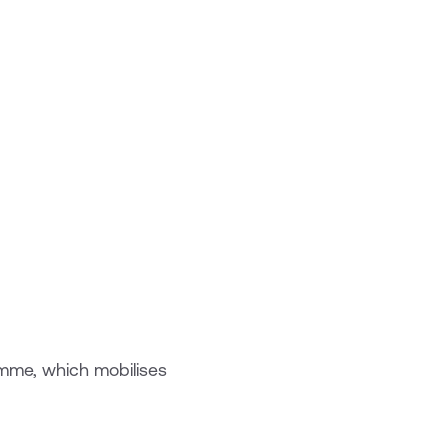
amme, which mobilises