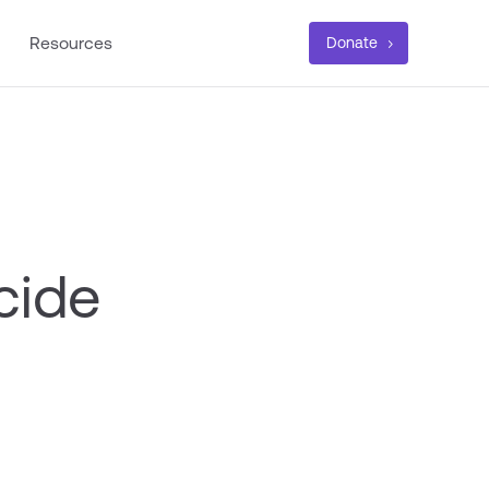
Resources
Donate
cide