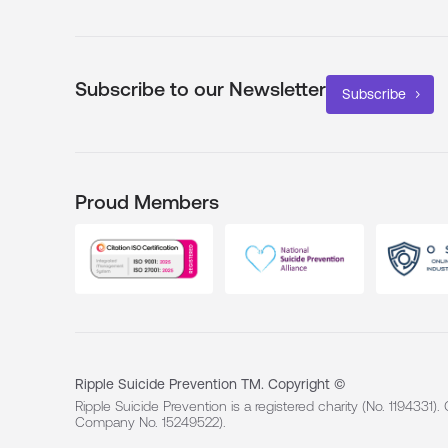
Subscribe to our Newsletter
Subscribe
Proud Members
Ripple Suicide Prevention TM. Copyright ©
Ripple Suicide Prevention is a registered charity (No. 1194331)
Company No. 15249522).