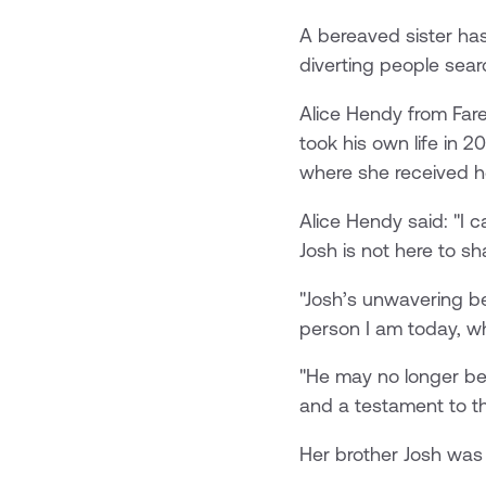
A bereaved sister has
diverting people searc
Alice Hendy from Fare
took his own life in 
where she received h
Alice Hendy said: "I 
Josh is not here to s
"Josh’s unwavering be
person I am today, wh
"He may no longer be 
and a testament to th
Her brother Josh was 