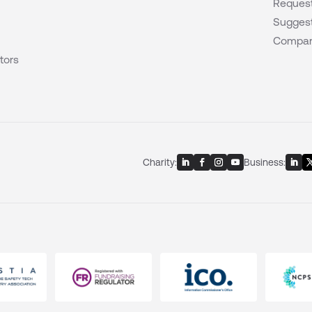
Request
Suggest
Compar
tors
Charity:
Business: