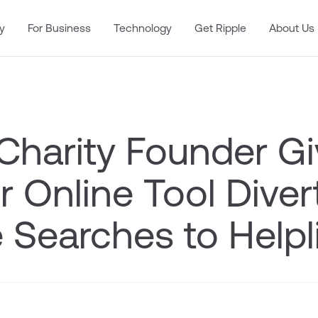
y
For Business
Technology
Get Ripple
About Us
 Charity Founder G
 Online Tool Diver
 Searches to Helpl