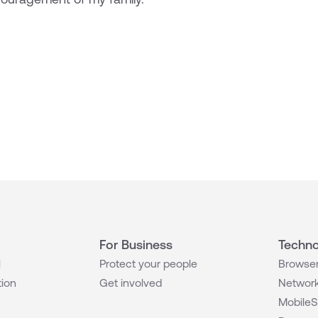
For Business
Techno
l
Protect your people
Browser
tion
Get involved
Network
MobileS