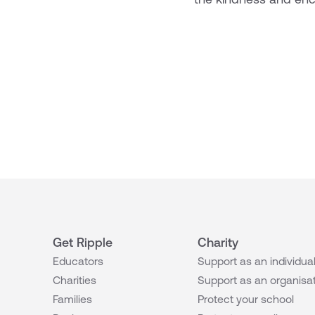
Get Ripple
Charity
Educators
Support as an individua
Charities
Support as an organisa
Families
Protect your school