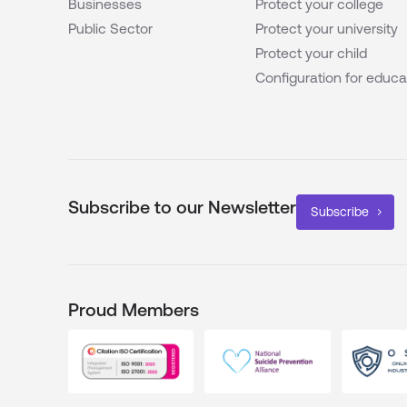
Businesses
Protect your college
Public Sector
Protect your university
Protect your child
Configuration for educa
Subscribe to our Newsletter
Subscribe
Proud Members