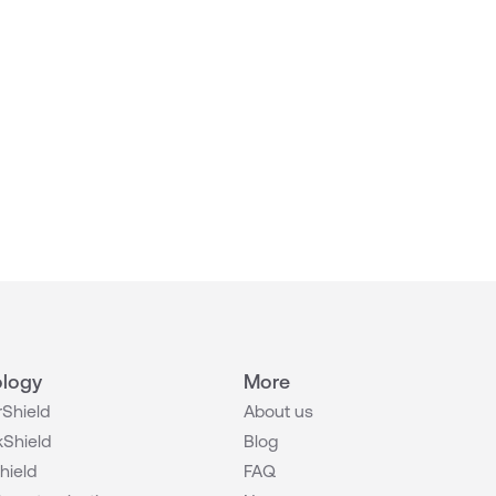
logy
More
Shield
About us
Shield
Blog
hield
FAQ