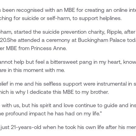
 been recognised with an MBE for creating an online inte
hing for suicide or self-harm, to support helplines.
ham, started the suicide prevention charity, Ripple, after
2020.She attended a ceremony at Buckingham Palace today
er MBE from Princess Anne.
cannot help but feel a bittersweet pang in my heart, kno
hare in this moment with me.
lief in me and his selfless support were instrumental in
ich is why I dedicate this MBE to my brother.
with us, but his spirit and love continue to guide and i
e profound impact he has had on my life."
just 21-years-old when he took his own life after his men