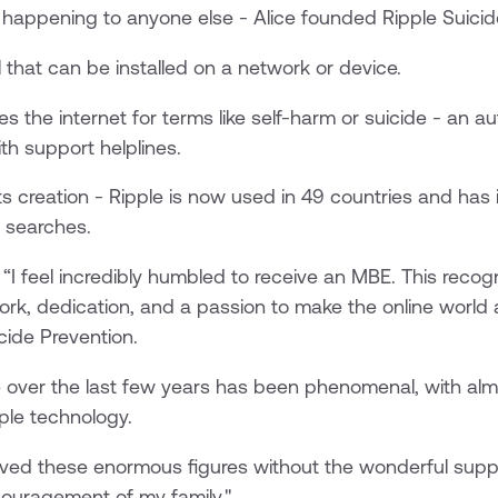
 happening to anyone else - Alice founded Ripple Suicid
l that can be installed on a network or device.
 the internet for terms like self-harm or suicide - an 
h support helplines.
ts creation - Ripple is now used in 49 countries and has
e searches.
I feel incredibly humbled to receive an MBE. This recogn
ork, dedication, and a passion to make the online world 
cide Prevention.
 over the last few years has been phenomenal, with almo
ple technology.
ieved these enormous figures without the wonderful sup
ouragement of my family."