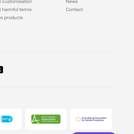
 customisation
News
 harmful terms
Contact
e products