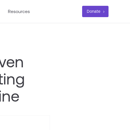
Resources
Donate
iven
ting
ine