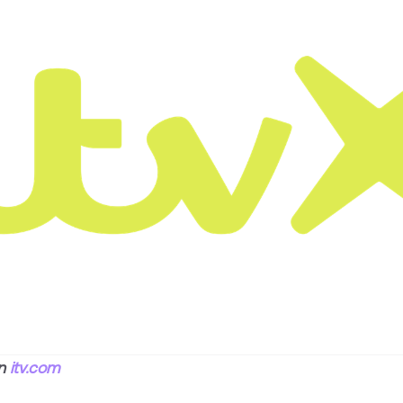
on
itv.com