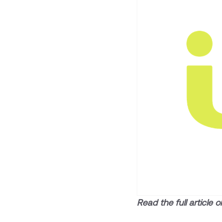
Read the full article 