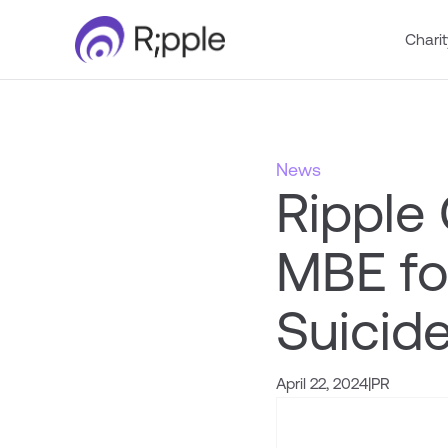
Charit
News
Ripple
MBE for
Suicide
April 22, 2024
|
PR