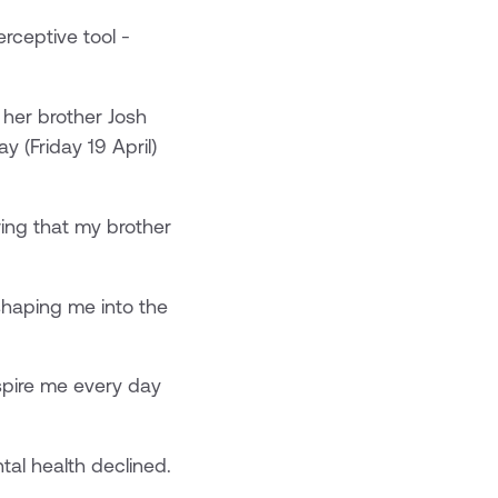
rceptive tool -
 her brother Josh
 (Friday 19 April)
wing that my brother
 shaping me into the
nspire me every day
tal health declined.