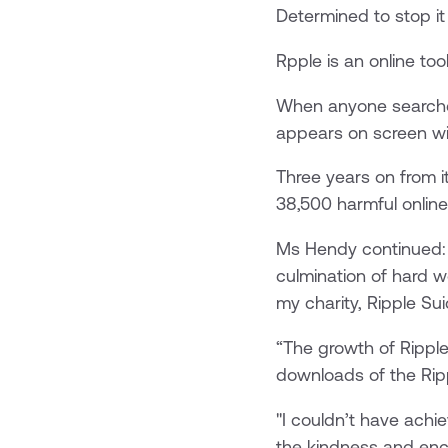
Determined to stop it
Rpple is an online too
When anyone searches
appears on screen wit
Three years on from i
38,500 harmful onlin
Ms Hendy continued: “
culmination of hard w
my charity, Ripple Sui
“The growth of Ripple
downloads of the Rip
"I couldn’t have ach
the kindness and enc