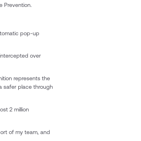
e Prevention.
automatic pop-up
 intercepted over
ition represents the
a safer place through
st 2 million
port of my team, and