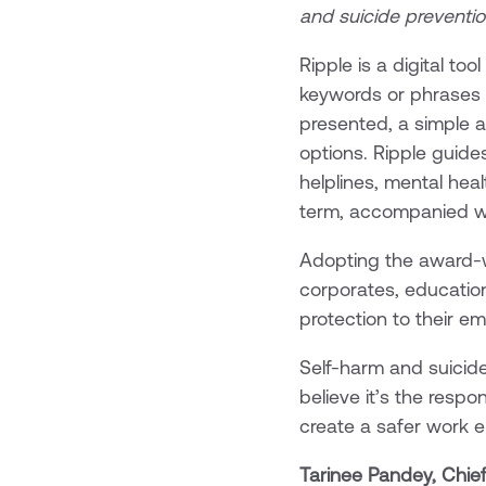
and suicide preventio
Ripple is a digital t
keywords or phrases re
presented, a simple 
options. Ripple guide
helplines, mental hea
term, accompanied w
Adopting the award-w
corporates, education
protection to their e
Self-harm and suicid
believe it’s the resp
create a safer work 
Tarinee Pandey, Chief