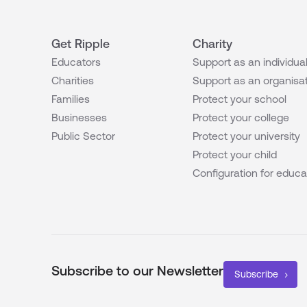
Get Ripple
Charity
Educators
Support as an individua
Charities
Support as an organisa
Families
Protect your school
Businesses
Protect your college
Public Sector
Protect your university
Protect your child
Configuration for educa
Subscribe to our Newsletter
Subscribe