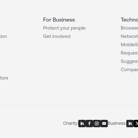
For Business
Techno
l
Protect your people
Browser
tion
Get involved
Network
MobileS
Request
Suggest
Compar
tors
Charity:
Business: