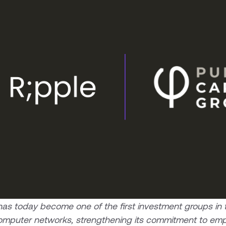
s today become one of the first investment groups in th
s computer networks, strengthening its commitment to em