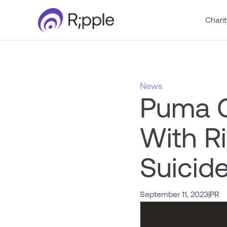
Charit
News
Puma C
With R
Suicid
September 11, 2023
|
PR