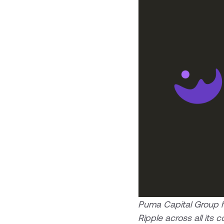
Puma Capital Group ha
Ripple across all it