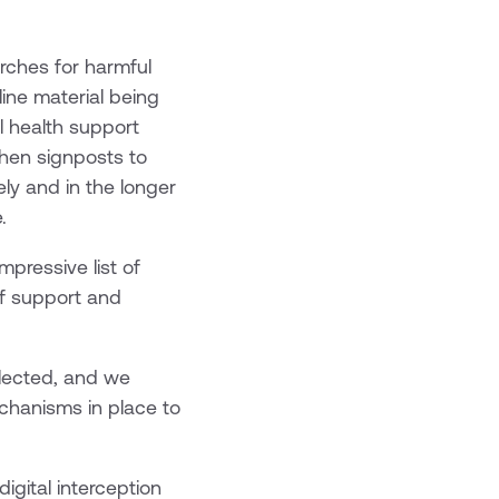
arches for harmful
line material being
l health support
then signposts to
ly and in the longer
.
pressive list of
of support and
glected, and we
echanisms in place to
digital interception