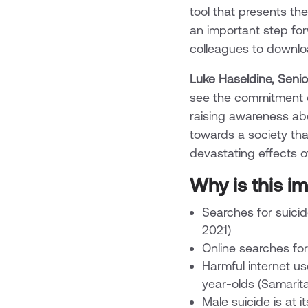
tool that presents th
an important step for
colleagues to download
Luke Haseldine, Senio
see the commitment o
raising awareness ab
towards a society tha
devastating effects of 
Why is this i
Searches for suici
2021)
Online searches fo
Harmful internet u
year-olds (Samarit
Male suicide is at i