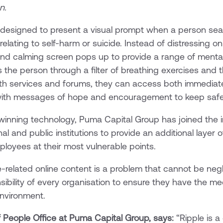
n.
ool designed to present a visual prompt when a person se
lating to self-harm or suicide. Instead of distressing on
and calming screen pops up to provide a range of menta
s the person through a filter of breathing exercises and 
lth services and forums, they can access both immediate
ith messages of hope and encouragement to keep safe
inning technology, Puma Capital Group has joined the im
al and public institutions to provide an additional layer 
mployees at their most vulnerable points.
e-related online content is a problem that cannot be ne
onsibility of every organisation to ensure they have the m
environment.
 People Office at Puma Capital Group, says:
“Ripple is a 