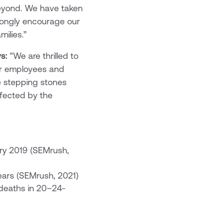
 beyond. We have taken
trongly encourage our
milies.”
s:
“We are thrilled to
ir employees and
e stepping stones
ffected by the
ry 2019 (SEMrush,
ears (SEMrush, 2021)
 deaths in 20–24-