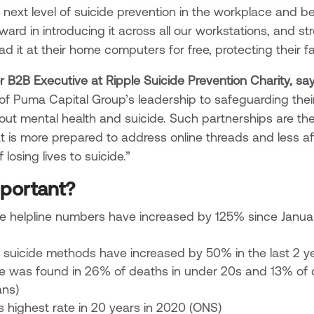
e next level of suicide prevention in the workplace and
ward in introducing it across all our workstations, and s
 it at their home computers for free, protecting their fa
r B2B Executive at Ripple Suicide Prevention Charity, say
f Puma Capital Group’s leadership to safeguarding the
out mental health and suicide. Such partnerships are th
t is more prepared to address online threads and less a
losing lives to suicide.”
mportant?
de helpline numbers have increased by 125% since Janua
r suicide methods have increased by 50% in the last 2 y
se was found in 26% of deaths in under 20s and 13% of
ans)
ts highest rate in 20 years in 2020 (ONS)