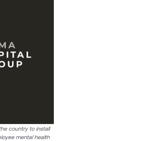
e country to install
ployee mental health