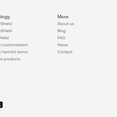
logy
More
Shield
About us
Shield
Blog
hield
FAQ
 customisation
News
 harmful terms
Contact
e products