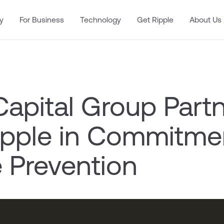
y
For Business
Technology
Get Ripple
About Us
apital Group Part
ipple in Commitme
e Prevention