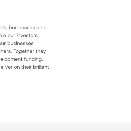
ople, businesses and
le our investors,
our businesses
tners. Together they
evelopment funding,
ver on their brilliant