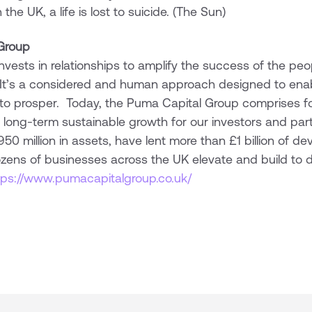
the UK, a life is lost to suicide. (The Sun)
Group
vests in relationships to amplify the success of the pe
 It’s a considered and human approach designed to enab
 to prosper. Today, the Puma Capital Group comprises f
 long-term sustainable growth for our investors and par
 million in assets, have lent more than £1 billion of d
ens of businesses across the UK elevate and build to deli
tps://www.pumacapitalgroup.co.uk/