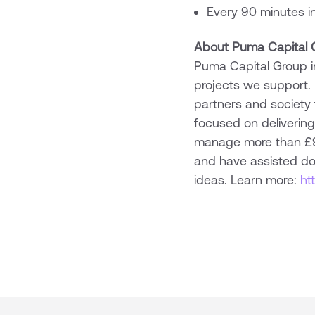
Every 90 minutes in 
About Puma Capital 
Puma Capital Group in
projects we support.
partners and society
focused on delivering
manage more than £950
and have assisted doz
ideas. Learn more:
ht