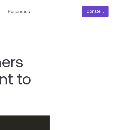
Resources
Donate
ners
nt to