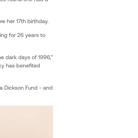
re her 17th birthday.
ing for 26 years to
e dark days of 1996,"
cy has benefited
ha Dickson Fund - and