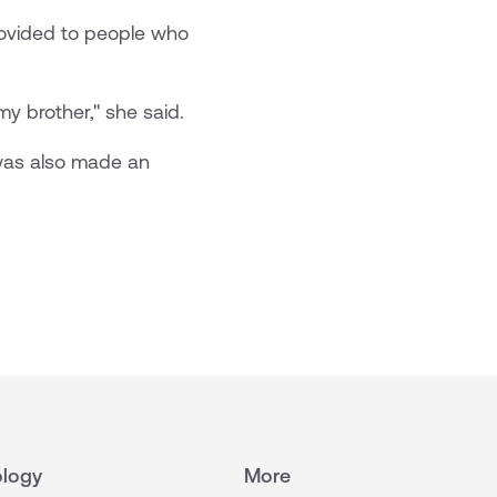
provided to people who
my brother," she said.
 was also made an
logy
More