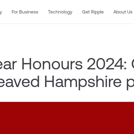
y
For Business
Technology
Get Ripple
About Us
ar Honours 2024:
reaved Hampshire 