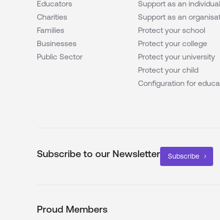
Educators
Support as an individua
Charities
Support as an organisa
Families
Protect your school
Businesses
Protect your college
Public Sector
Protect your university
Protect your child
Configuration for educa
Subscribe to our Newsletter
Subscribe
Proud Members