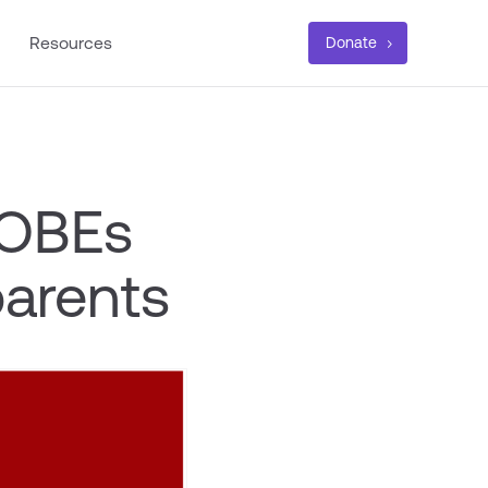
Resources
Donate
 OBEs
parents