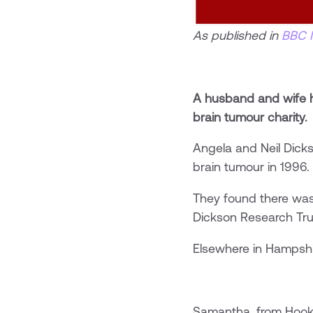
As published in
BBC 
A husband and wife h
brain tumour charity.
Angela and Neil Dick
brain tumour in 1996.
They found there was
Dickson Research Tru
Elsewhere in Hampshir
Samantha, from Hook,