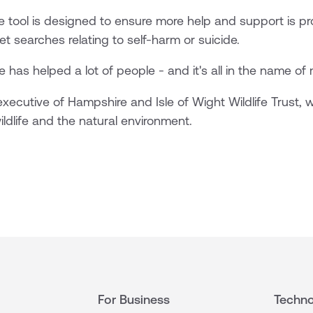
ve tool is designed to ensure more help and support is 
t searches relating to self-harm or suicide.
e has helped a lot of people - and it's all in the name of 
xecutive of Hampshire and Isle of Wight Wildlife Trust,
ildlife and the natural environment.
For Business
Techno