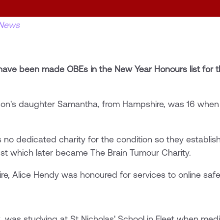
News
ave been made OBEs in the New Year Honours list for th
son's daughter Samantha, from Hampshire, was 16 when
 no dedicated charity for the condition so they establ
st which later became The Brain Tumour Charity.
e, Alice Hendy was honoured for services to online safe
 was studying at St Nicholas' School in Fleet when med