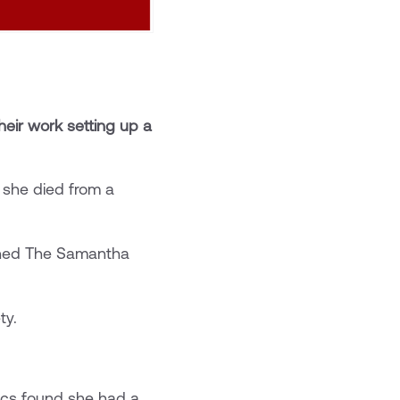
eir work setting up a
 she died from a
ished The Samantha
ty.
ics found she had a