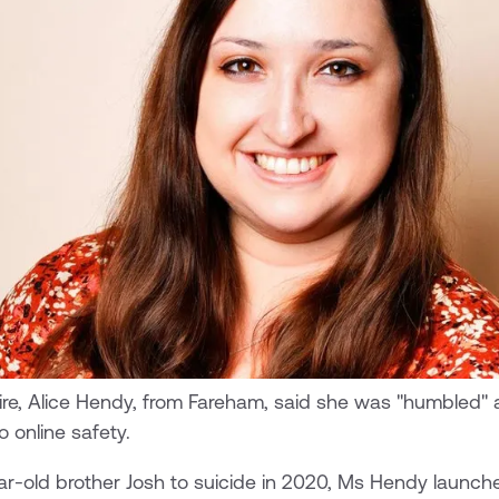
re, Alice Hendy, from Fareham, said she was "humbled" 
 online safety.
ear-old brother Josh to suicide in 2020, Ms Hendy launch