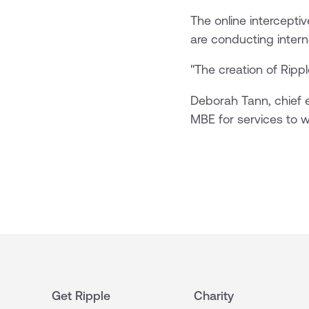
The online intercepti
are conducting interne
"The creation of Rippl
Deborah Tann, chief e
MBE for services to w
Get Ripple
Charity