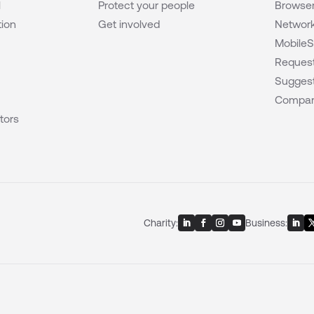
l
Protect your people
Browser
tion
Get involved
Network
MobileS
Request
Suggest
Compar
tors
Charity:
Business: