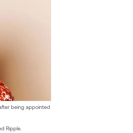
after being appointed
ed Ripple.