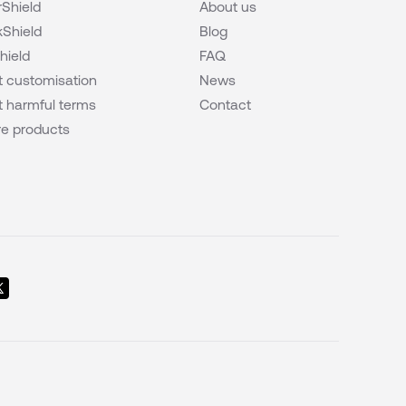
Shield
About us
Shield
Blog
hield
FAQ
 customisation
News
 harmful terms
Contact
e products