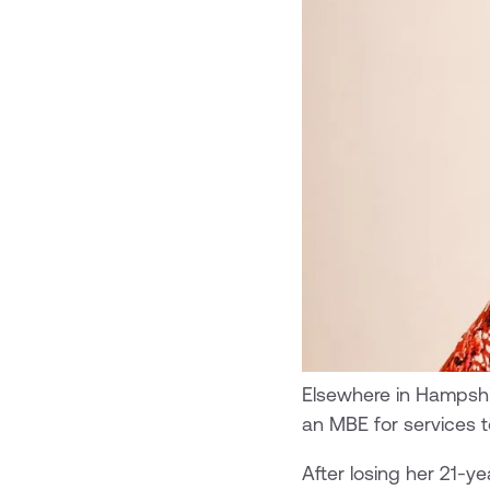
Elsewhere in Hampshi
an MBE for services to
After losing her 21-y