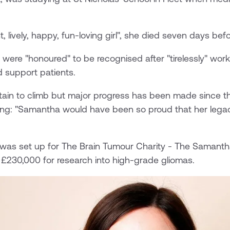
, lively, happy, fun-loving girl", she died seven days befo
 were "honoured" to be recognised after "tirelessly" work
 support patients.
tain to climb but major progress has been made since th
ing: "Samantha would have been so proud that her lega
 was set up for The Brain Tumour Charity - The Samant
 £230,000 for research into high-grade gliomas.