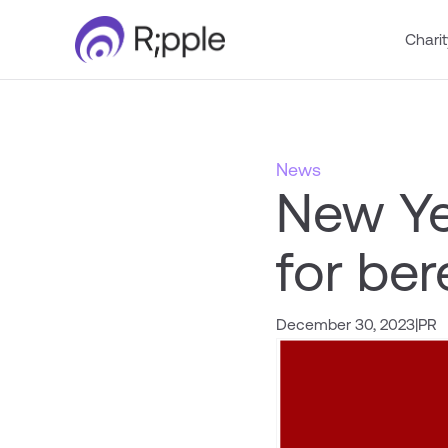
Charit
News
New Ye
for be
December 30, 2023
|
PR