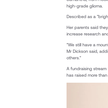
high-grade glioma.
Described as a "bright
Her parents said they
increase research and
"We still have a moun
Mr Dickson said, add
others."
A fundraising stream
has raised more than