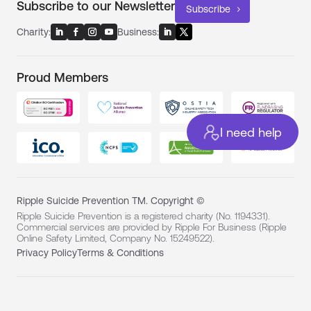
Subscribe to our Newsletter
Subscribe
Charity:
Business:
Proud Members
I need help
Ripple Suicide Prevention TM. Copyright ©
Ripple Suicide Prevention is a registered charity (No. 1194331).
Commercial services are provided by Ripple For Business (Ripple
Online Safety Limited, Company No. 15249522).
Privacy Policy
Terms & Conditions