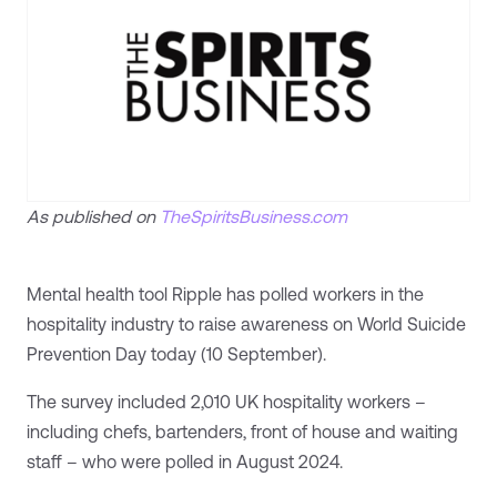
As published on
TheSpiritsBusiness.com
Mental health tool Ripple has polled workers in the
hospitality industry to raise awareness on World Suicide
Prevention Day today (10 September).
The survey included 2,010 UK hospitality workers –
including chefs, bartenders, front of house and waiting
staff – who were polled in August 2024.