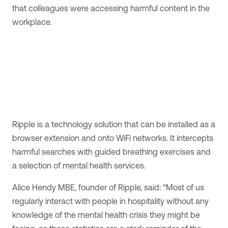
that colleagues were accessing harmful content in the
workplace.
Ripple is a technology solution that can be installed as a
browser extension and onto WiFi networks. It intercepts
harmful searches with guided breathing exercises and
a selection of mental health services.
Alice Hendy MBE, founder of Ripple, said: “Most of us
regularly interact with people in hospitality without any
knowledge of the mental health crisis they might be