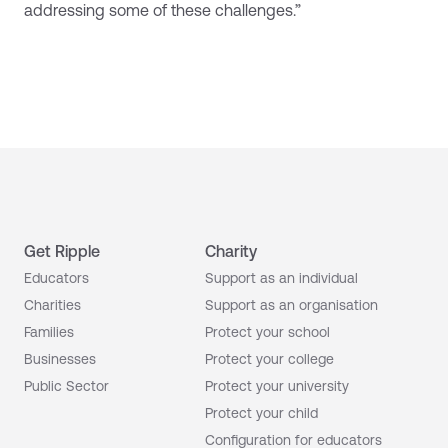
addressing some of these challenges.”
Get Ripple
Charity
Educators
Support as an individual
Charities
Support as an organisation
Families
Protect your school
Businesses
Protect your college
Public Sector
Protect your university
Protect your child
Configuration for educators