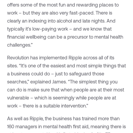
offers some of the most fun and rewarding places to
work – but they are also very fast-paced. There is
clearly an indexing into alcohol and late nights. And
typically it’s low-paying work – and we know that
financial wellbeing can be a precursor to mental health
challenges.”
Revolution has implemented Ripple across all of its
sites. “It’s one of the easiest and most simple things that
a business could do – just to safeguard those
searches,” explained James. “The simplest thing you
can do is make sure that when people are at their most
vulnerable – which is seemingly while people are at
work – there is a suitable intervention.”
As well as Ripple, the business has trained more than
160 managers in mental health first aid, meaning there is