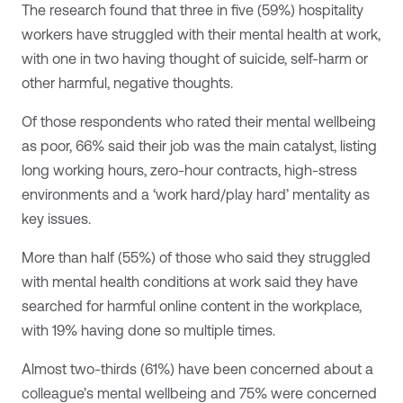
The research found that three in five (59%) hospitality
workers have struggled with their mental health at work,
with one in two having thought of suicide, self-harm or
other harmful, negative thoughts.
Of those respondents who rated their mental wellbeing
as poor, 66% said their job was the main catalyst, listing
long working hours, zero-hour contracts, high-stress
environments and a ‘work hard/play hard’ mentality as
key issues.
More than half (55%) of those who said they struggled
with mental health conditions at work said they have
searched for harmful online content in the workplace,
with 19% having done so multiple times.
Almost two-thirds (61%) have been concerned about a
colleague’s mental wellbeing and 75% were concerned