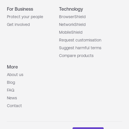
For Business
Technology
Protect your people
BrowserShield
Get involved
NetworkShield
MobileShield
Request customisation
Suggest harmful terms
Compare products
More
About us
Blog
FAQ
News
Contact