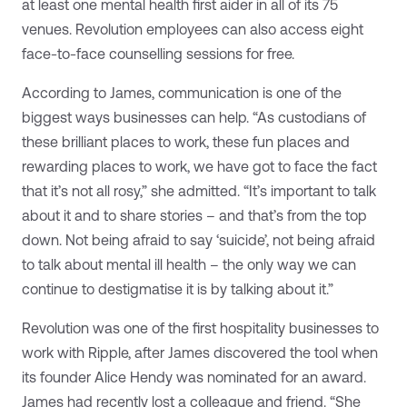
at least one mental health first aider in all of its 75
venues. Revolution employees can also access eight
face-to-face counselling sessions for free.
According to James, communication is one of the
biggest ways businesses can help. “As custodians of
these brilliant places to work, these fun places and
rewarding places to work, we have got to face the fact
that it’s not all rosy,” she admitted. “It’s important to talk
about it and to share stories – and that’s from the top
down. Not being afraid to say ‘suicide’, not being afraid
to talk about mental ill health – the only way we can
continue to destigmatise it is by talking about it.”
Revolution was one of the first hospitality businesses to
work with Ripple, after James discovered the tool when
its founder Alice Hendy was nominated for an award.
James had recently lost a colleague and friend. “She