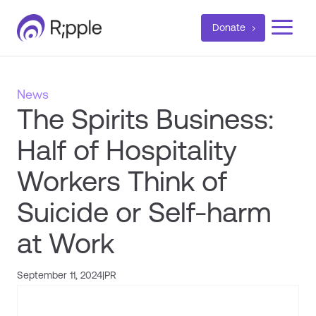
a
Donate
News
The Spirits Business:
Half of Hospitality
Workers Think of
Suicide or Self-harm
at Work
September 11, 2024
|
PR