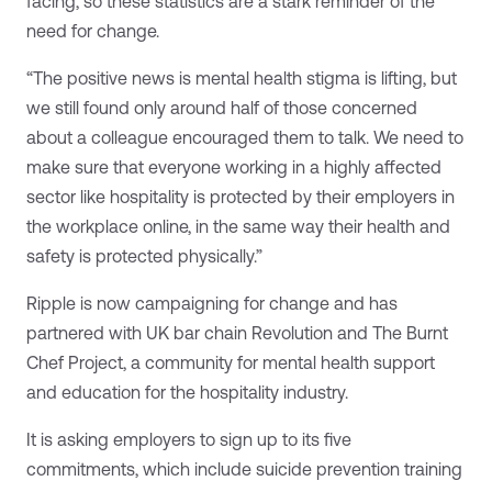
facing, so these statistics are a stark reminder of the
need for change.
“The positive news is mental health stigma is lifting, but
we still found only around half of those concerned
about a colleague encouraged them to talk. We need to
make sure that everyone working in a highly affected
sector like hospitality is protected by their employers in
the workplace online, in the same way their health and
safety is protected physically.”
Ripple is now campaigning for change and has
partnered with UK bar chain Revolution and The Burnt
Chef Project, a community for mental health support
and education for the hospitality industry.
It is asking employers to sign up to its five
commitments, which include suicide prevention training