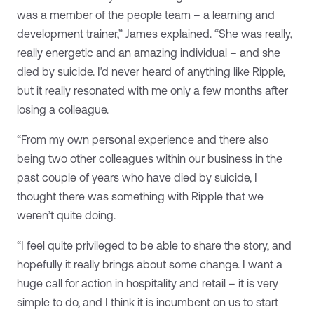
was a member of the people team – a learning and
development trainer,” James explained. “She was really,
really energetic and an amazing individual – and she
died by suicide. I’d never heard of anything like Ripple,
but it really resonated with me only a few months after
losing a colleague.
“From my own personal experience and there also
being two other colleagues within our business in the
past couple of years who have died by suicide, I
thought there was something with Ripple that we
weren’t quite doing.
“I feel quite privileged to be able to share the story, and
hopefully it really brings about some change. I want a
huge call for action in hospitality and retail – it is very
simple to do, and I think it is incumbent on us to start