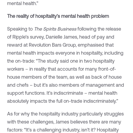
mental health.”
The reality of hospitality’s mental health problem
Speaking to
The Spirits Business
following the release
of Ripple’s survey, Danielle James, head of pay and
reward at Revolution Bars Group, emphasised that
mental health impacts everyone in hospitality, including
the on-trade: “The study said one in two hospitality
workers – in reality that accounts for many front-of-
house members of the team, as well as back of house
and chefs – but it’s also members of management and
support functions. It’s indiscriminate – mental health
absolutely impacts the full on-trade indiscriminately.”
As for why the hospitality industry particularly struggles
with these challenges, James believes there are many
factors: “It’s a challenging industry, isn’t it? Hospitality