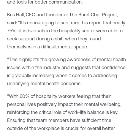
and tools for better communication.
Kris Hall, CEO and founder of The Burnt Chef Project,
said: “It’s encouraging to see from this report that nearly
75% of individuals in the hospitality sector were able to
seek support during a shift when they found
themselves in a difficult mental space.
“This highlights the growing awareness of mental health
issues within the industry and suggests that confidence
is gradually increasing when it comes to addressing
underlying mental health concerns.
“With 60% of hospitality workers feeling that their
personal lives positively impact their mental wellbeing,
reinforcing the critical role of work-life balance is key.
Ensuring that team members have sufficient time
outside of the workplace is crucial for overall better