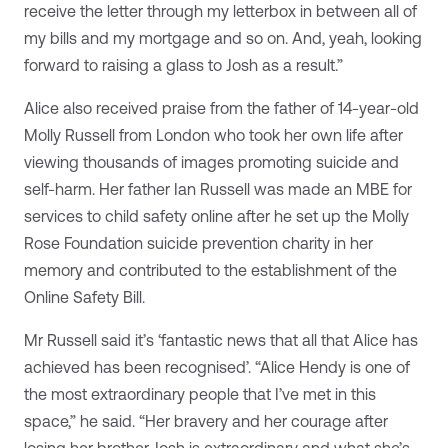
receive the letter through my letterbox in between all of
my bills and my mortgage and so on. And, yeah, looking
forward to raising a glass to Josh as a result.”
Alice also received praise from the father of 14-year-old
Molly Russell from London who took her own life after
viewing thousands of images promoting suicide and
self-harm. Her father Ian Russell was made an MBE for
services to child safety online after he set up the Molly
Rose Foundation suicide prevention charity in her
memory and contributed to the establishment of the
Online Safety Bill.
Mr Russell said it’s ‘fantastic news that all that Alice has
achieved has been recognised’. “Alice Hendy is one of
the most extraordinary people that I’ve met in this
space,” he said. “Her bravery and her courage after
losing her brother Josh is extraordinary and what she’s