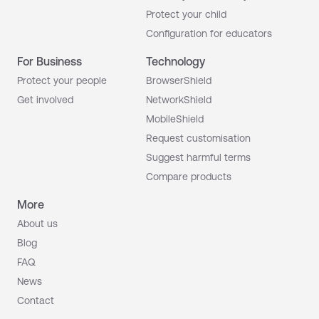
Protect your child
Configuration for educators
For Business
Technology
Protect your people
BrowserShield
Get involved
NetworkShield
MobileShield
Request customisation
Suggest harmful terms
Compare products
More
About us
Blog
FAQ
News
Contact