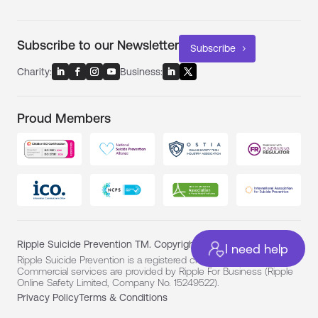
Subscribe to our Newsletter
Subscribe
Charity:
Business:
Proud Members
Ripple Suicide Prevention TM. Copyright ©
I need help
Ripple Suicide Prevention is a registered charity (No. 1194331).
Commercial services are provided by Ripple For Business (Ripple
Online Safety Limited, Company No. 15249522).
Privacy Policy
Terms & Conditions