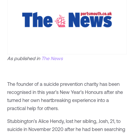
As published in
The News
The founder of a suicide prevention charity has been
recognised in this year’s New Year’s Honours after she
turned her own heartbreaking experience into a
practical help for others.
Stubbington’s Alice Hendy, lost her sibling, Josh, 21, to
suicide in November 2020 after he had been searching