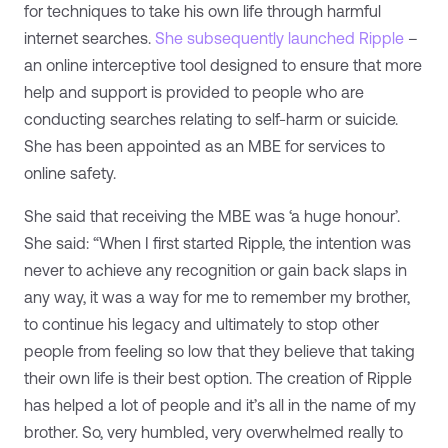
for techniques to take his own life through harmful
internet searches.
She subsequently launched Ripple
–
an online interceptive tool designed to ensure that more
help and support is provided to people who are
conducting searches relating to self-harm or suicide.
She has been appointed as an MBE for services to
online safety.
She said that receiving the MBE was ‘a huge honour’.
She said: “When I first started Ripple, the intention was
never to achieve any recognition or gain back slaps in
any way, it was a way for me to remember my brother,
to continue his legacy and ultimately to stop other
people from feeling so low that they believe that taking
their own life is their best option. The creation of Ripple
has helped a lot of people and it’s all in the name of my
brother. So, very humbled, very overwhelmed really to