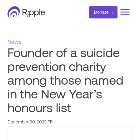
a
Donate
News
Founder of a suicide
prevention charity
among those named
in the New Year’s
honours list
December 30, 2023
|
PR