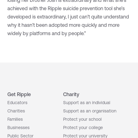
achieved with the Ripple suicide prevention tool she’s
developed is extraordinary, I just can’t quite understand
why it hasn’t been adopted more quickly and more
widely by platforms and by people.”
Get Ripple
Charity
Educators
Support as an individual
Charities
Support as an organisation
Families
Protect your school
Businesses
Protect your college
Public Sector
Protect your university