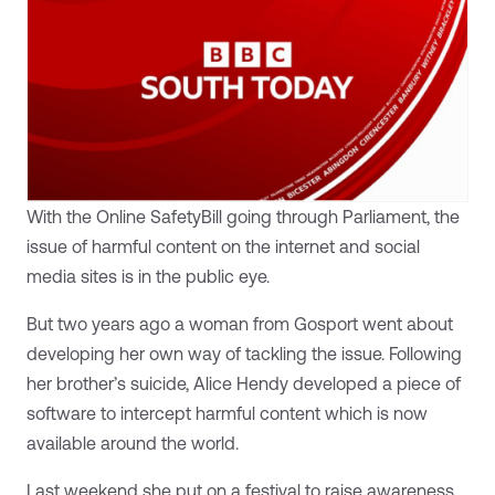
With the Online SafetyBill going through Parliament, the
issue of harmful content on the internet and social
media sites is in the public eye.
But two years ago a woman from Gosport went about
developing her own way of tackling the issue. Following
her brother’s suicide, Alice Hendy developed a piece of
software to intercept harmful content which is now
available around the world.
Last weekend she put on a festival to raise awareness