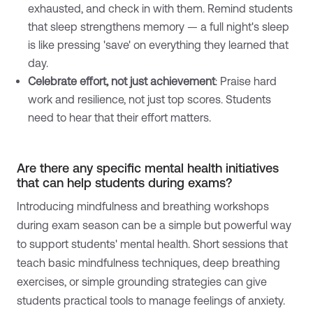
exhausted, and check in with them. Remind students
that sleep strengthens memory — a full night's sleep
is like pressing 'save' on everything they learned that
day.
Celebrate effort, not just achievement
: Praise hard
work and resilience, not just top scores. Students
need to hear that their effort matters.
Are there any specific mental health initiatives
that can help students during exams?
Introducing mindfulness and breathing workshops
during exam season can be a simple but powerful way
to support students' mental health. Short sessions that
teach basic mindfulness techniques, deep breathing
exercises, or simple grounding strategies can give
students practical tools to manage feelings of anxiety.