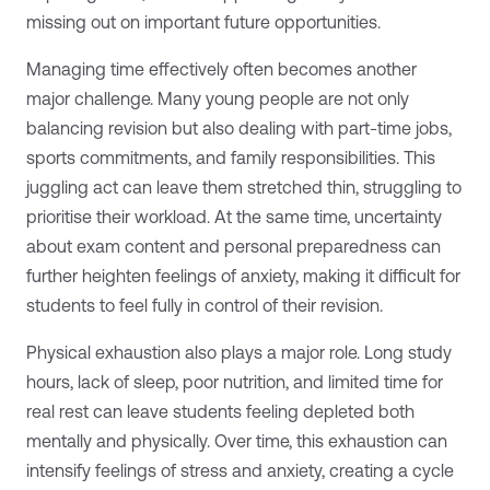
missing out on important future opportunities.
Managing time effectively often becomes another
major challenge. Many young people are not only
balancing revision but also dealing with part-time jobs,
sports commitments, and family responsibilities. This
juggling act can leave them stretched thin, struggling to
prioritise their workload. At the same time, uncertainty
about exam content and personal preparedness can
further heighten feelings of anxiety, making it difficult for
students to feel fully in control of their revision.
Physical exhaustion also plays a major role. Long study
hours, lack of sleep, poor nutrition, and limited time for
real rest can leave students feeling depleted both
mentally and physically. Over time, this exhaustion can
intensify feelings of stress and anxiety, creating a cycle