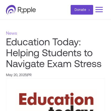
a
Donate
News
Education Today:
Helping Students to
Navigate Exam Stress
May 20, 2025
|
PR