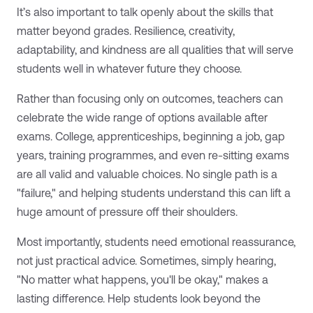
It’s also important to talk openly about the skills that
matter beyond grades. Resilience, creativity,
adaptability, and kindness are all qualities that will serve
students well in whatever future they choose.
Rather than focusing only on outcomes, teachers can
celebrate the wide range of options available after
exams. College, apprenticeships, beginning a job, gap
years, training programmes, and even re-sitting exams
are all valid and valuable choices. No single path is a
"failure," and helping students understand this can lift a
huge amount of pressure off their shoulders.
Most importantly, students need emotional reassurance,
not just practical advice. Sometimes, simply hearing,
"No matter what happens, you'll be okay," makes a
lasting difference. Help students look beyond the