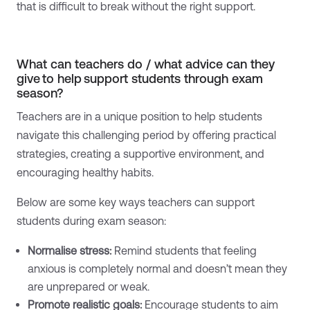
that is difficult to break without the right support.
What can teachers do / what advice can they
give to help support students through exam
season?
Teachers are in a unique position to help students
navigate this challenging period by offering practical
strategies, creating a supportive environment, and
encouraging healthy habits.
Below are some key ways teachers can support
students during exam season:
Normalise stress:
Remind students that feeling
anxious is completely normal and doesn’t mean they
are unprepared or weak.
Promote realistic goals:
Encourage students to aim