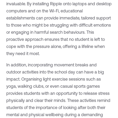
invaluable. By installing Ripple onto laptops and desktop
computers and on the Wi-Fi, educational
establishments can provide immediate, tailored support
to those who might be struggling with difficult emotions
or engaging in harmful search behaviours. This
proactive approach ensures that no student is left to
cope with the pressure alone, offering a lifeline when
they need it most.
In addition, incorporating movement breaks and
outdoor activities into the school day can have a big
impact. Organising light exercise sessions such as
yoga, walking clubs, or even casual sports games
provides students with an opportunity to release stress
physically and clear their minds. These activities remind
students of the importance of looking after both their
mental and physical wellbeing during a demanding