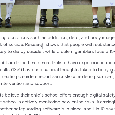
ing conditions such as addiction, debt, and body image 
risk of suicide. Research shows that people with substan
1
kely to die by suicide
, while problem gamblers face a 15-
bt are three times more likely to have experienced rece
adults (13%) have had suicidal thoughts linked to body 
5
th eating disorders report seriously considering suicide
 intervention and support.
s believe their child’s school offers enough digital safe
school is actively monitoring new online risks. Alarmingl
ether safeguarding software is in place, and 1 in 10 say 