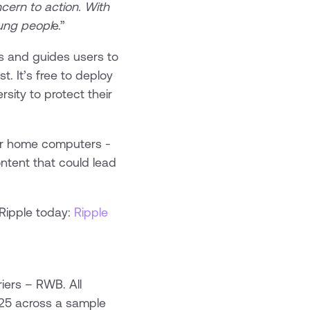
cern to action. With
oung peopl
e.”
hes and guides users to
t. It’s free to deploy
ity to protect their
 for home computers -
ntent that could lead
 Ripple today:
Ripple
iers – RWB. All
5 across a sample