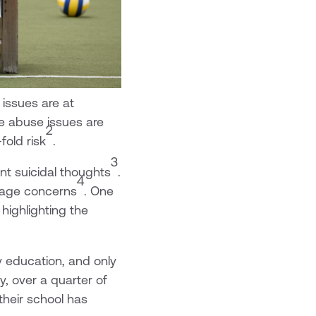
issues are at
ce abuse issues are
2
fold risk
.
3
nt suicidal thoughts
.
4
image concerns
. One
, highlighting the
ty education, and only
y, over a quarter of
their school has