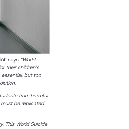
ist
, says
“World
r their children’s
essential, but too
solution.
students from harmful
d must be replicated
ty. This World Suicide