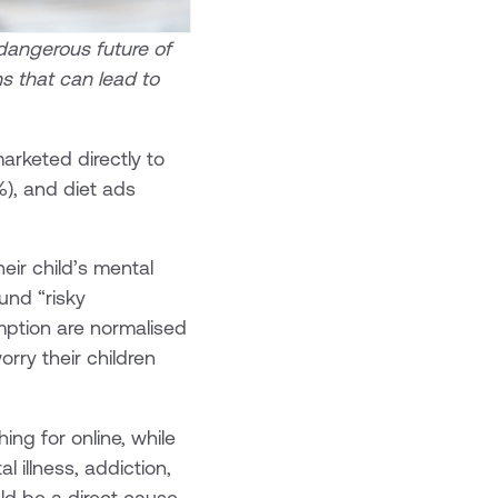
 dangerous future of
ns that can lead to
rketed directly to
%), and diet ads
heir child’s mental
und “risky
mption are normalised
rry their children
ing for online, while
 illness, addiction,
uld be a direct cause