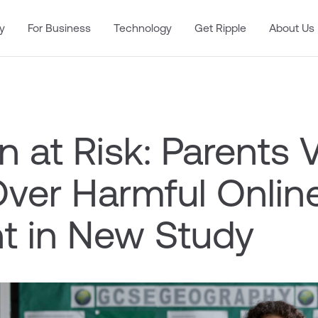
y
For Business
Technology
Get Ripple
About Us
n at Risk: Parents 
Over Harmful Onlin
t in New Study