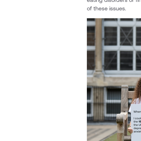
of these issues.