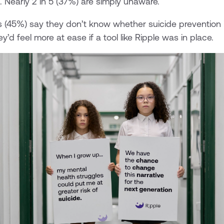
ll. Nearly 2 in 5 (37%) are simply unaware.
s (45%) say they don’t know whether suicide prevention 
ey’d feel more at ease if a tool like Ripple was in place.