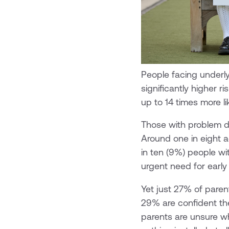
People facing underly
significantly higher 
up to 14 times more li
Those with problem de
Around one in eight 
in ten (9%) people wi
urgent need for early
Yet just 27% of parent
29% are confident the 
parents are unsure wh