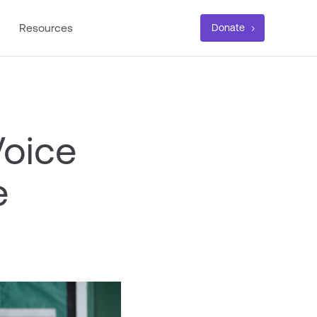
Resources
Donate
Voice
e