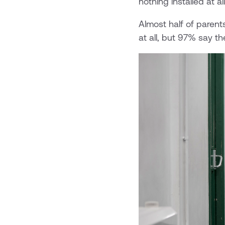
nothing installed at a
Almost half of parent
at all, but 97% say th