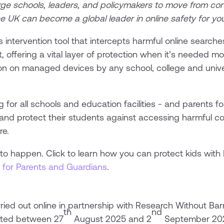
rge schools, leaders, and policymakers to move from con
e UK can become a global leader in online safety for y
isis intervention tool that intercepts harmful online searc
 offering a vital layer of protection when it’s needed mos
n on managed devices by any school, college and univers
ng for all schools and education facilities - and parents
and protect their students against accessing harmful co
re.
e to happen. Click to learn how you can protect kids with
 for Parents and Guardians
.
ied out online in partnership with Research Without Barr
th
nd
cted between 27
August 2025 and 2
September 202