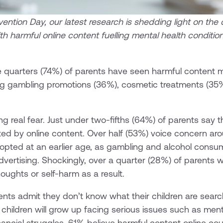
ention Day, our latest research is shedding light on the
with harmful online content fuelling mental health conditio
 quarters (74%) of parents have seen harmful content ma
ding gambling promotions (36%), cosmetic treatments (35
ing real fear. Just under two-fifths (64%) of parents say t
ed by online content. Over half (53%) voice concern aro
opted at an earlier age, as gambling and alcohol consu
vertising. Shockingly, over a quarter (28%) of parents wo
houghts or self-harm as a result.
ents admit they don’t know what their children are search
children will grow up facing serious issues such as mental
inancial struggles. 61% believe harmful content online co