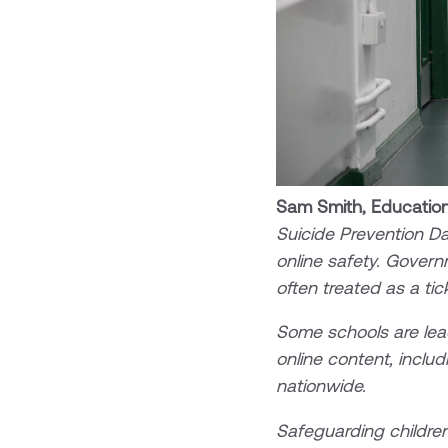
Sam Smith, Education
Suicide Prevention Da
online safety. Govern
often treated as a tick
Some schools are lead
online content, includ
nationwide.
Safeguarding children’