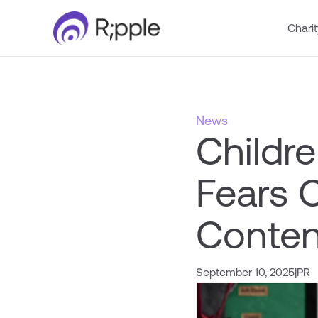
Charit
News
Childre
Fears 
Conten
September 10, 2025
|
PR