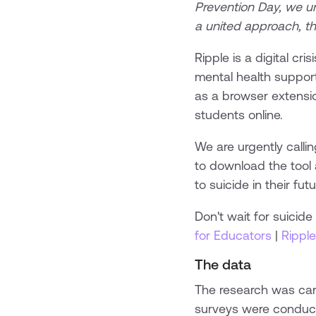
Prevention Day, we u
a united approach, th
Ripple is a digital cr
mental health support,
as a browser extensio
students online.
We are urgently calli
to download the tool 
to suicide in their futu
Don't wait for suicid
for Educators
|
Ripple
The data
The research was carr
surveys were condu