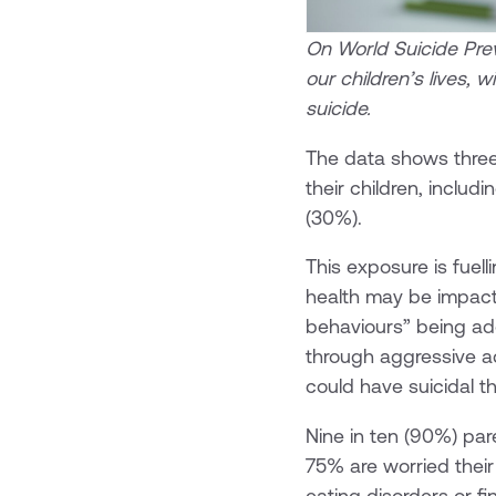
On World Suicide Prev
our children’s lives, 
suicide.
The data shows three
their children, inclu
(30%).
This exposure is fuell
health may be impact
behaviours” being ad
through aggressive ad
could have suicidal t
Nine in ten (90%) par
75% are worried their 
eating disorders or f