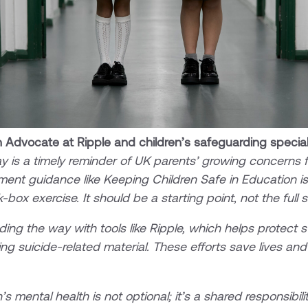
 Advocate at Ripple and children’s safeguarding special
y is a timely reminder of UK parents’ growing concerns fo
ment guidance like Keeping Children Safe in Education is 
-box exercise. It should be a starting point, not the full 
ing the way with tools like Ripple, which helps protect 
ing suicide-related material. These efforts save lives an
s mental health is not optional; it’s a shared responsibili