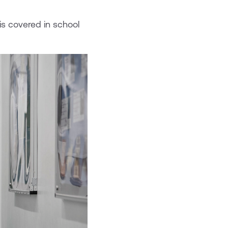
is covered in school