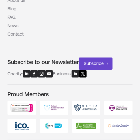
About us
Blog
FAQ
News
Contact
Subscribe to our Newsletter
Subscribe
Charity:
Business:
Proud Members