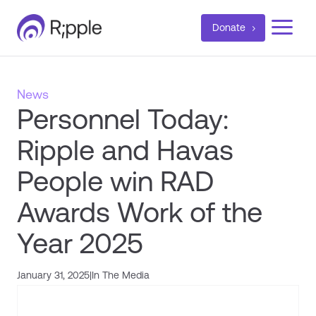
a
Donate
News
Personnel Today:
Ripple and Havas
People win RAD
Awards Work of the
Year 2025
January 31, 2025
|
In The Media