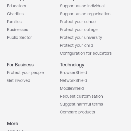
Educators
Support as an individual
Charities
Support as an organisation
Families
Protect your school
Businesses
Protect your college
Public Sector
Protect your university
Protect your child
Configuration for educators
For Business
Technology
Protect your people
BrowserShield
Get involved
NetworkShield
MobileShield
Request customisation
Suggest harmful terms
Compare products
More