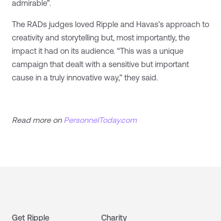
admirable”.
The RADs judges loved Ripple and Havas’s approach to
creativity and storytelling but, most importantly, the
impact it had on its audience. “This was a unique
campaign that dealt with a sensitive but important
cause in a truly innovative way,” they said.
Read more on
PersonnelToday.com
Get Ripple
Charity