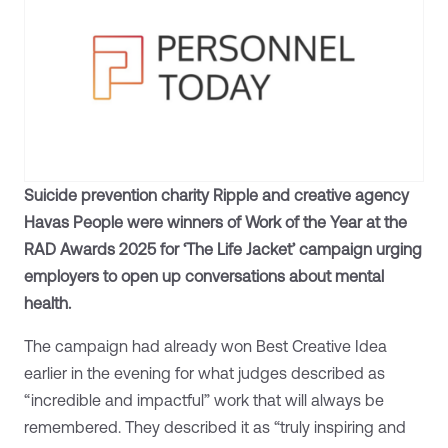
Suicide prevention charity Ripple and creative agency
Havas People were winners of Work of the Year at the
RAD Awards 2025 for ‘The Life Jacket’ campaign urging
employers to open up conversations about mental
health.
The campaign had already won Best Creative Idea
earlier in the evening for what judges described as
“incredible and impactful” work that will always be
remembered. They described it as “truly inspiring and