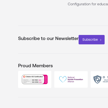
Configuration for educa
Subscribe to our Newsletter
Subscribe
Proud Members