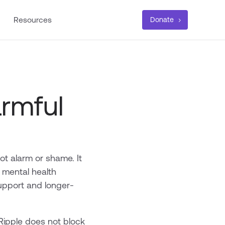
Resources
Donate
rmful
ot alarm or shame. It
 mental health
support and longer-
Ripple does not block