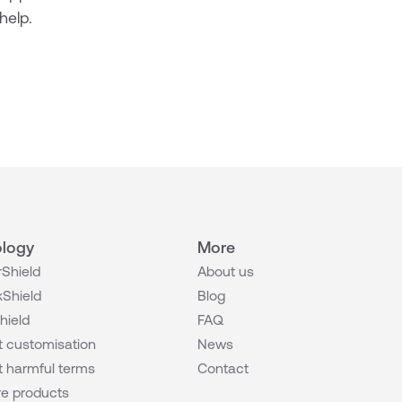
help.
logy
More
Shield
About us
Shield
Blog
hield
FAQ
 customisation
News
 harmful terms
Contact
e products