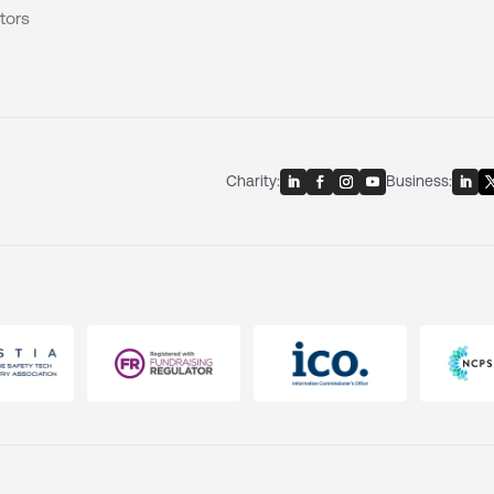
tors
Charity:
Business: