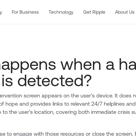
y
For Business
Technology
Get Ripple
About Us
appens when a ha
 is detected?
ervention screen appears on the user's device. It does n
 hope and provides links to relevant 24/7 helplines and
 to the user's location, covering both immediate crisis 
e to engage with those resources or close the screen. 