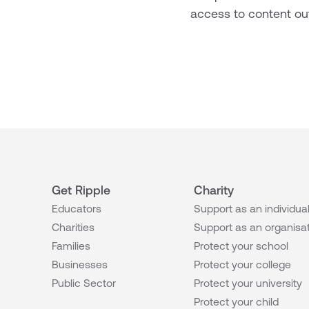
access to content out
Get Ripple
Charity
Educators
Support as an individua
Charities
Support as an organisa
Families
Protect your school
Businesses
Protect your college
Public Sector
Protect your university
Protect your child