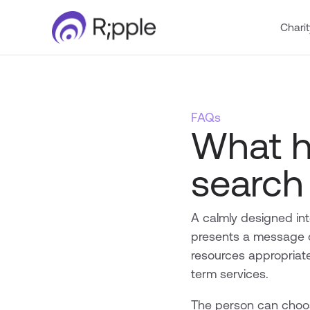
Charit
FAQs
What h
search
A calmly designed int
presents a message of
resources appropriate
term services.
The person can choos