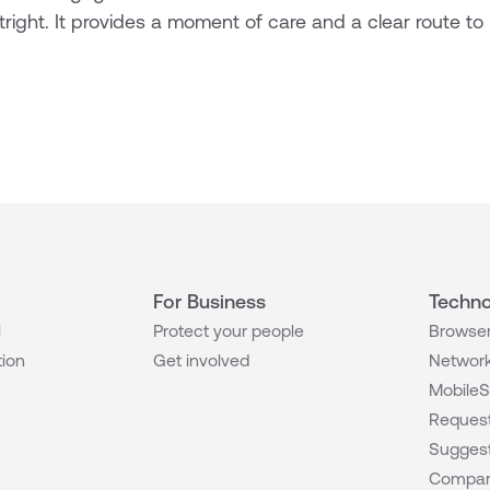
right. It provides a moment of care and a clear route to 
For Business
Techno
l
Protect your people
Browser
tion
Get involved
Network
MobileS
Request
Suggest
Compar