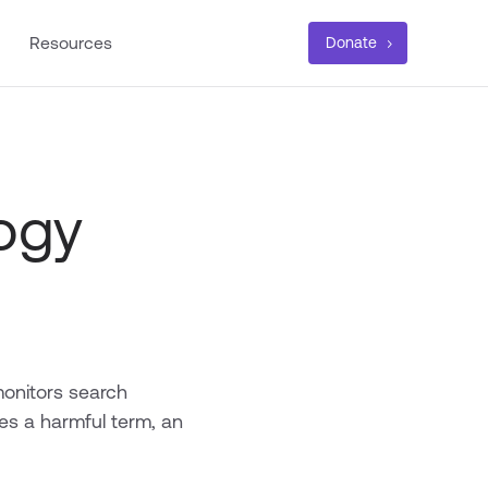
Resources
Donate
ogy
monitors search
es a harmful term, an