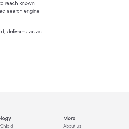
to reach known
ead search engine
d, delivered as an
logy
More
Shield
About us