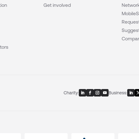
tion
Get involved
Network
MobileS
Request
Suggest
Compar
tors
Charity:
Business: