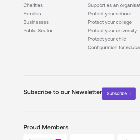
Charities
Support as an organisa
Families
Protect your school
Businesses
Protect your college
Public Sector
Protect your university
Protect your child
Configuration for educa
Subscribe to our Newsletter
Subscribe
Proud Members