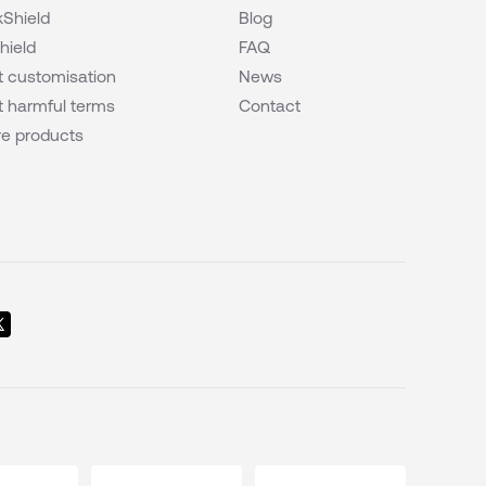
Shield
Blog
hield
FAQ
 customisation
News
 harmful terms
Contact
e products