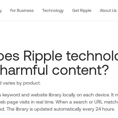
y
For Business
Technology
Get Ripple
About Us
es Ripple technol
 harmful content?
 varies by product.
 keyword and website library locally on each device. It 
eb page visits in real time. When a search or URL match
red. The library is updated automatically every 24 hours.