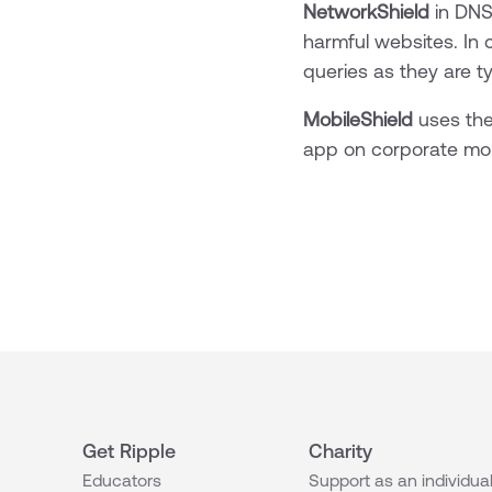
NetworkShield
in DNS
harmful websites. In 
queries as they are t
MobileShield
uses the
app on corporate mob
Get Ripple
Charity
Educators
Support as an individua