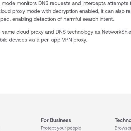
 mode monitors DNS requests and intercepts attempts 
cloud proxy mode with decryption enabled, it can also r
yped, enabling detection of harmful search intent.
 same cloud proxy and DNS technology as NetworkShiel
ile devices via a per-app VPN proxy.
For Business
Techno
l
Protect your people
Browser