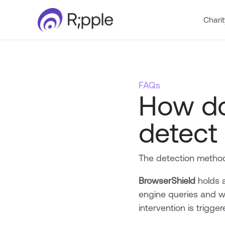
Charit
FAQs
How do
detect
The detection method
BrowserShield
holds a
engine queries and w
intervention is trigge