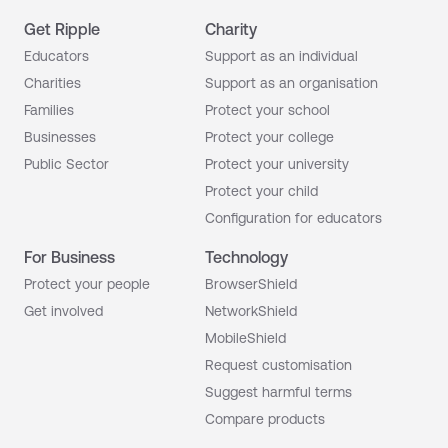
Get Ripple
Charity
Educators
Support as an individual
Charities
Support as an organisation
Families
Protect your school
Businesses
Protect your college
Public Sector
Protect your university
Protect your child
Configuration for educators
For Business
Technology
Protect your people
BrowserShield
Get involved
NetworkShield
MobileShield
Request customisation
Suggest harmful terms
Compare products