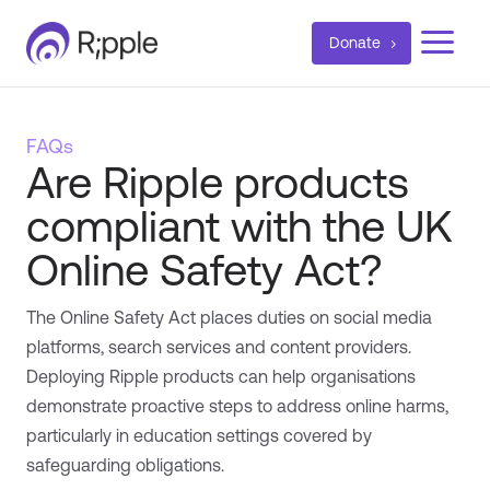
a
Donate
FAQs
Are Ripple products
compliant with the UK
Online Safety Act?
The Online Safety Act places duties on social media
platforms, search services and content providers.
Deploying Ripple products can help organisations
demonstrate proactive steps to address online harms,
particularly in education settings covered by
safeguarding obligations.