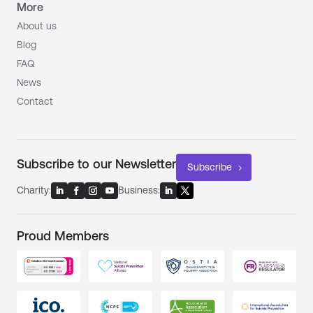
More
About us
Blog
FAQ
News
Contact
Subscribe to our Newsletter
Subscribe
Charity:
Business:
Proud Members