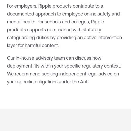
For employers, Ripple products contribute to a
documented approach to employee online safety and
mental health. For schools and colleges, Ripple
products supports compliance with statutory
safeguarding duties by providing an active intervention
layer for harmful content.
Our in-house advisory team can discuss how
deployment fits within your specific regulatory context.
We recommend seeking independent legal advice on
your specific obligations under the Act.