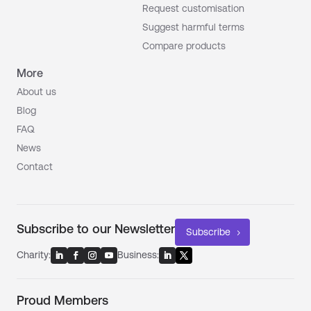
Request customisation
Suggest harmful terms
Compare products
More
About us
Blog
FAQ
News
Contact
Subscribe to our Newsletter
Subscribe
Charity:
Business:
Proud Members