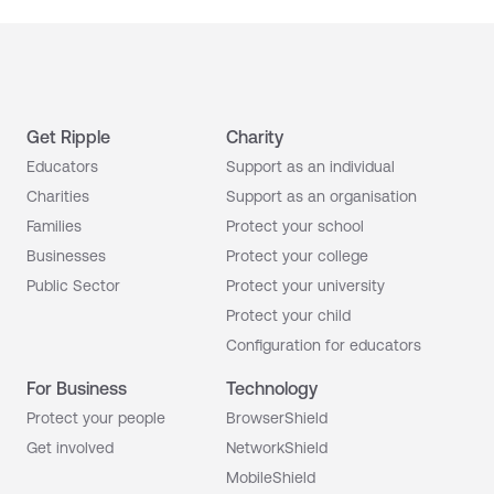
Get Ripple
Charity
Educators
Support as an individual
Charities
Support as an organisation
Families
Protect your school
Businesses
Protect your college
Public Sector
Protect your university
Protect your child
Configuration for educators
For Business
Technology
Protect your people
BrowserShield
Get involved
NetworkShield
MobileShield