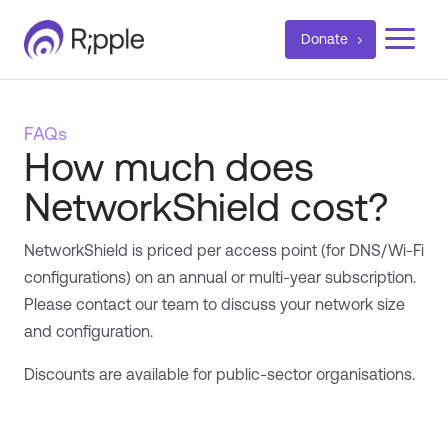
a
Donate
FAQs
How much does
NetworkShield cost?
NetworkShield is priced per access point (for DNS/Wi-Fi
configurations) on an annual or multi-year subscription.
Please contact our team to discuss your network size
and configuration.
Discounts are available for public-sector organisations.