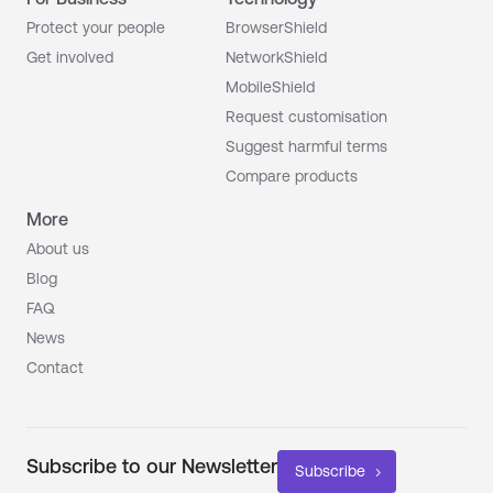
Protect your people
BrowserShield
Get involved
NetworkShield
MobileShield
Request customisation
Suggest harmful terms
Compare products
More
About us
Blog
FAQ
News
Contact
Subscribe to our Newsletter
Subscribe