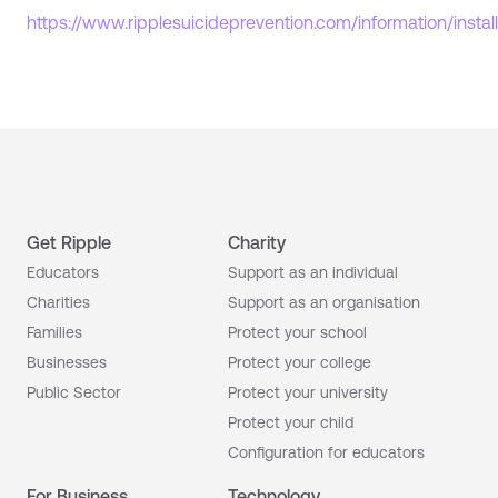
https://www.ripplesuicideprevention.com/information/install
Get Ripple
Charity
Educators
Support as an individual
Charities
Support as an organisation
Families
Protect your school
Businesses
Protect your college
Public Sector
Protect your university
Protect your child
Configuration for educators
For Business
Technology