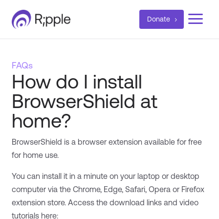
a
Donate
FAQs
How do I install
BrowserShield at
home?
BrowserShield is a browser extension available for free
for home use.
You can install it in a minute on your laptop or desktop
computer via the Chrome, Edge, Safari, Opera or Firefox
extension store. Access the download links and video
tutorials here: