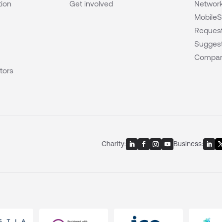
tion
Get involved
Network
MobileS
Request
Suggest
Compar
tors
Charity:
Business: