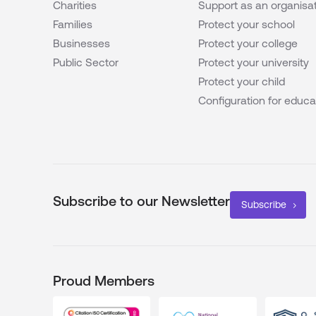
Charities
Support as an organisa
Families
Protect your school
Businesses
Protect your college
Public Sector
Protect your university
Protect your child
Configuration for educa
Subscribe to our Newsletter
Subscribe
Proud Members