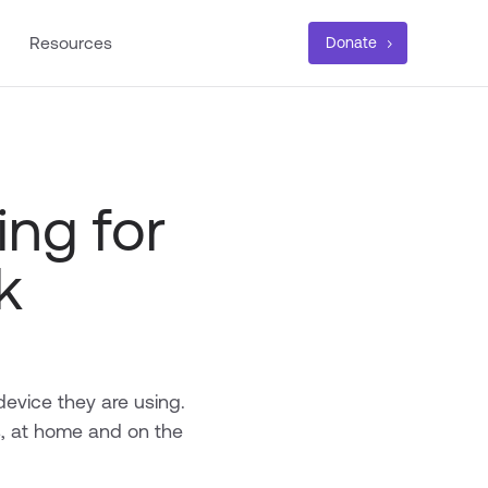
Resources
Donate
ing for
k
device they are using.
s, at home and on the