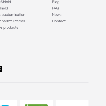
Shield
Blog
hield
FAQ
 customisation
News
 harmful terms
Contact
e products