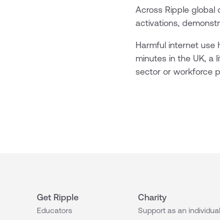
Across Ripple global 
activations, demonstra
Harmful internet use
minutes in the UK, a li
sector or workforce pr
Get Ripple
Charity
Educators
Support as an individua