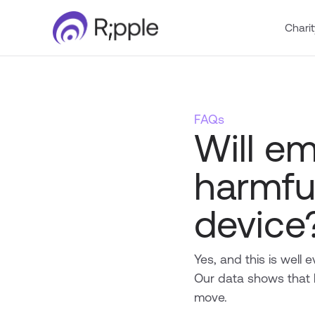
Charit
FAQs
Will e
harmfu
device
Yes, and this is well
Our data shows that 
move.