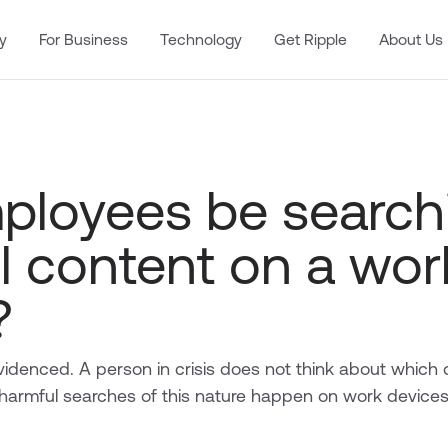
y
For Business
Technology
Get Ripple
About Us
mployees be search
l content on a wor
?
 evidenced. A person in crisis does not think about which 
harmful searches of this nature happen on work device