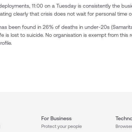
deployments, 11:00 on a Tuesday is consistently the busi
ting clearly that crisis does not wait for personal time 
 has been found in 26% of deaths in under-20s (Samarit
fe is lost to suicide. No organisation is exempt from this r
ofile.
For Business
Techno
l
Protect your people
Browser