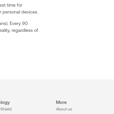
est time for
or personal devices.
ans). Every 90
eality, regardless of
logy
More
Shield
About us