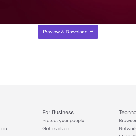
Preview & Download
For Business
Techno
l
Protect your people
Browser
tion
Get involved
Network