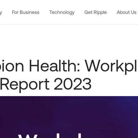
y
For Business
Technology
Get Ripple
About Us
on Health: Workp
 Report 2023