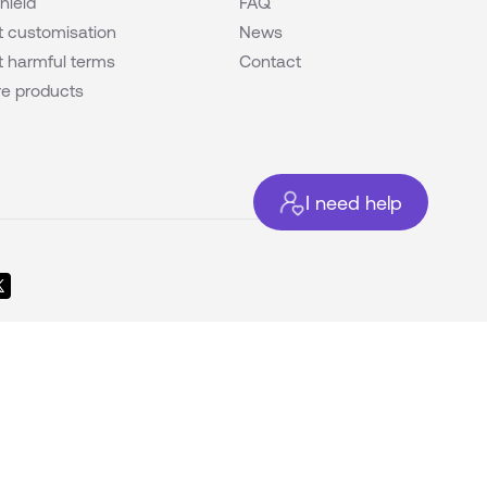
hield
FAQ
 customisation
News
 harmful terms
Contact
e products
I need help