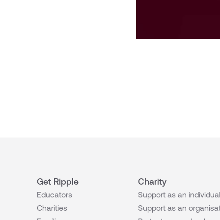
Get Ripple
Charity
Educators
Support as an individua
Charities
Support as an organisa