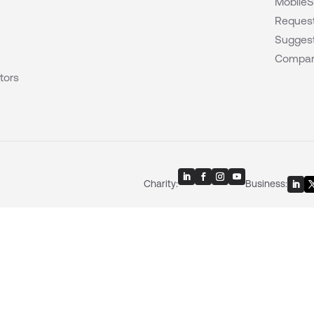
MobileS
Request
Suggest
Compar
tors
Charity:
Business: