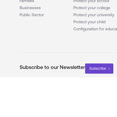
Families
Protect your school
Businesses
Protect your college
Public Sector
Protect your university
Protect your child
Configuration for educa
Subscribe to our Newsletter
Subscribe
Proud Members