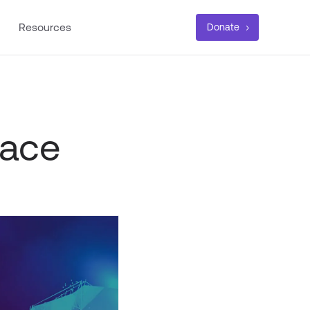
Resources
Donate
lace