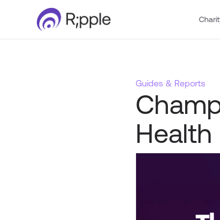
Charit
Guides & Reports
Champi
Health