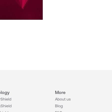
logy
More
Shield
About us
Shield
Blog