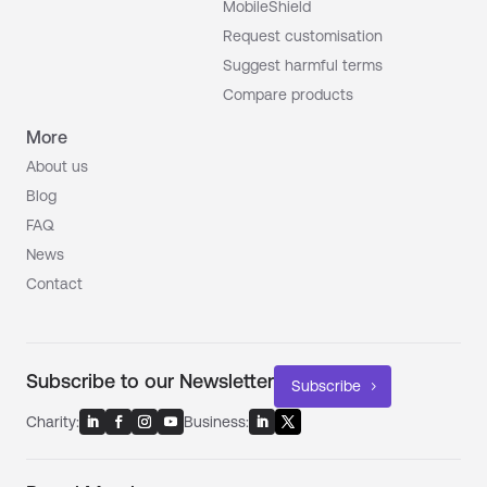
MobileShield
Request customisation
Suggest harmful terms
Compare products
More
About us
Blog
FAQ
News
Contact
Subscribe to our Newsletter
Subscribe
Charity:
Business: