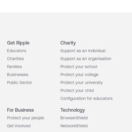
Get Ripple
Charity
Educators
Support as an individual
Charities
Support as an organisation
Families
Protect your school
Businesses
Protect your college
Public Sector
Protect your university
Protect your child
Configuration for educators
For Business
Technology
Protect your people
BrowserShield
Get involved
NetworkShield