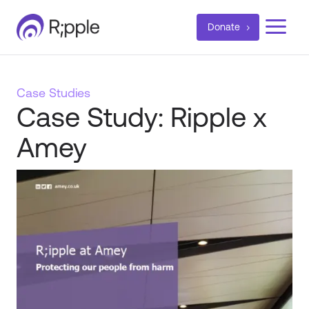
a
Donate
Case Studies
Case Study: Ripple x
Amey