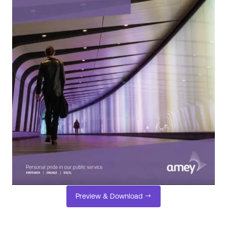
Preview & Download