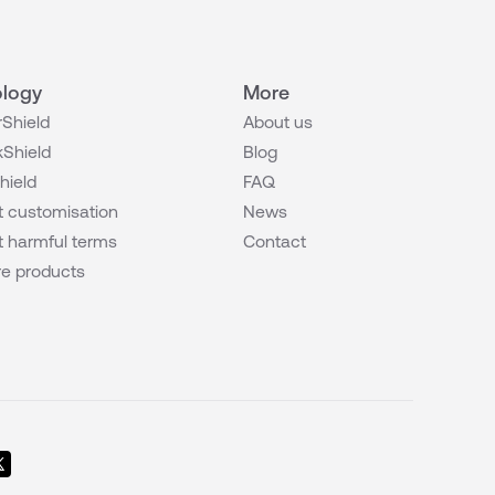
logy
More
Shield
About us
Shield
Blog
hield
FAQ
 customisation
News
 harmful terms
Contact
e products