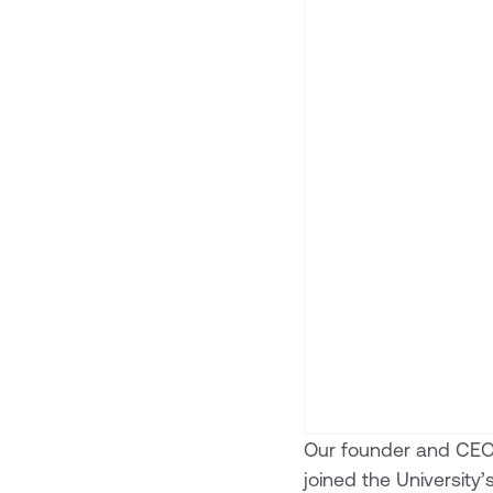
Our founder and CE
joined the University’