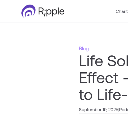
Charit
Blog
Life So
Effect
to Life
September 19, 2025
|
Pod