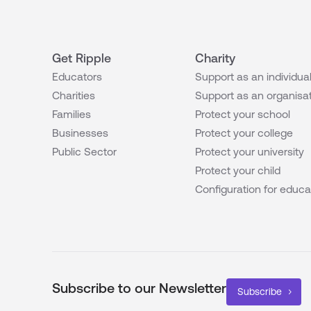
Get Ripple
Charity
Educators
Support as an individua
Charities
Support as an organisa
Families
Protect your school
Businesses
Protect your college
Public Sector
Protect your university
Protect your child
Configuration for educa
Subscribe to our Newsletter
Subscribe