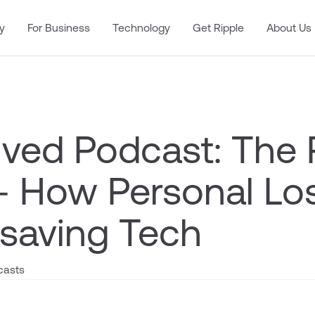
y
For Business
Technology
Get Ripple
About Us
lved Podcast: The 
 – How Personal Lo
-saving Tech
casts