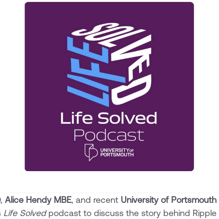
O,
Alice Hendy MBE
, and recent
University of Portsmouth
s
Life Solved
podcast to discuss the story behind Ripple 