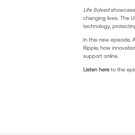
Life Solved
showcases 
changing lives. The U
technology, protectin
In this new episode, 
Ripple, how innovatio
support online.
Listen here
to the ep