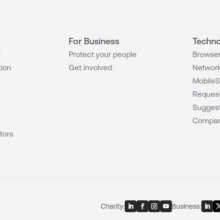
For Business
Techno
l
Protect your people
Browser
tion
Get involved
Network
MobileS
Request
Suggest
Compar
tors
Charity:
Business: