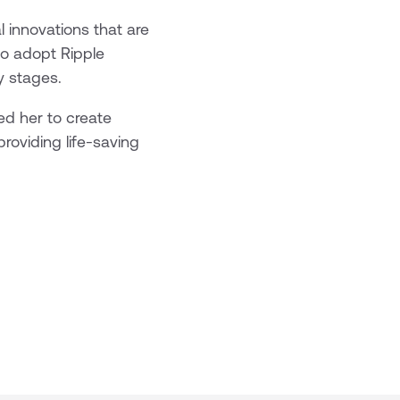
 innovations that are
to adopt Ripple
y stages.
ed her to create
roviding life-saving