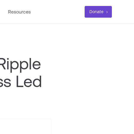
Resources
Donate
Ripple
ss Led