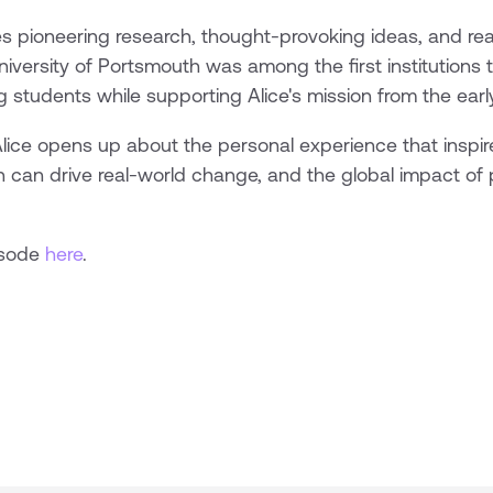
pioneering research, thought-provoking ideas, and real
niversity of Portsmouth was among the first institutions 
g students while supporting Alice's mission from the earl
Alice opens up about the personal experience that inspir
n can drive real-world change, and the global impact of p
isode
here
.