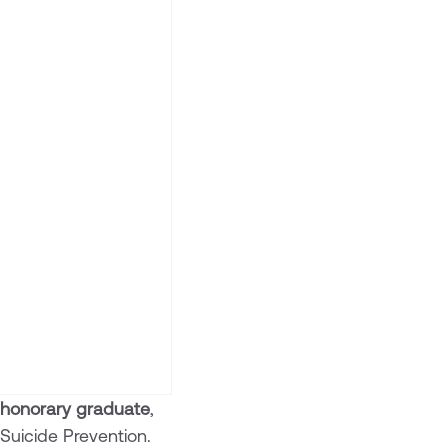
 honorary graduate
,
Suicide Prevention.