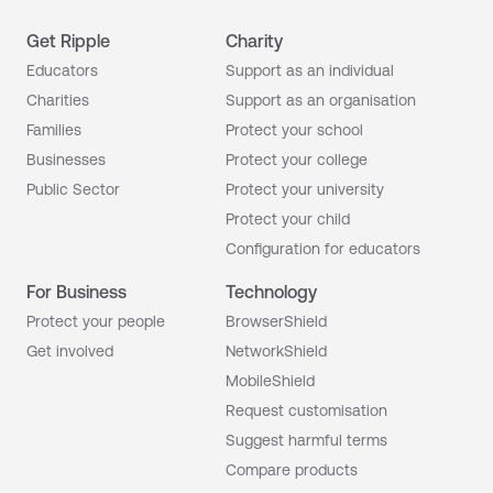
Get Ripple
Charity
Educators
Support as an individual
Charities
Support as an organisation
Families
Protect your school
Businesses
Protect your college
Public Sector
Protect your university
Protect your child
Configuration for educators
For Business
Technology
Protect your people
BrowserShield
Get involved
NetworkShield
MobileShield
Request customisation
Suggest harmful terms
Compare products