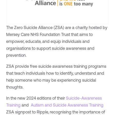
The Zero Suicide Alliance (ZSA) are a charity hosted by
Mersey Care NHS Foundation Trust that aims to
empower, educate, and equip individuals and
organisations to support suicide awareness and
prevention.
ZSA provide free suicide awareness training programs
that teach individuals how to identify, understand and
help someone who may be experiencing suicidal
thoughts.
In the new 2024 editions of their
Suicide-Awareness
Training
and
Autism and Suicide Awareness Training
ZSA signpost to Ripple, recognising the importance of