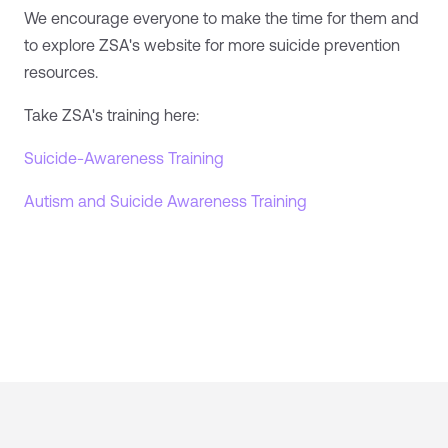
We encourage everyone to make the time for them and
to explore ZSA's website for more suicide prevention
resources.
Take ZSA's training here:
Suicide-Awareness Training
Autism and Suicide Awareness Training