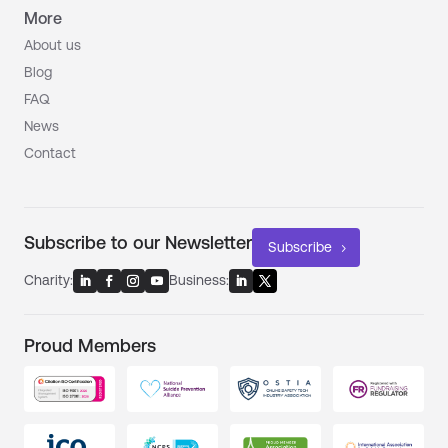
More
About us
Blog
FAQ
News
Contact
Subscribe to our Newsletter
Subscribe
Charity:
Business:
Proud Members