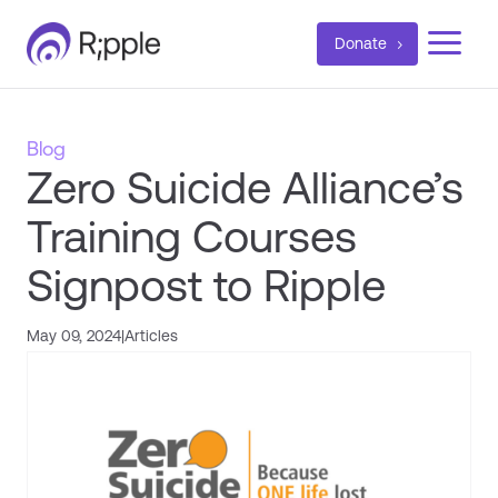
a
Donate
Blog
Zero Suicide Alliance’s
Training Courses
Signpost to Ripple
May 09, 2024
|
Articles