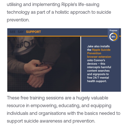
utilising and implementing Ripple's life-saving
technology as part of a holistic approach to suicide
prevention.
These free training sessions are a hugely valuable
resource in empowering, educating, and equipping
individuals and organisations with the basics needed to
support suicide awareness and prevention.