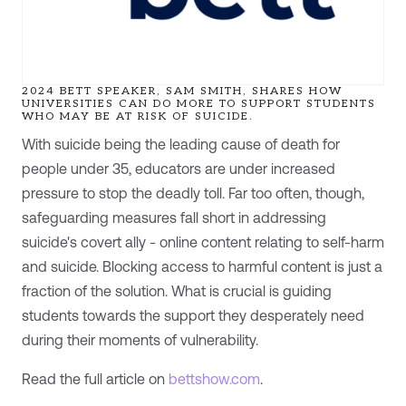
2024 BETT SPEAKER, SAM SMITH, SHARES HOW
UNIVERSITIES CAN DO MORE TO SUPPORT STUDENTS
WHO MAY BE AT RISK OF SUICIDE.
With suicide being the leading cause of death for
people under 35, educators are under increased
pressure to stop the deadly toll. Far too often, though,
safeguarding measures fall short in addressing
suicide's covert ally - online content relating to self-harm
and suicide. Blocking access to harmful content is just a
fraction of the solution. What is crucial is guiding
students towards the support they desperately need
during their moments of vulnerability.
Read the full article on
bettshow.com
.