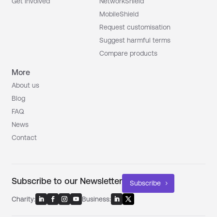
Get involved
NetworkShield
MobileShield
Request customisation
Suggest harmful terms
Compare products
More
About us
Blog
FAQ
News
Contact
Subscribe to our Newsletter
Subscribe
Charity:
Business: