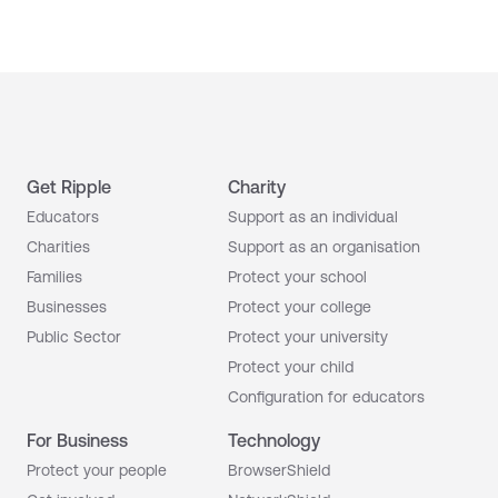
Get Ripple
Charity
Educators
Support as an individual
Charities
Support as an organisation
Families
Protect your school
Businesses
Protect your college
Public Sector
Protect your university
Protect your child
Configuration for educators
For Business
Technology
Protect your people
BrowserShield