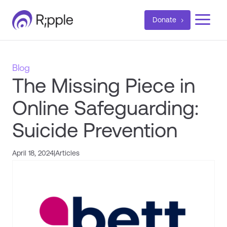
a
Donate
Blog
The Missing Piece in
Online Safeguarding:
Suicide Prevention
April 18, 2024
|
Articles