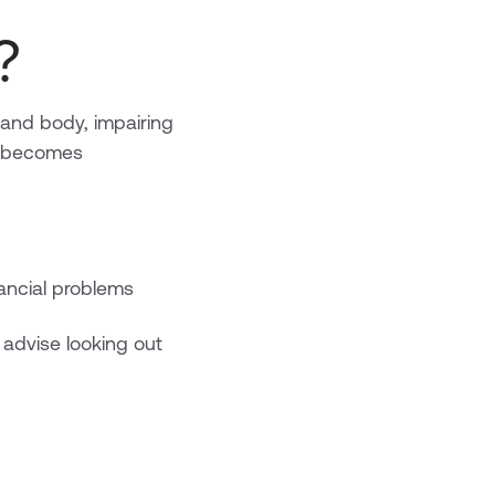
?
and body, impairing
e becomes
ancial problems
 advise looking out