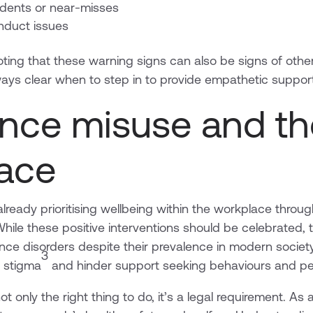
ents or near-misses
nduct issues
ting that these warning signs can also be signs of other 
always clear when to step in to provide empathetic suppor
nce misuse and th
ace
ready prioritising wellbeing within the workplace through 
hile these positive interventions should be celebrated, 
nce disorders despite their prevalence in modern socie
3
e stigma
and hinder support seeking behaviours and pe
ot only the right thing to do, it’s a legal requirement. A