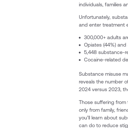
individuals, families
Unfortunately, subst
and enter treatment 
300,000+ adults ar
Opiates (44%) and 
5,448 substance-re
Cocaine-related dea
Substance misuse ma
reveals the number o
2024 versus 2023, the
Those suffering from 
only from family, frien
you’ll learn about su
can do to reduce sti