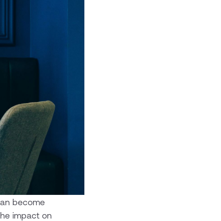
t can become
the impact on