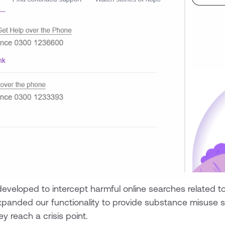
 developed to intercept harmful online searches related t
xpanded our functionality to provide substance misuse s
y reach a crisis point.