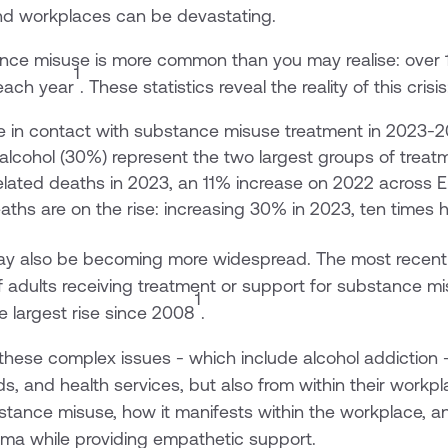
 and workplaces can be devastating.
ance misuse is more common than you may realise: over 
1
each year
. These statistics reveal the reality of this crisis
e in contact with substance misuse treatment in 2023-
alcohol (30%) represent the two largest groups of treat
lated deaths in 2023, an 11% increase on 2022 across 
ths are on the rise: increasing 30% in 2023, ten times h
y also be becoming more widespread. The most recen
f adults receiving treatment or support for substance m
1
 largest rise since 2008
.
these complex issues - which include alcohol addiction
ds, and health services, but also from within their workplac
bstance misuse, how it manifests within the workplace, 
gma while providing empathetic support.