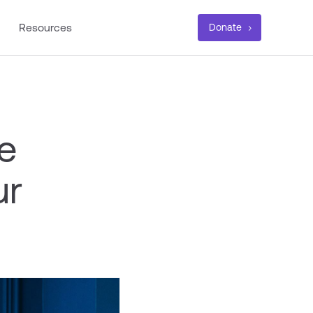
Resources
Donate
e
ur