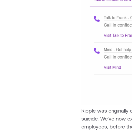
Ripple was originally
suicide. We’ve now e
employees, before the