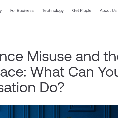
y
For Business
Technology
Get Ripple
About Us
nce Misuse and th
ace: What Can Yo
sation Do?