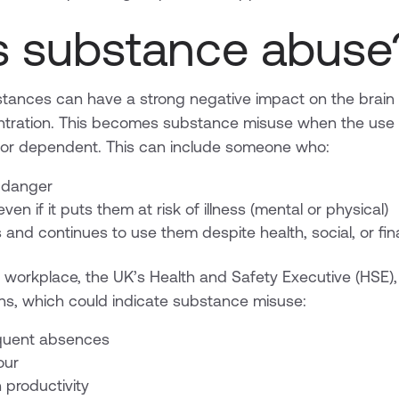
s substance abuse
tances can have a strong negative impact on the brain 
tration. This becomes substance misuse when the us
, or dependent. This can include someone who:
 danger
en if it puts them at risk of illness (mental or physical)
and continues to use them despite health, social, or fin
workplace, the UK’s Health and Safety Executive (HSE),
gns, which could indicate substance misuse:
equent absences
our
 productivity