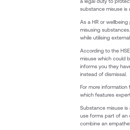
a legal duty to prote
substance misuse is a
As a HR or wellbeing
misusing substances. 
while utilising extern
According to the HSE
misuse which could be
informs you they hav
instead of dismissal.
For more information 
which features exper
Substance misuse is 
use forms part of an o
combine an empathet