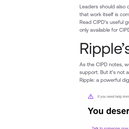
Leaders should also c
that work itself is con
Read CIPD’s useful g
only available for C
Ripple
As the CIPD notes, wo
support. But it’s not
Ripple: a powerful digi