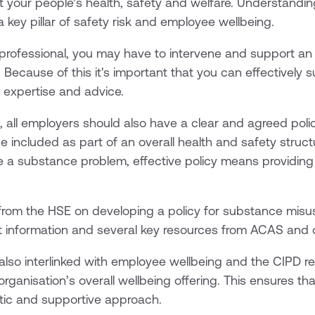
ct your people’s health, safety and welfare. Understandin
 key pillar of safety risk and employee wellbeing.
 professional, you may have to intervene and support a
Because of this it's important that you can effectively 
al expertise and advice.
, all employers should also have a clear and agreed pol
 included as part of an overall health and safety structu
e a substance problem, effective policy means providin
from the HSE on developing a policy for substance misuse
t information and several key resources from ACAS and 
also interlinked with employee wellbeing and the CIPD
rganisation’s overall wellbeing offering. This ensures tha
ic and supportive approach.