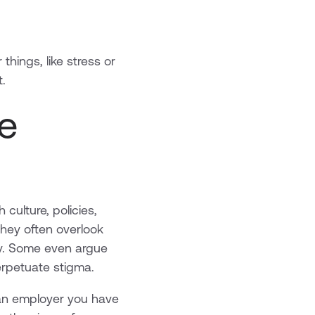
things, like stress or
t.
e
culture, policies,
they often overlook
ty. Some even argue
rpetuate stigma.
s an employer you have