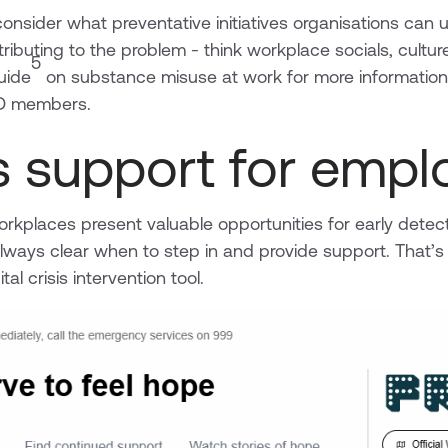
onsider what preventative initiatives organisations can u
tributing to the problem - think workplace socials, culture,
5
uide
on substance misuse at work for more information -
IPD members.
’s support for emp
rkplaces present valuable opportunities for early detect
 always clear when to step in and provide support. That
tal crisis intervention tool.