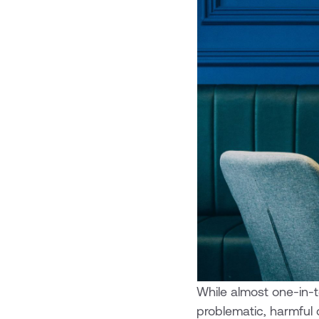
While almost one-in-t
problematic, harmful