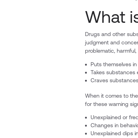
What i
Drugs and other subs
judgment and concen
problematic, harmful
Puts themselves in
Takes substances ev
Craves substances 
When it comes to the 
for these warning si
Unexplained or fr
Changes in behavi
Unexplained dips in