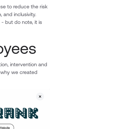
se to reduce the risk
 and inclusivity.
 but do note, it is
loyees
ion, intervention and
’s why we created