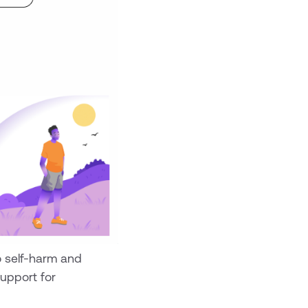
o self-harm and
upport for