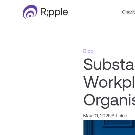
Charit
Blog
Substa
Workpl
Organi
May 01, 2025
|
Articles