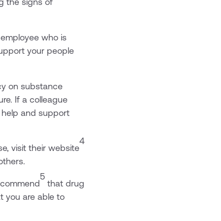
g the signs of
n employee who is
support your people
icy on substance
re. If a colleague
g help and support
4
, visit their website
others.
5
 recommend
that drug
t you are able to