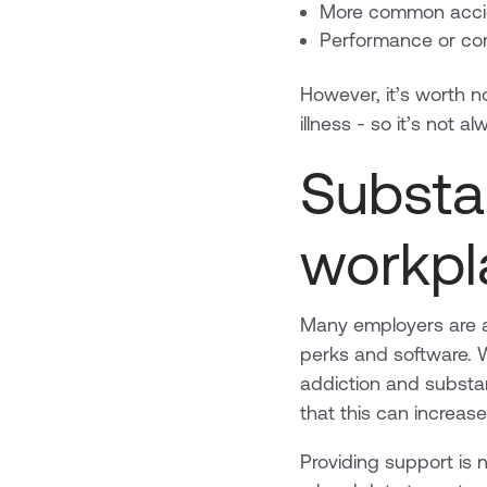
More common accid
Performance or co
However, it’s worth no
illness - so it’s not 
Substa
workpl
Many employers are al
perks and software. W
addiction and substa
that this can increas
Providing support is n