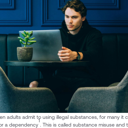
en adults admit to using illegal substances, for many i
1
 or a dependency
. This is called substance misuse and 