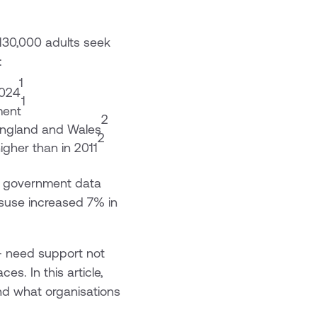
130,000 adults seek
:
1
2024
1
ment
2
England and Wales
2
igher than in 2011
t government data
isuse increased 7% in
 - need support not
es. In this article,
and what organisations