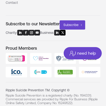
Contact
Subscribe to our Newsletter
Subscribe
Charity:
Business:
Proud Members
I need help
Ripple Suicide Prevention TM. Copyright ©
Ripple Suicide Prevention is a registered charity (No. 1194331).
Commercial services are provided by Ripple For Business (Ripple
Online Safety Limited, Company No. 15249522).