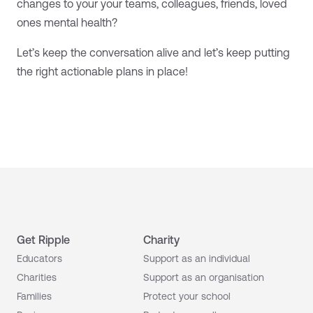
changes to your your teams, colleagues, friends, loved
ones mental health?
Let’s keep the conversation alive and let’s keep putting
the right actionable plans in place!
Get Ripple
Charity
Educators
Support as an individual
Charities
Support as an organisation
Families
Protect your school