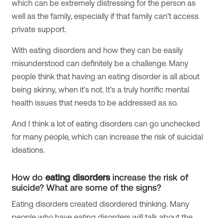
which can be extremely distressing for the person as
well as the family, especially if that family can’t access
private support.
With eating disorders and how they can be easily
misunderstood can definitely be a challenge. Many
people think that having an eating disorder is all about
being skinny, when it’s not. It’s a truly horrific mental
health issues that needs to be addressed as so.
And I think a lot of eating disorders can go unchecked
for many people, which can increase the risk of suicidal
ideations.
How do
eating disorders
increase the risk of
suicide? What are some of the signs?
Eating disorders created disordered thinking. Many
people who have eating disorders will talk about the