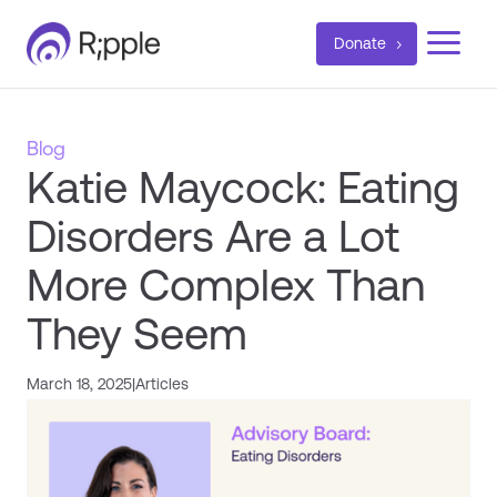
a
Donate
Blog
Katie Maycock: Eating
Disorders Are a Lot
More Complex Than
They Seem
March 18, 2025
|
Articles