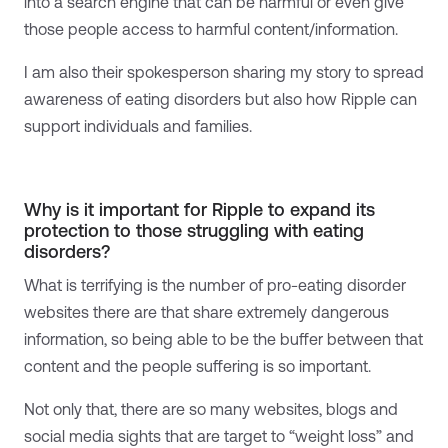
into a search engine that can be harmful or even give
those people access to harmful content/information.
I am also their spokesperson sharing my story to spread
awareness of eating disorders but also how Ripple can
support individuals and families.
Why is it important for Ripple to expand its
protection to those struggling with eating
disorders?
What is terrifying is the number of pro-eating disorder
websites there are that share extremely dangerous
information, so being able to be the buffer between that
content and the people suffering is so important.
Not only that, there are so many websites, blogs and
social media sights that are target to “weight loss” and