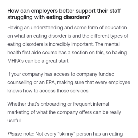
How can employers better support their staff
struggling with
eating disorders
?
Having an understanding and some form of education
on what an eating disorder is and the different types of
eating disorders is incredibly important. The mental
health first aide course has a section on this, so having
MHFA’s can be a great start.
If your company has access to company funded
counselling or an EPA, making sure that every employee
knows how to access those services.
Whether that’s onboarding or frequent internal
marketing of what the company offers can be really
useful.
Pleas
e note: Not every “skinny” person has an eating