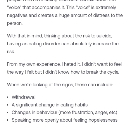
“voice” that accompanies it. This “voice” is extremely
negatives and creates a huge amount of distress to the
person.
With that in mind, thinking about the risk to suicide,
having an eating disorder can absolutely increase the
risk.
From my own experience, I hated it. I didn’t want to feel
the way I felt but I didn’t know how to break the cycle.
When we’re looking at the signs, these can include:
Withdrawal
A significant change in eating habits
Changes in behaviour (more frustration, anger, etc)
Speaking more openly about feeling hopelessness