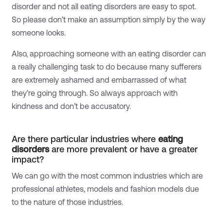
disorder and not all eating disorders are easy to spot.
So please don’t make an assumption simply by the way
someone looks.
Also, approaching someone with an eating disorder can
a really challenging task to do because many sufferers
are extremely ashamed and embarrassed of what
they’re going through. So always approach with
kindness and don’t be accusatory.
Are there particular industries where
eating
disorders
are more prevalent or have a greater
impact?
We
can go with the most common industries which are
professional athletes, models and fashion models due
to the nature of those industries.