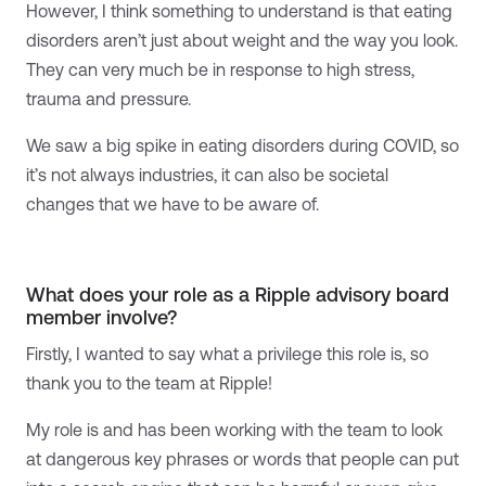
However, I think something to understand is that eating
disorders aren’t just about weight and the way you look.
They can very much be in response to high stress,
trauma and pressure.
We saw a big spike in eating disorders during COVID, so
it’s not always industries, it can also be societal
changes that we have to be aware of.
What does your role as a Ripple advisory board
member involve?
Firstly, I wanted to say what a privilege this role is, so
thank you to the team at Ripple!
My role is and has been working with the team to look
at dangerous key phrases or words that people can put