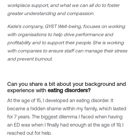
workplace support, and what we can all do to foster
greater understanding and compassion.
Katie's company, GYST Well-being, focuses on working
with organisations to help drive performance and
profitability and to support their people. She is working
with companies to ensure staff can manage their stress
and prevent burnout.
Can you share a bit about your background and
experience with
eating disorders?
At the age of 15, I developed an eating disorder. It
became a hidden shame within my family, which lasted
for 7 years. The biggest dilemma I faced when having
an ED was when I finally had enough at the age of 19, I
reached out for help.