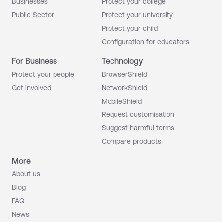
Businesses
Protect your college
Public Sector
Protect your university
Protect your child
Configuration for educators
For Business
Technology
Protect your people
BrowserShield
Get involved
NetworkShield
MobileShield
Request customisation
Suggest harmful terms
Compare products
More
About us
Blog
FAQ
News