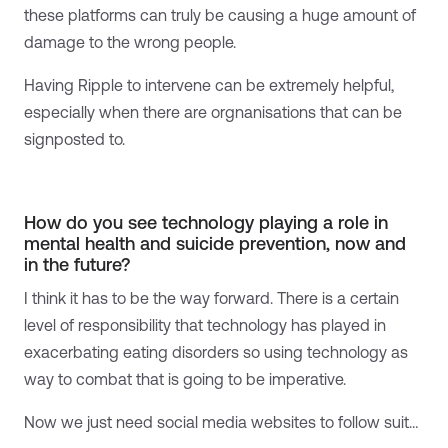
these platforms can truly be causing a huge amount of
damage to the wrong people.
Having Ripple to intervene can be extremely helpful,
especially when there are orgnanisations that can be
signposted to.
How do you see technology playing a role in
mental health and suicide prevention, now and
in the future?
I think it has to be the way forward. There is a certain
level of responsibility that technology has played in
exacerbating eating disorders so using technology as
way to combat that is going to be imperative.
Now we just need social media websites to follow suit…