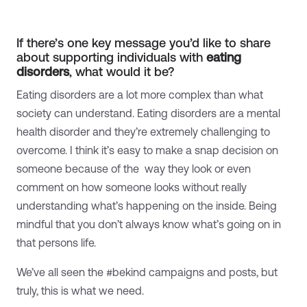
If there’s one key message you’d like to share
about supporting individuals with
eating
disorders
, what would it be?
Eating disorders are a lot more complex than what
society can understand. Eating disorders are a mental
health disorder and they’re extremely challenging to
overcome. I think it’s easy to make a snap decision on
someone because of the way they look or even
comment on how someone looks without really
understanding what’s happening on the inside. Being
mindful that you don’t always know what’s going on in
that persons life.
We’ve all seen the #bekind campaigns and posts, but
truly, this is what we need.