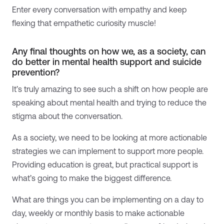
Enter every conversation with empathy and keep
flexing that empathetic curiosity muscle!
Any final thoughts on how we, as a society, can
do better in mental health support and suicide
prevention?
It’s truly amazing to see such a shift on how people are
speaking about mental health and trying to reduce the
stigma about the conversation.
As a society, we need to be looking at more actionable
strategies we can implement to support more people.
Providing education is great, but practical support is
what’s going to make the biggest difference.
What are things you can be implementing on a day to
day, weekly or monthly basis to make actionable