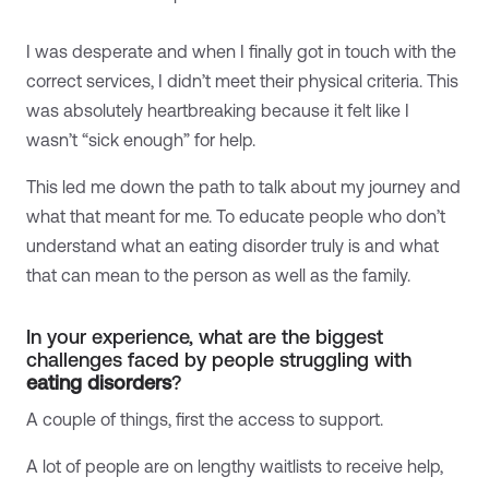
I was desperate and when I finally got in touch with the
correct services, I didn’t meet their physical criteria. This
was absolutely heartbreaking because it felt like I
wasn’t “sick enough” for help.
This led me down the path to talk about my journey and
what that meant for me. To educate people who don’t
understand what an eating disorder truly is and what
that can mean to the person as well as the family.
In your experience, what are the biggest
challenges faced by people struggling with
eating disorders
?
A couple of things, first the access to support.
A lot of people are on lengthy waitlists to receive help,