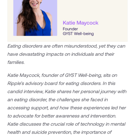
Eating disorders are often misunderstood, yet they can
have devastating impacts on individuals and their
families.
Katie Maycock, founder of GYST Well-being, sits on
Ripple’s advisory board for eating disorders. In this
candid interview, Katie shares her personal journey with
an eating disorder, the challenges she faced in
accessing support, and how these experiences led her
to advocate for better awareness and intervention.
Katie discusses the crucial role of technology in mental
health and suicide prevention, the importance of