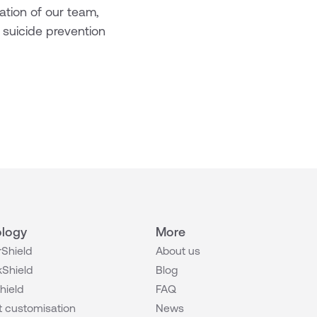
cation of our team,
 suicide prevention
logy
More
Shield
About us
Shield
Blog
hield
FAQ
 customisation
News