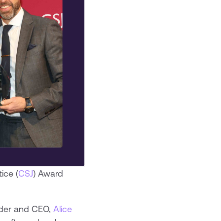
ice (
CSJ
) Award
under and CEO,
Alice