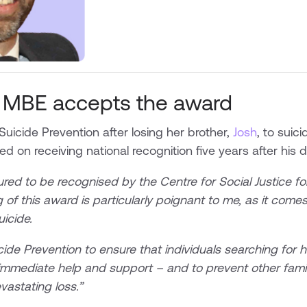
 MBE accepts the award
Suicide Prevention after losing her brother,
Josh
, to suic
d on receiving national recognition five years after his d
ed to be recognised by the Centre for Social Justice for
 of this award is particularly poignant to me, as it comes 
suicide.
cide Prevention to ensure that individuals searching for 
immediate help and support – and to prevent other famil
astating loss.”