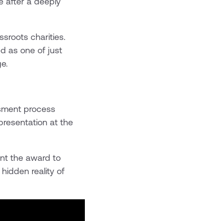
 after a deeply
sroots charities.
d as one of just
e.
ssment process
presentation at the
ent the award to
hidden reality of