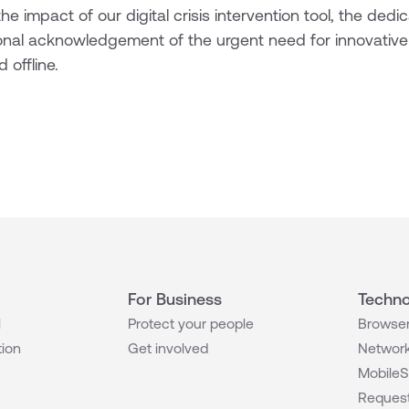
he impact of our digital crisis intervention tool, the dedi
onal acknowledgement of the urgent need for innovative
 offline.
For Business
Techno
l
Protect your people
Browser
tion
Get involved
Network
MobileS
Request