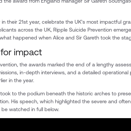
d the award from England manager Sir Gareth Southgate
n their 21st year, celebrate the UK’s most impactful gras
licants across the UK, Ripple Suicide Prevention emerge
s what happened when Alice and Sir Gareth took the stag
for impact
revention, the awards marked the end of a lengthy asse
missions, in-depth interviews, and a detailed operational 
er in the year.
took to the podium beneath the historic arches to pres
tion. His speech, which highlighted the severe and often 
 be watched in full below.