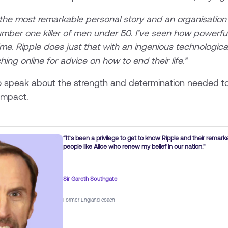
 most remarkable personal story and an organisation tha
 number one killer of men under 50. I’ve seen how powerf
time. Ripple does just that with an ingenious technological
ing online for advice on how to end their life.”
 speak about the strength and determination needed to
 impact.
“It’s been a privilege to get to know Ripple and their remark
people like Alice who renew my belief in our nation."
Sir Gareth Southgate
Former England coach