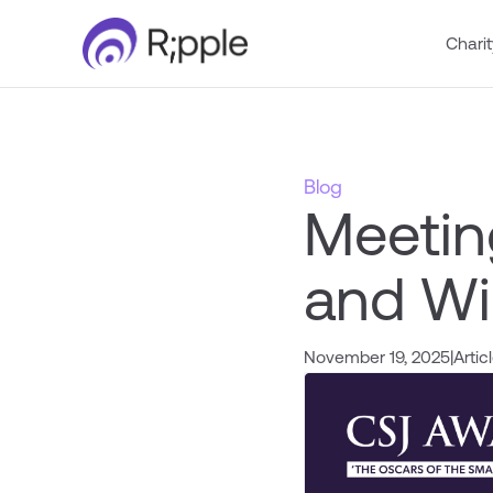
Charit
Blog
Meetin
and Wi
November 19, 2025
|
Artic