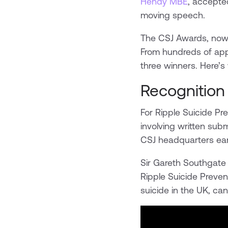
Hendy MBE
, accepte
moving speech.
The CSJ Awards, now i
From hundreds of app
three winners. Here’
Recognition 
For Ripple Suicide P
involving written sub
CSJ headquarters earli
Sir Gareth Southgate 
Ripple Suicide Preven
suicide in the UK, can