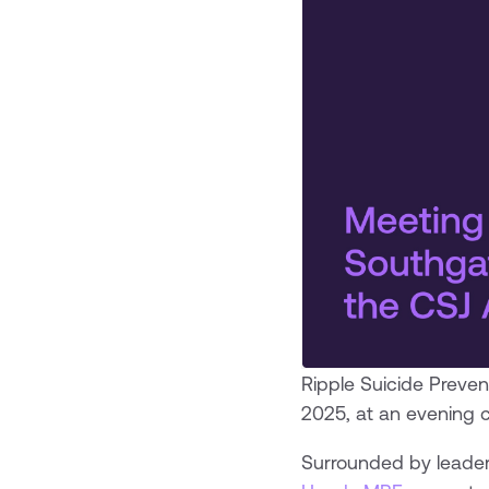
Ripple Suicide Preven
2025, at an evening 
Surrounded by leaders