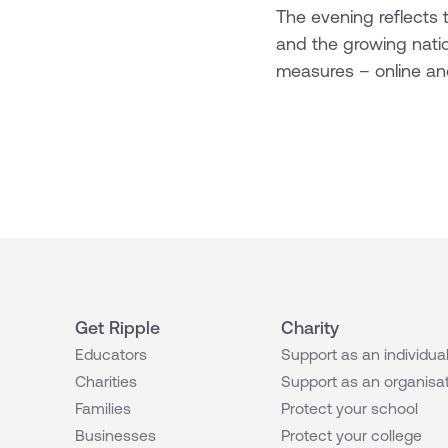
The evening reflects t
and the growing nati
measures – online and
Get Ripple
Charity
Educators
Support as an individua
Charities
Support as an organisa
Families
Protect your school
Businesses
Protect your college