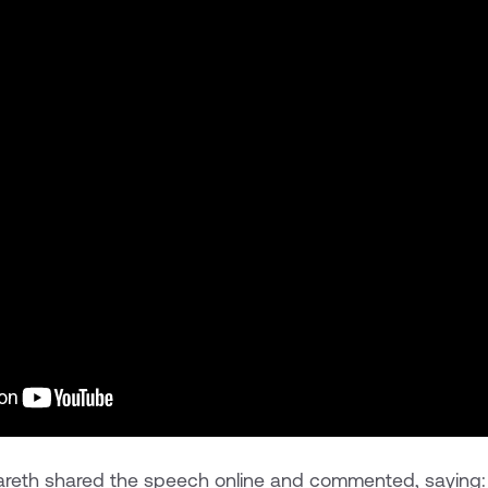
 Gareth shared the speech online and commented, saying: