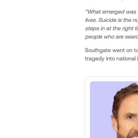
“What emerged was the
lives. Suicide is the
steps in at the right 
people who are search
Southgate went on to
tragedy into national