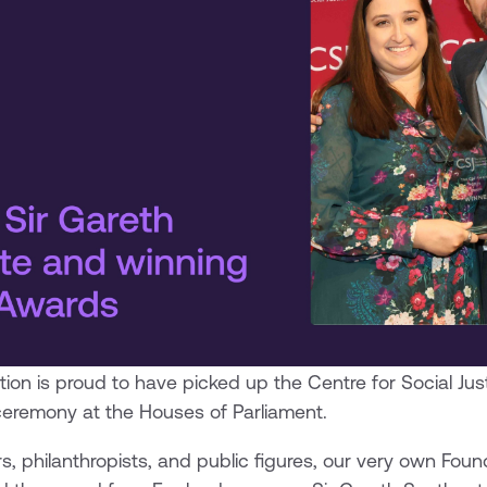
tion is proud to have picked up the Centre for Social Just
ceremony at the Houses of Parliament.
, philanthropists, and public figures, our very own Fo