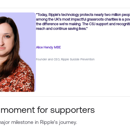
“Today, Ripple’s technology protects nearly two million peop
among the UK's most impactful grassroots charities is a 
the difference we’re making. The CSJ support and recogniti
reach and continue saving lives."
Alice Hendy MBE
Founder and CEO, Ripple Suicide Prevention
 moment for supporters
jor milestone in Ripple’s journey.