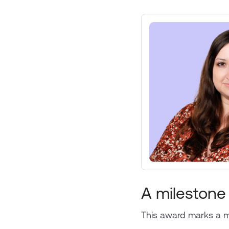
A milestone
This award marks a ma