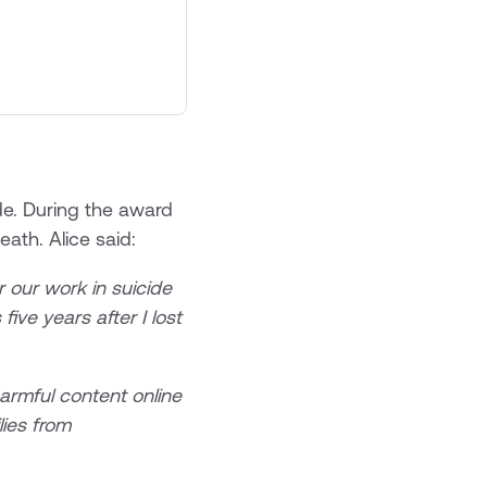
ide. During the award
eath. Alice said:
 our work in suicide
five years after I lost
harmful content online
ies from