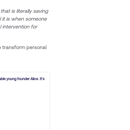
t is literally saving
ul it is when someone
 intervention for
 transform personal
able young founder Alice. It’s