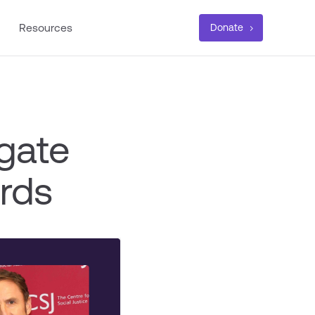
Resources
Donate
gate
rds