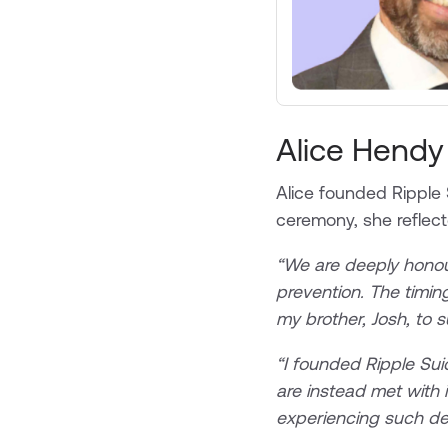
Alice Hendy
Alice founded Ripple 
ceremony, she reflecte
“We are deeply honour
prevention. The timing
my brother, Josh, to 
“I founded Ripple Sui
are instead met with 
experiencing such dev