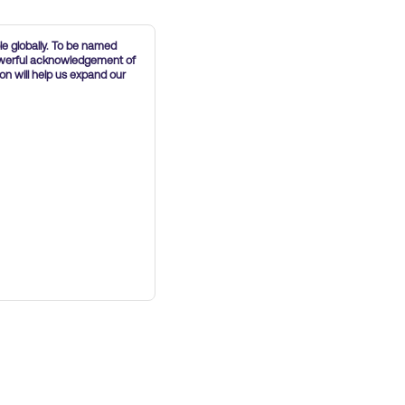
le globally. To be named
powerful acknowledgement of
on will help us expand our