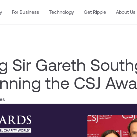
y
For Business
Technology
Get Ripple
About Us
g Sir Gareth South
nning the CSJ Awa
les