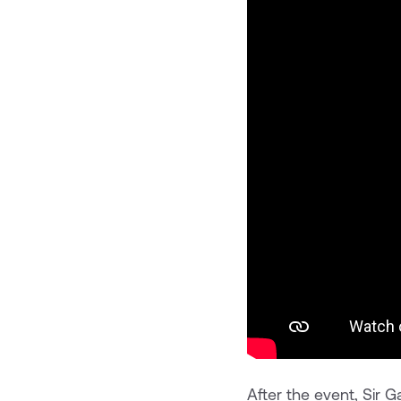
After the event, Sir