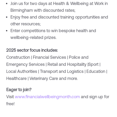
Join us for two days at Health & Wellbeing at Work in
Birmingham with discounted rates;
Enjoy free and discounted training opportunities and
other resources;
Enter competitions to win bespoke health and
wellbeing-related prizes.
2025 sector focus includes:
Construction | Financial Services | Police and
Emergency Services | Retail and Hospitality |Sport |
Local Authorities | Transport and Logistics | Education |
Healthcare | Veterinary Care and more.
Eager to join?
Visit
www.financialwellbeingmonth.com
and sign up for
free!