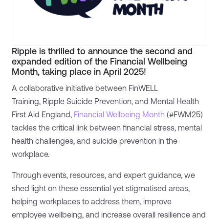
Ripple is thrilled to announce the second and
expanded edition of the Financial Wellbeing
Month, taking place in April 2025!
A collaborative initiative between FinWELL
Training, Ripple Suicide Prevention, and Mental Health
First Aid England,
Financial Wellbeing Month
(#FWM25)
tackles the critical link between financial stress, mental
health challenges, and suicide prevention in the
workplace.
Through events, resources, and expert guidance, we
shed light on these essential yet stigmatised areas,
helping workplaces to address them, improve
employee wellbeing, and increase overall resilience and