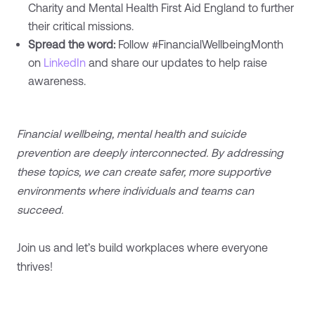
Charity and Mental Health First Aid England to further
their critical missions.
Spread the word:
Follow #FinancialWellbeingMonth
on
LinkedIn
and share our updates to help raise
awareness.
Financial wellbeing, mental health and suicide
prevention are deeply interconnected. By addressing
these topics, we can create safer, more supportive
environments where individuals and teams can
succeed.
Join us and let’s build workplaces where everyone
thrives!