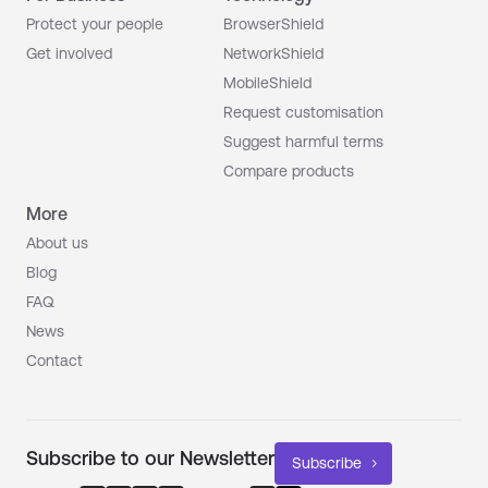
Protect your people
BrowserShield
Get involved
NetworkShield
MobileShield
Request customisation
Suggest harmful terms
Compare products
More
About us
Blog
FAQ
News
Contact
Subscribe to our Newsletter
Subscribe