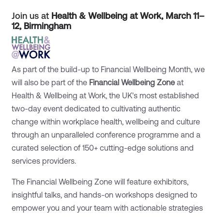
Join us at
Health & Wellbeing at Work, March 11–
12, Birmingham
As part of the build-up to Financial Wellbeing Month, we
will also be part of the
Financial Wellbeing Zone
at
Health & Wellbeing at Work, the UK's most established
two-day event dedicated to cultivating authentic
change within workplace health, wellbeing and culture
through an unparalleled conference programme and a
curated selection of 150+ cutting-edge solutions and
services providers.
The Financial Wellbeing Zone will feature exhibitors,
insightful talks, and hands-on workshops designed to
empower you and your team with actionable strategies