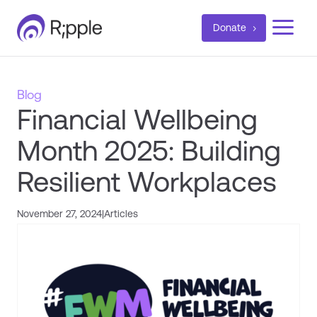
a
Donate
Blog
Financial Wellbeing
Month 2025: Building
Resilient Workplaces
November 27, 2024
|
Articles