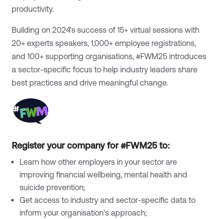
productivity.
Building on 2024's success of 15+ virtual sessions with
20+ experts speakers, 1,000+ employee registrations,
and 100+ supporting organisations, #FWM25 introduces
a sector-specific focus to help industry leaders share
best practices and drive meaningful change.
Register your company for #FWM25 to:
Learn how other employers in your sector are
improving financial wellbeing, mental health and
suicide prevention;
Get access to industry and sector-specific data to
inform your organisation's approach;