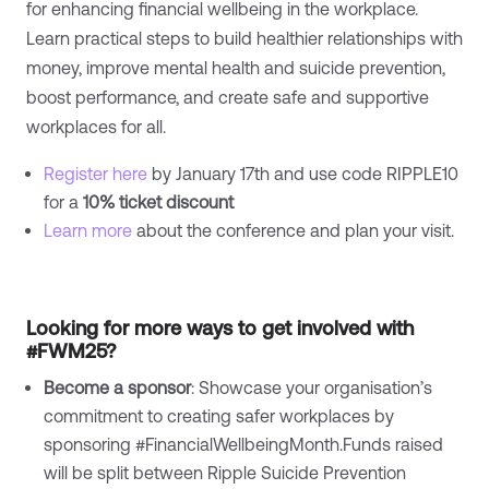
for enhancing financial wellbeing in the workplace.
Learn practical steps to build healthier relationships with
money, improve mental health and suicide prevention,
boost performance, and create safe and supportive
workplaces for all.
Register here
by January 17th and use code RIPPLE10
for a
10% ticket discount
Learn more
about the conference and plan your visit.
Looking for more ways to get involved with
#FWM25?
Become a sponsor
: Showcase your organisation’s
commitment to creating safer workplaces by
sponsoring #FinancialWellbeingMonth.Funds raised
will be split between Ripple Suicide Prevention