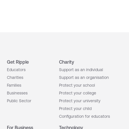
Get Ripple
Charity
Educators
Support as an individual
Charities
Support as an organisation
Families
Protect your school
Businesses
Protect your college
Public Sector
Protect your university
Protect your child
Configuration for educators
For Business
Technology