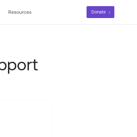
Resources
Donate
pport