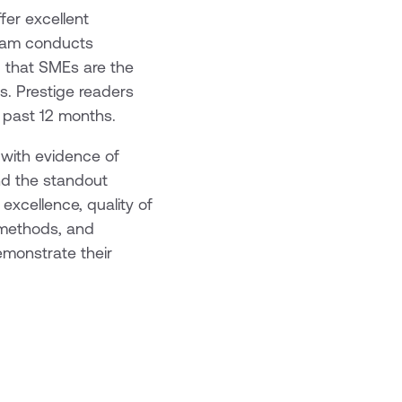
fer excellent
team conducts
g that SMEs are the
s. Prestige readers
 past 12 months.
 with evidence of
and the standout
excellence, quality of
g methods, and
monstrate their