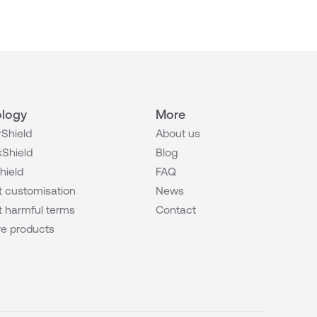
logy
More
Shield
About us
Shield
Blog
hield
FAQ
 customisation
News
 harmful terms
Contact
e products