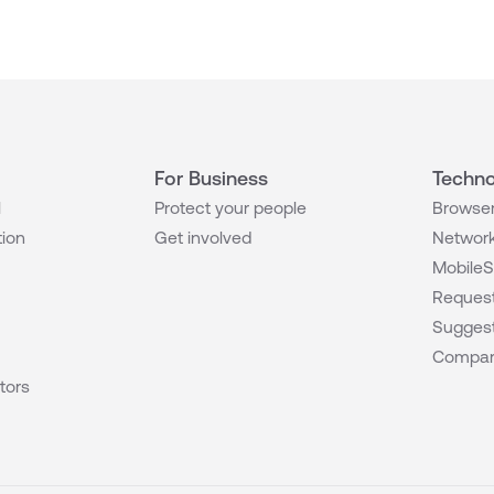
For Business
Techno
l
Protect your people
Browser
tion
Get involved
Network
MobileS
Request
Suggest
Compar
tors