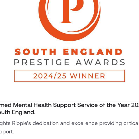
med Mental Health Support Service of the Year 2
uth England.
ights Ripple’s dedication and excellence providing critic
pport.