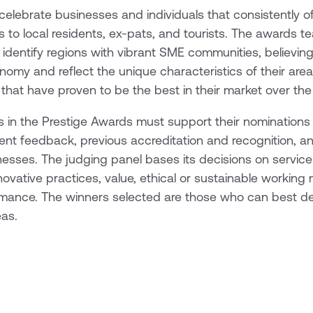
elebrate businesses and individuals that consistently of
 to local residents, ex-pats, and tourists. The awards 
 identify regions with vibrant SME communities, believin
my and reflect the unique characteristics of their area
hat have proven to be the best in their market over the
 in the Prestige Awards must support their nominations
client feedback, previous accreditation and recognition, 
inesses. The judging panel bases its decisions on service 
novative practices, value, ethical or sustainable workin
rmance. The winners selected are those who can best de
eas.