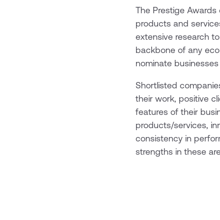
The Prestige Awards c
products and services
extensive research to
backbone of any econo
nominate businesses t
Shortlisted companies
their work, positive 
features of their bus
products/services, in
consistency in perfo
strengths in these ar