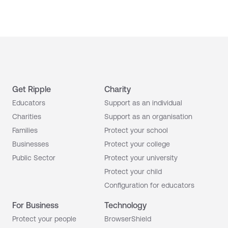
Get Ripple
Charity
Educators
Support as an individual
Charities
Support as an organisation
Families
Protect your school
Businesses
Protect your college
Public Sector
Protect your university
Protect your child
Configuration for educators
For Business
Technology
Protect your people
BrowserShield