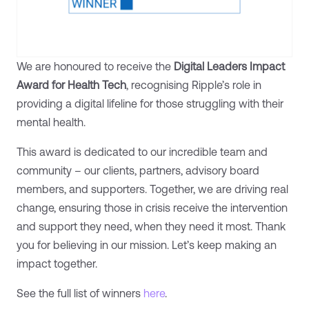
We are honoured to receive the
Digital Leaders
Impact
Award for Health Tech
, recognising Ripple’s role in
providing a digital lifeline for those struggling with their
mental health.
This award is dedicated to our incredible team and
community – our clients, partners, advisory board
members, and supporters. Together, we are driving real
change, ensuring those in crisis receive the intervention
and support they need, when they need it most. Thank
you for believing in our mission. Let’s keep making an
impact together.
See the full list of winners
here
.