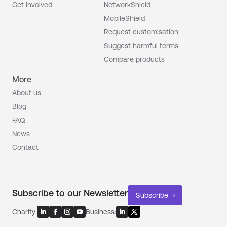
Get involved
NetworkShield
MobileShield
Request customisation
Suggest harmful terms
Compare products
More
About us
Blog
FAQ
News
Contact
Subscribe to our Newsletter
Subscribe
Charity:
Business: