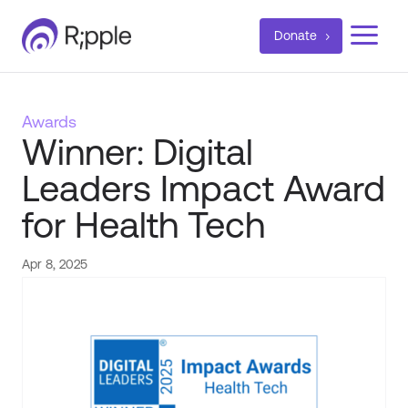
a
Donate
Awards
Winner: Digital
Leaders Impact Award
for Health Tech
Apr 8, 2025