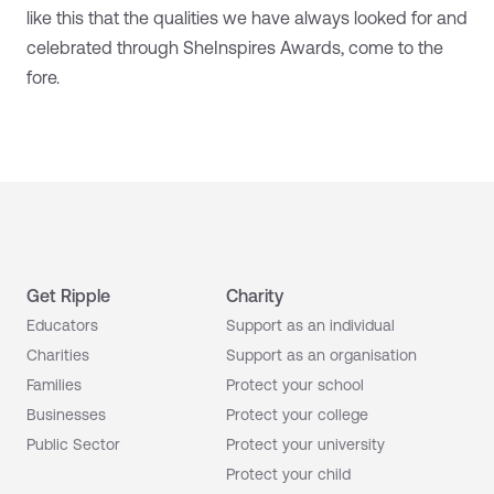
like this that the qualities we have always looked for and
celebrated through SheInspires Awards, come to the
fore.
Get Ripple
Charity
Educators
Support as an individual
Charities
Support as an organisation
Families
Protect your school
Businesses
Protect your college
Public Sector
Protect your university
Protect your child