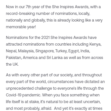
Now in our 7th year of the She Inspires Awards, with a
record-breaking number of nominations, locally,
nationally and globally, this is already looking like a very
memorable year!
Nominations for the 2021 She Inspires Awards have
attracted nominations from countries including Kenya,
Nepal, Malaysia, Singapore, Turkey, Egypt, India,
Pakistan, America and Sri Lanka as well as from across
the UK.
As with every other part of our society, and throughout
every part of the world, circumstances have dictated an
unprecedented challenge to everyone’s life through the
Covid-19 pandemic. When you face something when
life itself is at stake, it’s natural to be at least uncertain,
and most probably, afraid. And yet it’s exactly at times