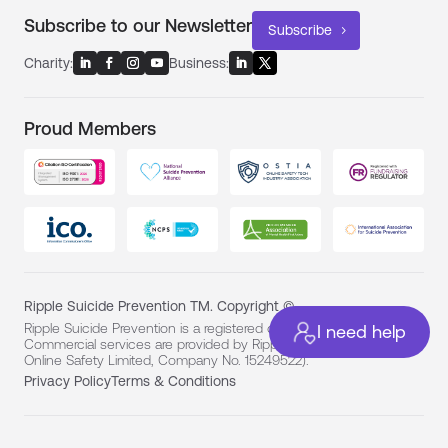
Subscribe to our Newsletter
Subscribe
Charity:
Business:
Proud Members
Ripple Suicide Prevention TM. Copyright ©
Ripple Suicide Prevention is a registered charity (No. 1194331).
I need help
Commercial services are provided by Ripple For Business (Ripple
Online Safety Limited, Company No. 15249522).
Privacy Policy
Terms & Conditions