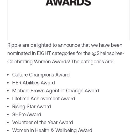
Ripple are delighted to announce that we have been
nominated in EIGHT categories for the @SheInspires-
Celebrating Women Awards! The categories are:
Culture Champions Award
HER Abilities Award
Michael Brown Agent of Change Award
Lifetime Achievement Award
Rising Star Award
SHEro Award
Volunteer of the Year Award
Women in Health & Wellbeing Award