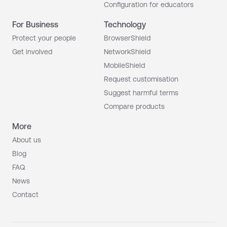
Configuration for educators
For Business
Technology
Protect your people
BrowserShield
Get involved
NetworkShield
MobileShield
Request customisation
Suggest harmful terms
Compare products
More
About us
Blog
FAQ
News
Contact