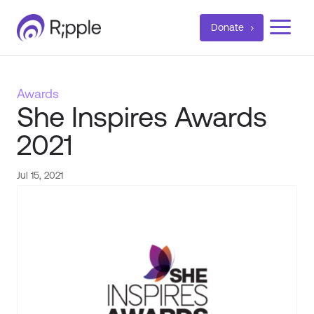
a
Donate
Awards
She Inspires Awards
2021
Jul 15, 2021