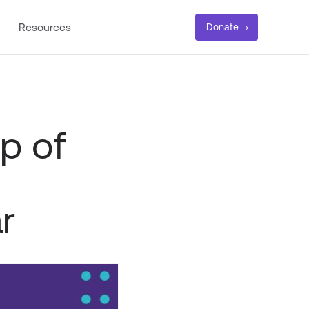
Resources
Donate
p of
r