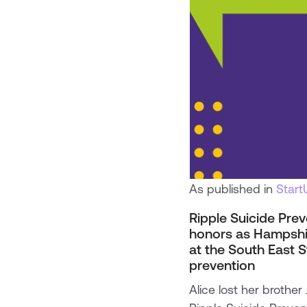
As published in
Star
Ripple Suicide Prev
honors as Hampshir
at the South East S
prevention
Alice lost her brothe