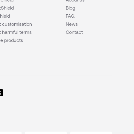
Shield
Blog
hield
FAQ
 customisation
News
 harmful terms
Contact
e products