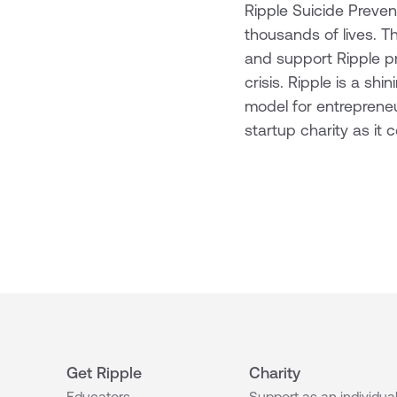
Ripple Suicide Preven
thousands of lives. Th
and support Ripple pro
crisis. Ripple is a sh
model for entrepreneu
startup charity as it
Get Ripple
Charity
Educators
Support as an individua