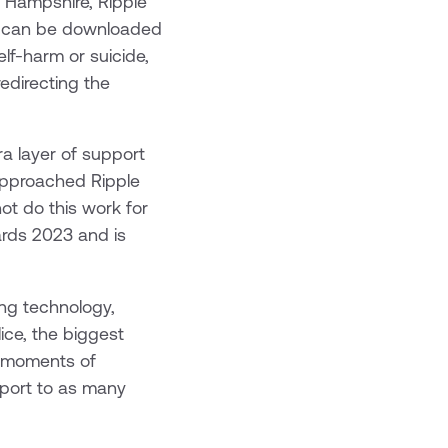
, Hampshire, Ripple
at can be downloaded
lf-harm or suicide,
edirecting the
ra layer of support
 approached Ripple
not do this work for
ards 2023 and is
ing technology,
ice, the biggest
n moments of
pport to as many