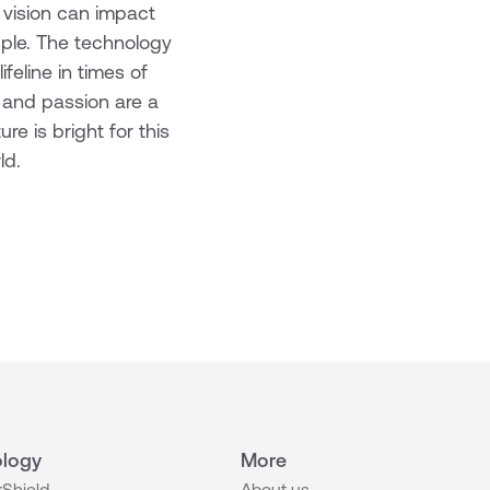
 vision can impact
ipple. The technology
feline in times of
e and passion are a
e is bright for this
ld.
logy
More
Shield
About us