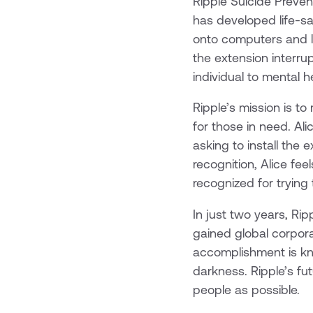
Ripple Suicide Preven
has developed life-s
onto computers and la
the extension interru
individual to mental h
Ripple’s mission is to
for those in need. Al
asking to install the 
recognition, Alice fe
recognized for trying
In just two years, Ri
gained global corpora
accomplishment is kn
darkness. Ripple’s fu
people as possible.