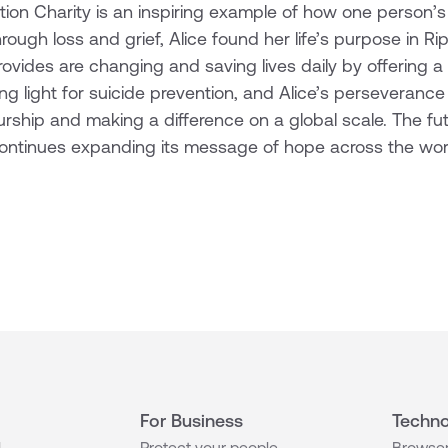
tion Charity is an inspiring example of how one person’s
rough loss and grief, Alice found her life’s purpose in R
vides are changing and saving lives daily by offering a li
ining light for suicide prevention, and Alice’s perseveranc
rship and making a difference on a global scale. The futur
 continues expanding its message of hope across the wor
For Business
Techno
l
Protect your people
Browser