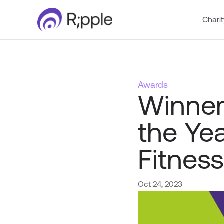
Charit
Awards
Winner
the Ye
Fitness
Oct 24, 2023