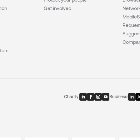
tion
Get involved
Network
MobileS
Request
Suggest
Compar
tors
Charity:
Business: