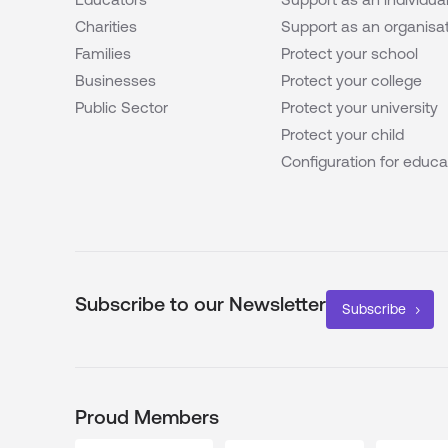
Charities
Support as an organisa
Families
Protect your school
Businesses
Protect your college
Public Sector
Protect your university
Protect your child
Configuration for educa
Subscribe to our Newsletter
Subscribe
Proud Members