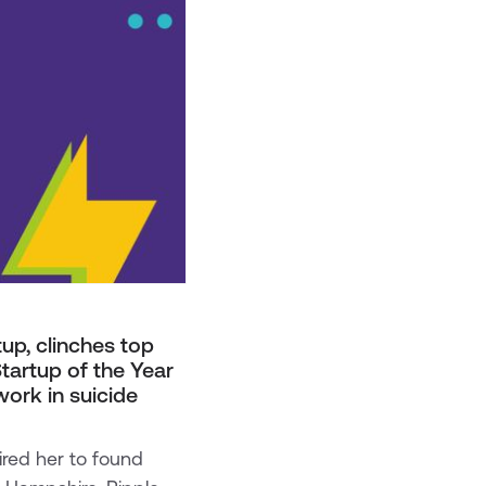
up, clinches top
tartup of the Year
work in suicide
ired her to found