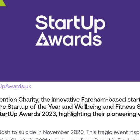
tUpAwards.uk
ention Charity, the innovative Fareham-based start
e Startup of the Year and Wellbeing and Fitness S
tartUp Awards 2023, highlighting their pioneering 
r Josh to suicide in November 2020. This tragic event insp