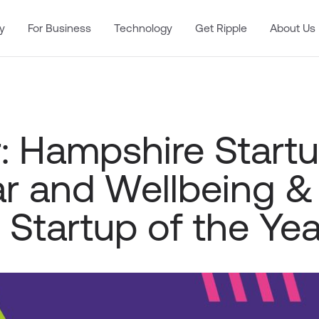
y
For Business
Technology
Get Ripple
About Us
: Hampshire Startu
ar and Wellbeing &
 Startup of the Yea