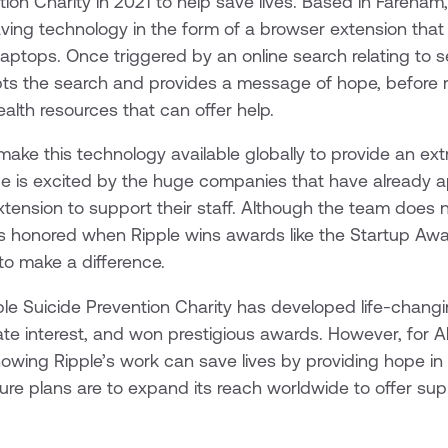
tion Charity in 2021 to help save lives. Based in Fareham
aving technology in the form of a browser extension th
ptops. Once triggered by an online search relating to se
pts the search and provides a message of hope, before r
ealth resources that can offer help.
 make this technology available globally to provide an ext
ice is excited by the huge companies that have already
extension to support their staff. Although the team does 
els honored when Ripple wins awards like the Startup Aw
 to make a difference.
pple Suicide Prevention Charity has developed life-chang
te interest, and won prestigious awards. However, for Al
owing Ripple’s work can save lives by providing hope i
ture plans are to expand its reach worldwide to offer su