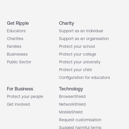
Get Ripple
Charity
Educators
Support as an individual
Charities
Support as an organisation
Families
Protect your school
Businesses
Protect your college
Public Sector
Protect your university
Protect your child
Configuration for educators
For Business
Technology
Protect your people
BrowserShield
Get involved
NetworkShield
MobileShield
Request customisation
Suggest harmful terms