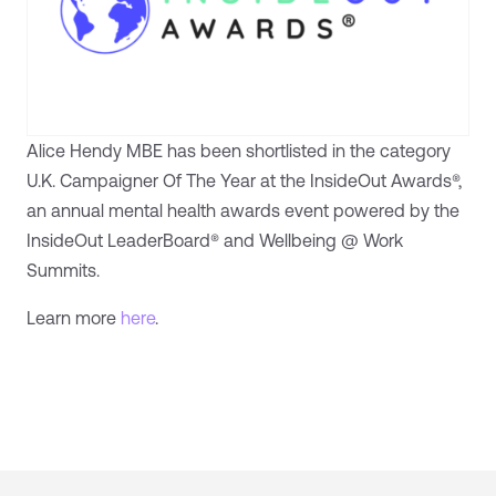
Alice Hendy MBE has been shortlisted in the category
U.K. Campaigner Of The Year at the InsideOut Awards®,
an annual mental health awards event powered by the
InsideOut LeaderBoard® and Wellbeing @ Work
Summits.
Learn more
here
.