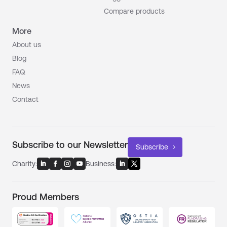
Compare products
More
About us
Blog
FAQ
News
Contact
Subscribe to our Newsletter
Subscribe
Charity:
Business:
Proud Members