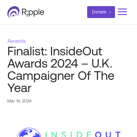
a
Donate
Awards
Finalist: InsideOut
Awards 2024 – U.K.
Campaigner Of The
Year
Mar 14, 2024