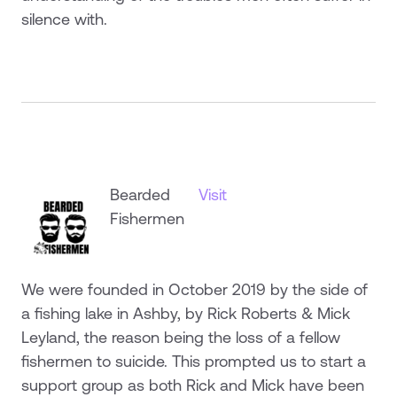
silence with.
Bearded
Visit
Fishermen
We were founded in October 2019 by the side of
a fishing lake in Ashby, by Rick Roberts & Mick
Leyland, the reason being the loss of a fellow
fishermen to suicide. This prompted us to start a
support group as both Rick and Mick have been