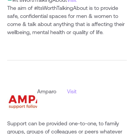
The aim of #ItsWorthTalkingAbout is to provide
safe, confidential spaces for men & women to
come & talk about anything that is affecting their
wellbeing, mental health or quality of life.
Amparo
Visit
Support can be provided one-to-one, to family
groups, groups of colleagues or peers whatever