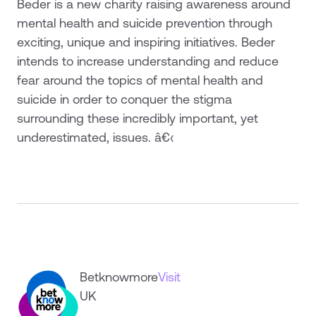
Beder is a new charity raising awareness around
mental health and suicide prevention through
exciting, unique and inspiring initiatives. Beder
intends to increase understanding and reduce
fear around the topics of mental health and
suicide in order to conquer the stigma
surrounding these incredibly important, yet
underestimated, issues. â€‹
Betknowmore
Visit
UK