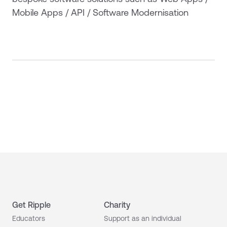
Mobile Apps / API / Software Modernisation
Get Ripple
Charity
Educators
Support as an individual