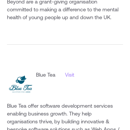
Beyond are a grant-giving organisation
committed to making a difference to the mental
health of young people up and down the UK.
Blue Tea
Visit
Blue Tea offer software development services
enabling business growth. They help
organisations thrive, by building innovative &
bespoke software solutions such as Web Apps /