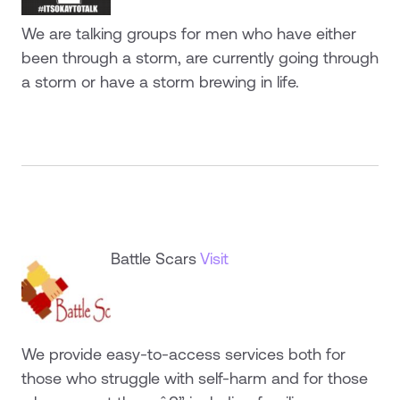
We are talking groups for men who have either
been through a storm, are currently going through
a storm or have a storm brewing in life.
Battle Scars
Visit
We provide easy-to-access services both for
those who struggle with self-harm and for those