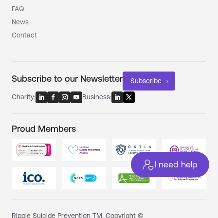
FAQ
News
Contact
Subscribe to our Newsletter
Subscribe
Charity:
Business:
Proud Members
I need help
Ripple Suicide Prevention TM. Copyright ©