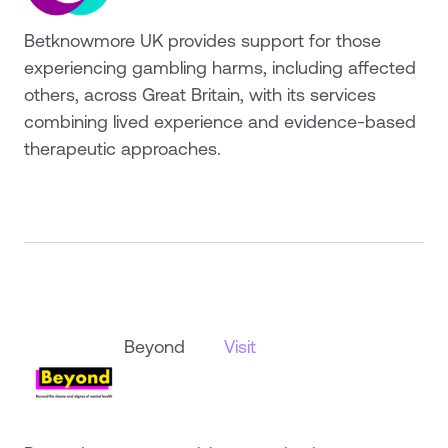
Betknowmore UK provides support for those
experiencing gambling harms, including affected
others, across Great Britain, with its services
combining lived experience and evidence-based
therapeutic approaches.
Beyond
Visit