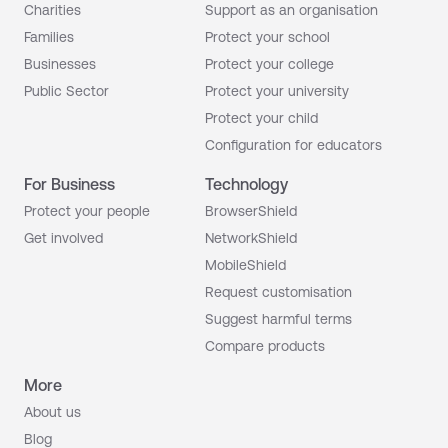
Charities
Support as an organisation
Families
Protect your school
Businesses
Protect your college
Public Sector
Protect your university
Protect your child
Configuration for educators
For Business
Technology
Protect your people
BrowserShield
Get involved
NetworkShield
MobileShield
Request customisation
Suggest harmful terms
Compare products
More
About us
Blog