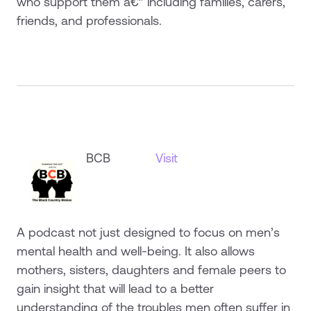
who support them â€” including families, carers,
friends, and professionals.
BCB
Visit
A podcast not just designed to focus on men’s
mental health and well-being. It also allows
mothers, sisters, daughters and female peers to
gain insight that will lead to a better
understanding of the troubles men often suffer in