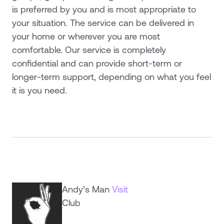
is preferred by you and is most appropriate to
your situation. The service can be delivered in
your home or wherever you are most
comfortable. Our service is completely
confidential and can provide short-term or
longer-term support, depending on what you feel
it is you need.
Andy’s Man
Visit
Club