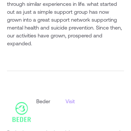
through similar experiences in life. what started
out as just a simple support group has now
grown into a great support network supporting
mental health and suicide prevention. Since then,
our activities have grown, prospered and
expanded.
Beder
Visit