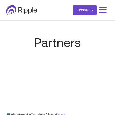
a
Donate
Partners
#It’sWorthTalkingAbout
Visit